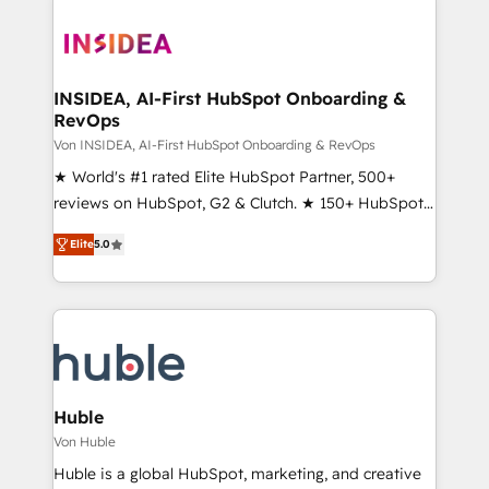
INSIDEA, AI-First HubSpot Onboarding &
RevOps
Von INSIDEA, AI-First HubSpot Onboarding & RevOps
★ World's #1 rated Elite HubSpot Partner, 500+
reviews on HubSpot, G2 & Clutch. ★ 150+ HubSpot
Certified Experts & Trainers across the team ★
Elite
5.0
1,500+ implementations across five continents ★ AI-
First, RevOps-led, Onboarding obsessed ★
Company of the Year 2024/25 INSIDEA helps
growing companies turn HubSpot into a revenue
engine. We onboard your team, migrate your data,
and build AI-powered workflows that drive adoption
from week one, in your time zone. What we do ➤
Huble
Onboarding: Live in weeks, with workflows built
Von Huble
around your business, not a template. ➤ Migration:
Huble is a global HubSpot, marketing, and creative