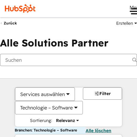
Me
Erstellen
Zurück
Alle Solutions Partner
Filter
Services auswählen
Technologie – Software
Sortierung:
Relevanz
Branchen: Technologie – Software
Alle löschen