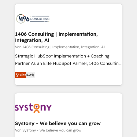
digital solutions on the market, ranging from CRM
ンツとサイト構造を最適化。 🏆 なぜ100incを選ぶの
processes and technologies to digital strategy, from
か？ ✓ HubSpot Eliteパートナー認定 ✓ HubSpotアワ
marketing automation to online and offline sales
ード受賞・HUGリーダー ✓ ISO27001:2022 /
processes through Customer Service Management,
ISO9001:2015 取得 ✓ 400社以上の導入実績 ✓
allowing companies to optimize processes and meet
1406 Consulting | Implementation,
HubSpot大百科 出版 CRM・AI活用に関するご相談、現
Integration, AI
the needs of the customer. We are part of Impresoft
状整理の壁打ちなど、構想段階からお気軽にお問い合わ
Group, a group of specialized and complementary
Von 1406 Consulting | Implementation, Integration, AI
せください。
companies that divide their offer into 4
Strategic HubSpot Implementation + Coaching
Competence Centers: Smart Manufacturing,
Partner As an Elite HubSpot Partner, 1406 Consulting
Customer First, Enabling Technologies & Security.
helps mid-market revenue teams transform how
Elite
5.0
The synergies generated by these integrations,
they sell, market, and serve. We don't just build your
together with the combination of talents, skills,
HubSpot—we teach your team to own it, then stay
solutions and services, have allowed the group to
to help you keep winning. What We Do ⚙️ CRM
build an unrivaled offering portfolio on the market
Implementations across Marketing, Sales, Service,
to accompany companies on their digital
Data & Content 📈 Sales & Marketing Alignment +
transformation journey.
Revenue Team Enablement 🤖 Breeze AI & Custom
Agent Creation 🔄 Custom Integrations & Data
Systony - We believe you can grow
Migration Why 1406 We become part of your team.
Von Systony - We believe you can grow
Your team learns while we build. We fix what others