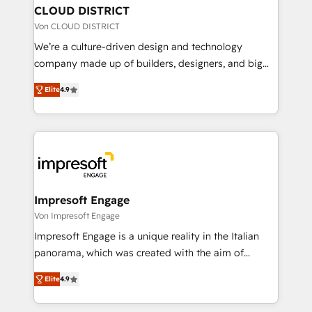
を、CRMを軸とした全社共通基盤に再構築します。意
CLOUD DISTRICT
思決定者・PMO・現場担当者に並走します。 1️⃣
Von CLOUD DISTRICT
HubSpot導入・活用支援 顧客データの一元化から、
We’re a culture-driven design and technology
GTMの見える化・自動化まで。全Hub統合運用、デー
company made up of builders, designers, and big
タ品質設計、グループ横断のCRM統合に対応します。
thinkers. We blend strategy, design, and
2️⃣ AIエージェント組織構築 営業・マーケティング業務
Elite
4.9
development—always fueled by curiosity—to turn
の一部をAIが自律実行する組織への移行を設計・実装。
ideas, opportunities, and challenges into meaningful
Breeze・Claude等をHubSpotと連携させ、役割定義・
experiences. To us, technology is more than just
運用ルール・成果指標まで含めて設計します。 3️⃣ 全社
code; it’s about creating things that are useful, cool,
DX × AI推進のPMO伴走支援 複数部門をまたぐDX×AI変
and—most importantly—simple. That’s why we lean
革を、構想から実装・定着までPMOとして主導。「設
into bold ideas and shape them into thoughtful
定の代行ではなく、設計の責任」を引き受け、部門横断
products and strategies that actually make a
Impresoft Engage
の統合・浸透・変革管理を実行します。 ▸ CMS戦略設
difference.
Von Impresoft Engage
計・構築：リード獲得・CVR・SEOを前提にした情報設
Impresoft Engage is a unique reality in the Italian
計・導線設計・テンプレート設計をContent Hubで一体
panorama, which was created with the aim of
提供。 ▸ 既存CRM・MAからの移行支援：Salesforce・
putting Customer Experience at the center by
Marketo・Pardot等からの移行、カスタム設計、履歴
Elite
4.9
creating digital environments capable of integrating
データ移行と活用設計まで。 ▸ AEO対応：ChatGPT・
people, processes and data. We offer the best
Perplexity等のAI検索からの流入・引用を前提にコンテ