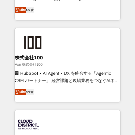
Clutch HubSpot Global Leader 🏆 Finalist: HubSpot
expertise across Latin America and Southern
Inbound Campaign of the Year 🏆 Gold AVA Digital
Elite
5.0
Europe, with teams across 7 countries. Born in Chile,
Award for Best Website 🌟 Accreditations: CRM
we combine local insight with international reach to
Implementation, HubSpot Content Experience, CRM
help businesses grow through technology, creativity,
Data Migration & Custom Integration
AI and strategy. For over 12 years, we’ve delivered
500+ HubSpot implementations, building end-to-
end solutions that integrate CRM, AI automation,
inbound and loop marketing, content, and digital
株式会社100
creativity. Our multicultural team works in Spanish,
Von 株式会社100
Portuguese, and English to design scalable strategies
🏢 HubSpot × AI Agent × DX を統合する「Agentic
that drive measurable growth. 🌎 Highlights: • 10+
CRM パートナー」 経営課題と現場業務をつなぐAIネイ
years as a HubSpot partner. • 2023 Impact Awards:
ティブ・エージェンシーとして、HubSpot Eliteの実装
Platform Migration Excellence. • Top 3 Partner of the
Elite
4.9
力で顧客フロント業務を再設計します。 💡 100inc は何
Year LATAM 2022, 2023, 2024, 2025. • Partner of the
をする会社か？ HubSpotを共通基盤に、AIエージェン
Year 2024. • Organizer of Aliados.ai (AI, marketing &
トを組み込んだ顧客フロント業務（マーケティング・営
tech global congress). 👉 Ready to scale your
業・CS）を組織全体で設計・実装する日本のAIネイテ
business with HubSpot? Let Cebra’s experts help
ィブ・エージェンシーです。事業部・グループ会社・部
you grow faster, smarter, and with impact.
門が分立する組織で、データと業務プロセスのサイロ化