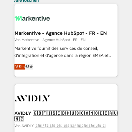
Alle löschen
Markentive - Agence HubSpot - FR - EN
Von Markentive - Agence HubSpot - FR - EN
Markentive fournit des services de conseil,
d'intégration et d'agence dans la région EMEA et
North America. Avec plus de 115 experts en
Elite
4.9
marketing automation, Growth, Revops, CRM et
webdesign. Markentive is both a consulting firm, a
digital agency and an integrator. With over 115
experts in marketing automation, growth, revops,
CRM and webdesign (We focus on EMEA - USA
customers).
AVIDLY 🇬🇧🇫🇮🇸🇪🇩🇰🇺🇸🇨🇦🇳🇴🇩🇪🇦🇺
🇳🇿
Von AVIDLY 🇬🇧🇫🇮🇸🇪🇩🇰🇺🇸🇨🇦🇳🇴🇩🇪🇦🇺🇳🇿