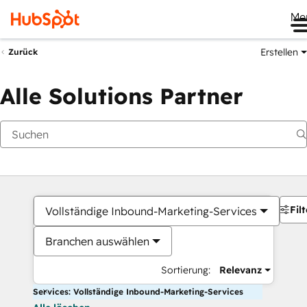
Me
Erstellen
Zurück
Alle Solutions Partner
Filt
Vollständige Inbound-Marketing-Services
Branchen auswählen
Sortierung:
Relevanz
Services: Vollständige Inbound-Marketing-Services