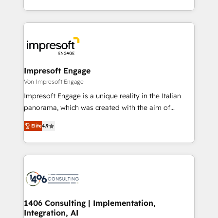
の一部をAIが自律実行する組織への移行を設計・実装。
ideas, opportunities, and challenges into meaningful
Breeze・Claude等をHubSpotと連携させ、役割定義・
experiences. To us, technology is more than just
運用ルール・成果指標まで含めて設計します。 3️⃣ 全社
code; it’s about creating things that are useful, cool,
DX × AI推進のPMO伴走支援 複数部門をまたぐDX×AI変
and—most importantly—simple. That’s why we lean
革を、構想から実装・定着までPMOとして主導。「設
into bold ideas and shape them into thoughtful
定の代行ではなく、設計の責任」を引き受け、部門横断
products and strategies that actually make a
Impresoft Engage
の統合・浸透・変革管理を実行します。 ▸ CMS戦略設
difference.
Von Impresoft Engage
計・構築：リード獲得・CVR・SEOを前提にした情報設
Impresoft Engage is a unique reality in the Italian
計・導線設計・テンプレート設計をContent Hubで一体
panorama, which was created with the aim of
提供。 ▸ 既存CRM・MAからの移行支援：Salesforce・
putting Customer Experience at the center by
Marketo・Pardot等からの移行、カスタム設計、履歴
Elite
4.9
creating digital environments capable of integrating
データ移行と活用設計まで。 ▸ AEO対応：ChatGPT・
people, processes and data. We offer the best
Perplexity等のAI検索からの流入・引用を前提にコンテ
digital solutions on the market, ranging from CRM
ンツとサイト構造を最適化。 🏆 なぜ100incを選ぶの
processes and technologies to digital strategy, from
か？ ✓ HubSpot Eliteパートナー認定 ✓ HubSpotアワ
marketing automation to online and offline sales
ード受賞・HUGリーダー ✓ ISO27001:2022 /
processes through Customer Service Management,
ISO9001:2015 取得 ✓ 400社以上の導入実績 ✓
allowing companies to optimize processes and meet
1406 Consulting | Implementation,
HubSpot大百科 出版 CRM・AI活用に関するご相談、現
Integration, AI
the needs of the customer. We are part of Impresoft
状整理の壁打ちなど、構想段階からお気軽にお問い合わ