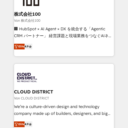
end solutions that integrate CRM, AI automation,
inbound and loop marketing, content, and digital
株式会社100
creativity. Our multicultural team works in Spanish,
Von 株式会社100
Portuguese, and English to design scalable strategies
🏢 HubSpot × AI Agent × DX を統合する「Agentic
that drive measurable growth. 🌎 Highlights: • 10+
CRM パートナー」 経営課題と現場業務をつなぐAIネイ
years as a HubSpot partner. • 2023 Impact Awards:
ティブ・エージェンシーとして、HubSpot Eliteの実装
Platform Migration Excellence. • Top 3 Partner of the
Elite
4.9
力で顧客フロント業務を再設計します。 💡 100inc は何
Year LATAM 2022, 2023, 2024, 2025. • Partner of the
をする会社か？ HubSpotを共通基盤に、AIエージェン
Year 2024. • Organizer of Aliados.ai (AI, marketing &
トを組み込んだ顧客フロント業務（マーケティング・営
tech global congress). 👉 Ready to scale your
業・CS）を組織全体で設計・実装する日本のAIネイテ
business with HubSpot? Let Cebra’s experts help
ィブ・エージェンシーです。事業部・グループ会社・部
you grow faster, smarter, and with impact.
門が分立する組織で、データと業務プロセスのサイロ化
を、CRMを軸とした全社共通基盤に再構築します。意
CLOUD DISTRICT
思決定者・PMO・現場担当者に並走します。 1️⃣
Von CLOUD DISTRICT
HubSpot導入・活用支援 顧客データの一元化から、
We’re a culture-driven design and technology
GTMの見える化・自動化まで。全Hub統合運用、デー
company made up of builders, designers, and big
タ品質設計、グループ横断のCRM統合に対応します。
thinkers. We blend strategy, design, and
2️⃣ AIエージェント組織構築 営業・マーケティング業務
Elite
4.9
development—always fueled by curiosity—to turn