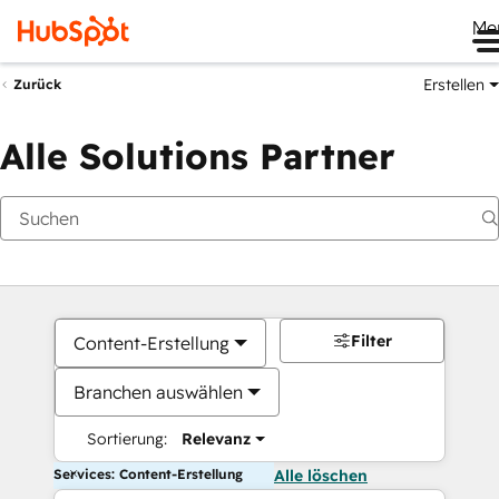
Me
Erstellen
Zurück
Alle Solutions Partner
Filter
Content-Erstellung
Branchen auswählen
Sortierung:
Relevanz
Services: Content-Erstellung
Alle löschen