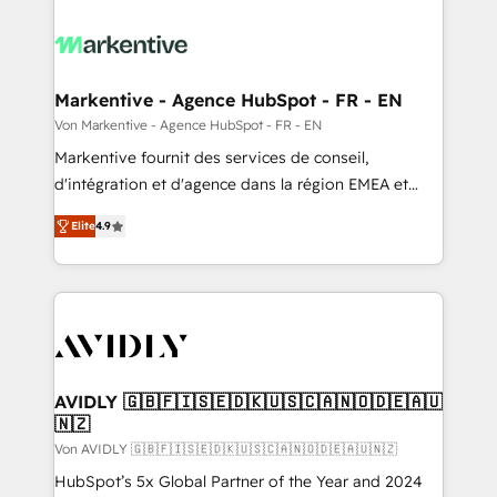
Markentive - Agence HubSpot - FR - EN
Von Markentive - Agence HubSpot - FR - EN
Markentive fournit des services de conseil,
d'intégration et d'agence dans la région EMEA et
North America. Avec plus de 115 experts en
Elite
4.9
marketing automation, Growth, Revops, CRM et
webdesign. Markentive is both a consulting firm, a
digital agency and an integrator. With over 115
experts in marketing automation, growth, revops,
CRM and webdesign (We focus on EMEA - USA
customers).
AVIDLY 🇬🇧🇫🇮🇸🇪🇩🇰🇺🇸🇨🇦🇳🇴🇩🇪🇦🇺
🇳🇿
Von AVIDLY 🇬🇧🇫🇮🇸🇪🇩🇰🇺🇸🇨🇦🇳🇴🇩🇪🇦🇺🇳🇿
HubSpot’s 5x Global Partner of the Year and 2024