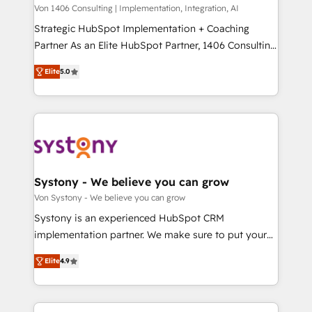
Group, a group of specialized and complementary
Von 1406 Consulting | Implementation, Integration, AI
せください。
companies that divide their offer into 4
Strategic HubSpot Implementation + Coaching
Competence Centers: Smart Manufacturing,
Partner As an Elite HubSpot Partner, 1406 Consulting
Customer First, Enabling Technologies & Security.
helps mid-market revenue teams transform how
Elite
5.0
The synergies generated by these integrations,
they sell, market, and serve. We don't just build your
together with the combination of talents, skills,
HubSpot—we teach your team to own it, then stay
solutions and services, have allowed the group to
to help you keep winning. What We Do ⚙️ CRM
build an unrivaled offering portfolio on the market
Implementations across Marketing, Sales, Service,
to accompany companies on their digital
Data & Content 📈 Sales & Marketing Alignment +
transformation journey.
Revenue Team Enablement 🤖 Breeze AI & Custom
Agent Creation 🔄 Custom Integrations & Data
Systony - We believe you can grow
Migration Why 1406 We become part of your team.
Von Systony - We believe you can grow
Your team learns while we build. We fix what others
Systony is an experienced HubSpot CRM
broke. Built for mid-market reality—practical
implementation partner. We make sure to put your
solutions that work with your actual headcount and
organization's needs and goals first and think along
constraints. By the Numbers 🏆 Top 1% of all
Elite
4.9
with your organization. We are only satisfied once
HubSpot partners 🔄 Top 5% globally in client
you are too. Why Systony? - 20+ years of
retention 📅 8+ years of consistent results since 2017
experience with CRM, Marketing, Sales & Service