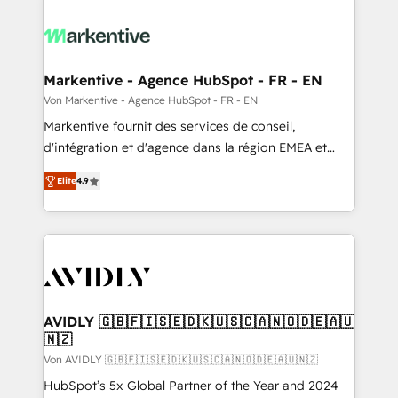
Markentive - Agence HubSpot - FR - EN
Von Markentive - Agence HubSpot - FR - EN
Markentive fournit des services de conseil,
d'intégration et d'agence dans la région EMEA et
North America. Avec plus de 115 experts en
Elite
4.9
marketing automation, Growth, Revops, CRM et
webdesign. Markentive is both a consulting firm, a
digital agency and an integrator. With over 115
experts in marketing automation, growth, revops,
CRM and webdesign (We focus on EMEA - USA
customers).
AVIDLY 🇬🇧🇫🇮🇸🇪🇩🇰🇺🇸🇨🇦🇳🇴🇩🇪🇦🇺
🇳🇿
Von AVIDLY 🇬🇧🇫🇮🇸🇪🇩🇰🇺🇸🇨🇦🇳🇴🇩🇪🇦🇺🇳🇿
HubSpot’s 5x Global Partner of the Year and 2024