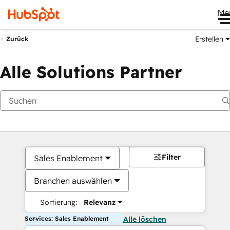
Me
Erstellen
Zurück
Alle Solutions Partner
Filter
Sales Enablement
Branchen auswählen
Sortierung:
Relevanz
Services: Sales Enablement
Alle löschen