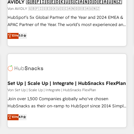
AVIDLY 🇬🇧🇫🇮🇸🇪🇩🇰🇺🇸🇨🇦🇳🇴🇩🇪🇦🇺🇳🇿
Von AVIDLY 🇬🇧🇫🇮🇸🇪🇩🇰🇺🇸🇨🇦🇳🇴🇩🇪🇦🇺🇳🇿
HubSpot’s 5x Global Partner of the Year and 2024 EMEA &
APAC Partner of the Year. The world’s most experienced and
fully accredited HubSpot Solutions Partner. 🚀 With 2,750+
Elite
5.0
HubSpot projects delivered and 370+ specialists across
EMEA, APAC and NAM, we de-risk complex CRM
programmes and accelerate ROI across every HubSpot
Hub. 🧭 From multi-region migrations to AI-powered
automation, we turn complexity into clarity, human at global
scale. 🏆 HubSpot’s CEO called us “the partner of the
future.” Others agree it is proof of trust built through
Set Up | Scale Up | Integrate | HubSnacks FlexPlan
measurable impact.
Von Set Up | Scale Up | Integrate | HubSnacks FlexPlan
Join over 1,500 Companies globally who've chosen
HubSnacks as their on-ramp to HubSpot since 2014 Simple
pay-as-you-go plans that accelerate value... 1️⃣ Set Up |
Elite
4.9
Onboarding New or Check-fixing existing HubSpot portals
2️⃣ Scale Up | 100% HubSpot Task Execution... Global 24/7 ...