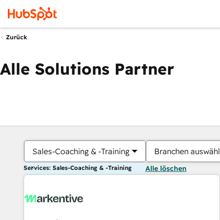
Zurück
Alle Solutions Partner
Sales-Coaching & -Training
Branchen auswäh
Services: Sales-Coaching & -Training
Alle löschen