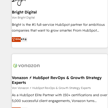
Bright Digital
Von Bright Digital
Bright is the #1 full-service HubSpot partner for ambitious
companies that want to grow smarter. From HubSpot
onboarding, to training, from developing a new website to
Elite
4.9
lead generation and digital marketing; we do it all (and with
great results)! In short, our services include: - HubSpot
consultancy: onboarding, training, data migration - HubSpot
development: websites, custom modules, integrations -
Marketing & sales solutions: digital marketing, advertising,
campaigns, content and design We connect people, data
and technology to improve customer experiences. With our
Vonazon ⚡ HubSpot RevOps & Growth Strategy
Experts
bright people, exciting ideas and can-do mentality, we
ensure revenue growth on a daily basis. So tell us your
Von Vonazon ⚡ HubSpot RevOps & Growth Strategy Experts
challenge; our passionate and growth driven team of 100+
As a HubSpot Elite Partner with 150+ certifications and over
experts is ready for you! Driving digital growth |
5,000 successful client engagements, Vonazon turns
www.brightdigital.com
marketing complexity into measurable, scalable growth.