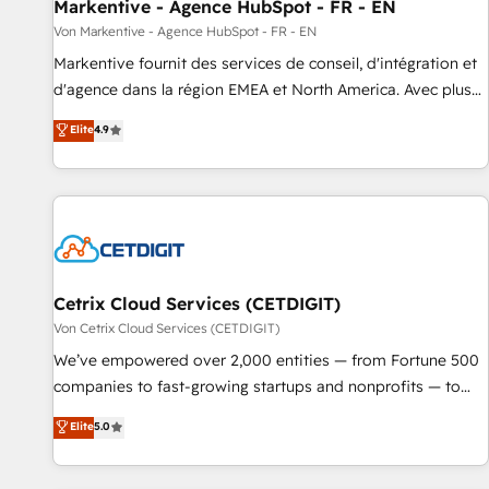
Markentive - Agence HubSpot - FR - EN
Von Markentive - Agence HubSpot - FR - EN
Markentive fournit des services de conseil, d'intégration et
d'agence dans la région EMEA et North America. Avec plus
de 115 experts en marketing automation, Growth, Revops,
Elite
4.9
CRM et webdesign. Markentive is both a consulting firm, a
digital agency and an integrator. With over 115 experts in
marketing automation, growth, revops, CRM and webdesign
(We focus on EMEA - USA customers).
Cetrix Cloud Services (CETDIGIT)
Von Cetrix Cloud Services (CETDIGIT)
We’ve empowered over 2,000 entities — from Fortune 500
companies to fast-growing startups and nonprofits — to
streamline operations, scale revenue, and unlock the full
Elite
5.0
potential of HubSpot. With deep technical and industry
expertise, we fuse automation, integration, and AI