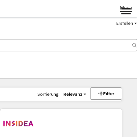
Menü
Erstellen
Filter
Sortierung:
Relevanz