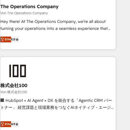
company-wide adoption We create HubSpot environments
The Operations Company
that teams use with confidence and that leadership can rely
Von The Operations Company
on for scalable revenue insights.
Hey there! At The Operations Company, we’re all about
turning your operations into a seamless experience that
powers real results. We specialize in transforming complex
Elite
5.0
systems into efficient, scalable solutions that work across
your entire organization. We’re a unique blend of deep
HubSpot expertise, strategic thinking, and hands-on
operational know-how. We know that no two businesses
are alike, so we don’t do cookie-cutter solutions. Instead,
we dive in to understand your needs, goals, and challenges
to deliver solutions that fit like a glove. We’re committed to
株式会社100
being both highly effective and fun to work with. We
Von 株式会社100
believe in efficient processes, as well as building great
🏢 HubSpot × AI Agent × DX を統合する「Agentic CRM パー
relationships. Your success is our success, and we’re all in
トナー」 経営課題と現場業務をつなぐAIネイティブ・エージェ
this together! From startup to enterprise, we’ll make sure
ンシーとして、HubSpot Eliteの実装力で顧客フロント業務を
your HubSpot setup becomes a powerhouse of
再設計します。 💡 100inc は何をする会社か？ HubSpotを共
Elite
4.9
productivity, so you can focus on what matters most:
通基盤に、AIエージェントを組み込んだ顧客フロント業務（マ