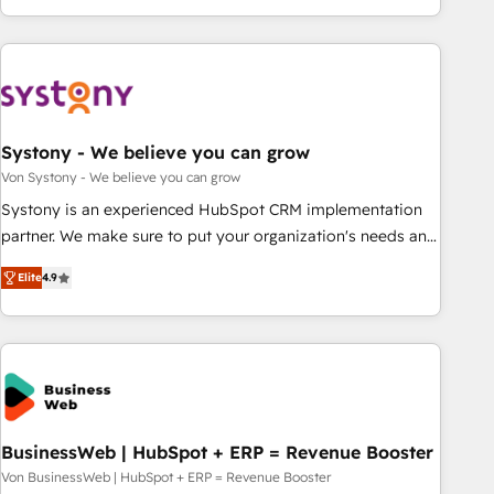
growing your business and wowing your customers. Let’s
ーケティング・営業・CS）を組織全体で設計・実装する日本の
make HubSpot work smarter for you!
AIネイティブ・エージェンシーです。事業部・グループ会社・
部門が分立する組織で、データと業務プロセスのサイロ化を、
CRMを軸とした全社共通基盤に再構築します。意思決定者・
PMO・現場担当者に並走します。 1️⃣ HubSpot導入・活用支援
Systony - We believe you can grow
顧客データの一元化から、GTMの見える化・自動化まで。全
Hub統合運用、データ品質設計、グループ横断のCRM統合に対
Von Systony - We believe you can grow
応します。 2️⃣ AIエージェント組織構築 営業・マーケティング
Systony is an experienced HubSpot CRM implementation
業務の一部をAIが自律実行する組織への移行を設計・実装。
partner. We make sure to put your organization's needs and
Breeze・Claude等をHubSpotと連携させ、役割定義・運用ル
goals first and think along with your organization. We are
Elite
4.9
ール・成果指標まで含めて設計します。 3️⃣ 全社DX × AI推進の
only satisfied once you are too. Why Systony? - 20+ years
PMO伴走支援 複数部門をまたぐDX×AI変革を、構想から実装・
of experience with CRM, Marketing, Sales & Service
定着までPMOとして主導。「設定の代行ではなく、設計の責
implementations - 500+ successful onboardings - Own
任」を引き受け、部門横断の統合・浸透・変革管理を実行しま
back-end developers - Complex data migrations (e.g.
す。 ▸ CMS戦略設計・構築：リード獲得・CVR・SEOを前提に
Salesforce, MS Dynamics, Perfect View, SuperOffice) -
した情報設計・導線設計・テンプレート設計をContent Hubで
Custom integrations (e.g. MS Business Central, Navision, AX,
一体提供。 ▸ 既存CRM・MAからの移行支援：Salesforce・
SAP, Exact, AFAS) We focus on growing B2B companies in
BusinessWeb | HubSpot + ERP = Revenue Booster
Marketo・Pardot等からの移行、カスタム設計、履歴データ移
the SME sector such as manufacturing, SaaS, business
Von BusinessWeb | HubSpot + ERP = Revenue Booster