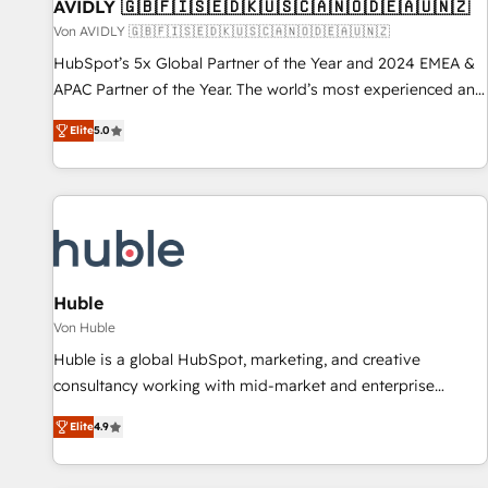
AVIDLY 🇬🇧🇫🇮🇸🇪🇩🇰🇺🇸🇨🇦🇳🇴🇩🇪🇦🇺🇳🇿
Von AVIDLY 🇬🇧🇫🇮🇸🇪🇩🇰🇺🇸🇨🇦🇳🇴🇩🇪🇦🇺🇳🇿
HubSpot’s 5x Global Partner of the Year and 2024 EMEA &
APAC Partner of the Year. The world’s most experienced and
fully accredited HubSpot Solutions Partner. 🚀 With 2,750+
Elite
5.0
HubSpot projects delivered and 370+ specialists across
EMEA, APAC and NAM, we de-risk complex CRM
programmes and accelerate ROI across every HubSpot
Hub. 🧭 From multi-region migrations to AI-powered
automation, we turn complexity into clarity, human at global
scale. 🏆 HubSpot’s CEO called us “the partner of the
future.” Others agree it is proof of trust built through
Huble
measurable impact.
Von Huble
Huble is a global HubSpot, marketing, and creative
consultancy working with mid-market and enterprise
businesses. We go beyond implementation, shaping the
Elite
4.9
strategy, processes, and teams that turn HubSpot into a
genuine growth engine. Named HubSpot's Global Partner of