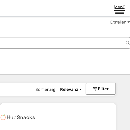
Menü
Erstellen
Filter
Sortierung:
Relevanz