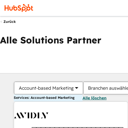
Zurück
Alle Solutions Partner
Account-based Marketing
Branchen auswähl
Services: Account-based Marketing
Alle löschen