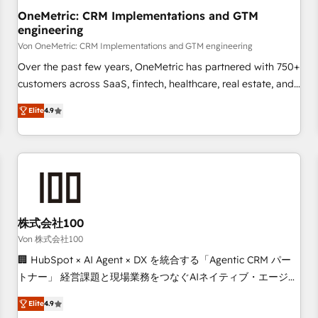
home improvement & construction, branding and
OneMetric: CRM Implementations and GTM
engineering
commercialization, real estate, health, education, SaaS,
Software Dev & IT and consulting, make the most out of
Von OneMetric: CRM Implementations and GTM engineering
their HubSpot experience operating in the United States,
Over the past few years, OneMetric has partnered with 750+
EU, UAE, Mexico and Latin America. From casual user to
customers across SaaS, fintech, healthcare, real estate, and
super fan: make HubSpot an experience you LOVE!
other industries. With 150+ HubSpot-certified experts, we
Elite
4.9
deliver scalable solutions to complex GTM and RevOps
challenges. Our Expertise 🔹 Onboarding & Implementation:
Accredited HubSpot Partner, ensuring smooth setup
tailored to your GTM motion. 🔹 Migrations: Move from
other CRMs to HubSpot without data loss or downtime. 🔹
RevOps Strategy: Align teams, processes, and data to drive
revenue efficiency. 🔹 Integrations: Connect HubSpot with
株式会社100
your tech stack for better adoption. 🔹 Custom Solutions:
Von 株式会社100
Build tailored apps, workflows, and configurations. We are
🏢 HubSpot × AI Agent × DX を統合する「Agentic CRM パー
SOC 2 Type II and ISO 27001 certified, reinforcing our
トナー」 経営課題と現場業務をつなぐAIネイティブ・エージェ
commitment to data security and compliance. At OneMetric,
ンシーとして、HubSpot Eliteの実装力で顧客フロント業務を
we help revenue teams focus on the OneMetric that matters
Elite
4.9
再設計します。 💡 100inc は何をする会社か？ HubSpotを共