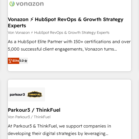
Vonazon ⚡ HubSpot RevOps & Growth Strategy
Experts
Von Vonazon ⚡ HubSpot RevOps & Growth Strategy Experts
As a HubSpot Elite Partner with 150+ certifications and over
5,000 successful client engagements, Vonazon turns
marketing complexity into measurable, scalable growth.
Elite
5.0
From onboarding to enterprise-grade campaigns, our in-
house team builds scalable strategies that drive long-term
revenue. ⚙️ HubSpot Integration & Optimization • Seamless
CRM, CMS, and automation setup • Complex platform
migrations and data cleanups • Custom APIs and third-party
integrations 📈 End-to-End Revenue Acceleration • Lifecycle
marketing and pipeline growth programs • Sales
Parkour3 / ThinkFuel
enablement tools and CRM optimization • Retention
Von Parkour3 / ThinkFuel
strategies with customer journey mapping 🏅 Elite-Level
At Parkour3 & ThinkFuel, we support companies in
HubSpot Execution • 750+ onboardings and 2,000+
developing their digital strategies by leveraging
implementations • Deep expertise across marketing, sales,