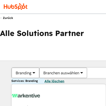
Zurück
Alle Solutions Partner
Branding
Branchen auswählen
Services: Branding
Alle löschen