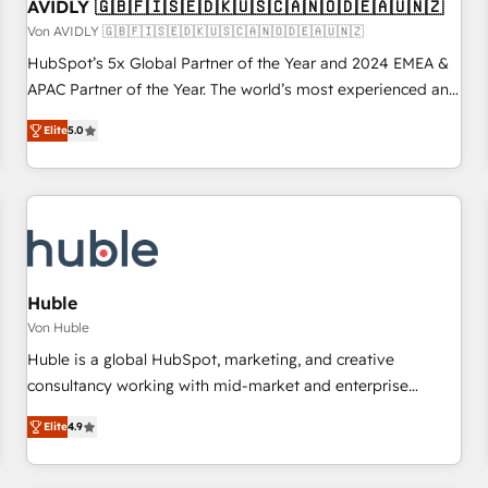
AVIDLY 🇬🇧🇫🇮🇸🇪🇩🇰🇺🇸🇨🇦🇳🇴🇩🇪🇦🇺🇳🇿
Von AVIDLY 🇬🇧🇫🇮🇸🇪🇩🇰🇺🇸🇨🇦🇳🇴🇩🇪🇦🇺🇳🇿
HubSpot’s 5x Global Partner of the Year and 2024 EMEA &
APAC Partner of the Year. The world’s most experienced and
fully accredited HubSpot Solutions Partner. 🚀 With 2,750+
Elite
5.0
HubSpot projects delivered and 370+ specialists across
EMEA, APAC and NAM, we de-risk complex CRM
programmes and accelerate ROI across every HubSpot
Hub. 🧭 From multi-region migrations to AI-powered
automation, we turn complexity into clarity, human at global
scale. 🏆 HubSpot’s CEO called us “the partner of the
future.” Others agree it is proof of trust built through
Huble
measurable impact.
Von Huble
Huble is a global HubSpot, marketing, and creative
consultancy working with mid-market and enterprise
businesses. We go beyond implementation, shaping the
Elite
4.9
strategy, processes, and teams that turn HubSpot into a
genuine growth engine. Named HubSpot's Global Partner of