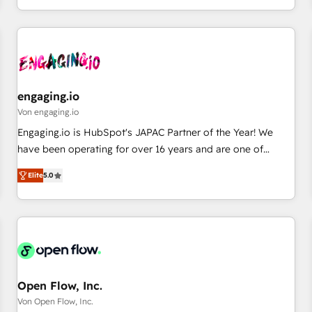
most: revenue.
通基盤に、AIエージェントを組み込んだ顧客フロント業務（マ
ーケティング・営業・CS）を組織全体で設計・実装する日本の
AIネイティブ・エージェンシーです。事業部・グループ会社・
部門が分立する組織で、データと業務プロセスのサイロ化を、
CRMを軸とした全社共通基盤に再構築します。意思決定者・
PMO・現場担当者に並走します。 1️⃣ HubSpot導入・活用支援
engaging.io
顧客データの一元化から、GTMの見える化・自動化まで。全
Von engaging.io
Hub統合運用、データ品質設計、グループ横断のCRM統合に対
Engaging.io is HubSpot's JAPAC Partner of the Year! We
応します。 2️⃣ AIエージェント組織構築 営業・マーケティング
have been operating for over 16 years and are one of
業務の一部をAIが自律実行する組織への移行を設計・実装。
HubSpot's most experienced and technically capable
Breeze・Claude等をHubSpotと連携させ、役割定義・運用ル
Elite
5.0
Agency Partners globally. We specialise in complex CRM
ール・成果指標まで含めて設計します。 3️⃣ 全社DX × AI推進の
migrations, implementations, integrations, custom CMS
PMO伴走支援 複数部門をまたぐDX×AI変革を、構想から実装・
portal development, design & UX for mid to large to multi
定着までPMOとして主導。「設定の代行ではなく、設計の責
national businesses. Our teams are based in North America
任」を引き受け、部門横断の統合・浸透・変革管理を実行しま
and APAC. We are HubSpot's top-ranked Advanced
す。 ▸ CMS戦略設計・構築：リード獲得・CVR・SEOを前提に
Implementation Certified Partner and we contribute to their
した情報設計・導線設計・テンプレート設計をContent Hubで
advisory council. We strive to do 'good work with good
Open Flow, Inc.
一体提供。 ▸ 既存CRM・MAからの移行支援：Salesforce・
people' and have worked with incredible brands. You can
Von Open Flow, Inc.
Marketo・Pardot等からの移行、カスタム設計、履歴データ移