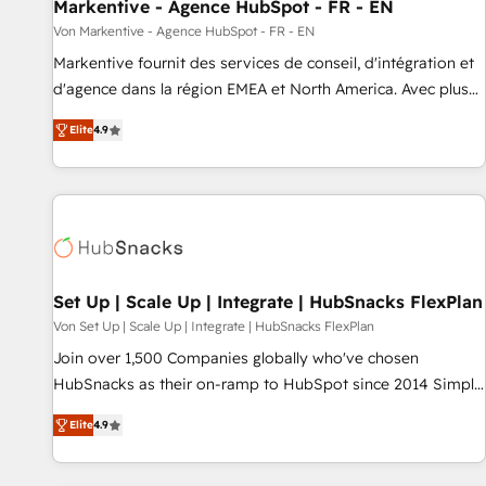
Markentive - Agence HubSpot - FR - EN
Von Markentive - Agence HubSpot - FR - EN
Markentive fournit des services de conseil, d'intégration et
d'agence dans la région EMEA et North America. Avec plus
de 115 experts en marketing automation, Growth, Revops,
Elite
4.9
CRM et webdesign. Markentive is both a consulting firm, a
digital agency and an integrator. With over 115 experts in
marketing automation, growth, revops, CRM and webdesign
(We focus on EMEA - USA customers).
Set Up | Scale Up | Integrate | HubSnacks FlexPlan
Von Set Up | Scale Up | Integrate | HubSnacks FlexPlan
Join over 1,500 Companies globally who've chosen
HubSnacks as their on-ramp to HubSpot since 2014 Simple
pay-as-you-go plans that accelerate value... 1️⃣ Set Up |
Elite
4.9
Onboarding New or Check-fixing existing HubSpot portals
2️⃣ Scale Up | 100% HubSpot Task Execution... Global 24/7 ...