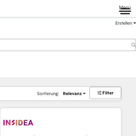
Menü
Erstellen
Filter
Sortierung:
Relevanz