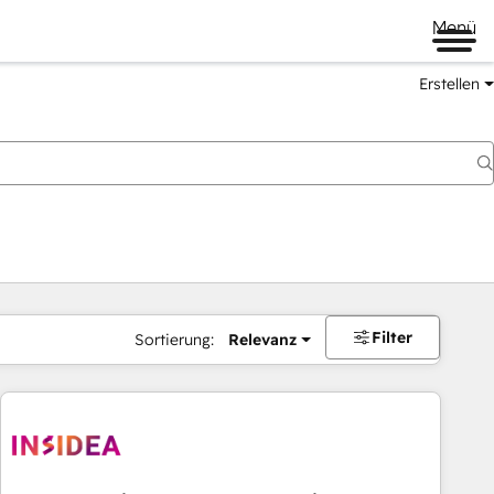
Menü
Erstellen
Filter
Sortierung:
Relevanz