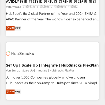
AVIDLY 🇬🇧🇫🇮🇸🇪🇩🇰🇺🇸🇨🇦🇳🇴🇩🇪🇦🇺🇳🇿
Von AVIDLY 🇬🇧🇫🇮🇸🇪🇩🇰🇺🇸🇨🇦🇳🇴🇩🇪🇦🇺🇳🇿
HubSpot’s 5x Global Partner of the Year and 2024 EMEA &
APAC Partner of the Year. The world’s most experienced and
fully accredited HubSpot Solutions Partner. 🚀 With 2,750+
Elite
5.0
HubSpot projects delivered and 370+ specialists across
EMEA, APAC and NAM, we de-risk complex CRM
programmes and accelerate ROI across every HubSpot
Hub. 🧭 From multi-region migrations to AI-powered
automation, we turn complexity into clarity, human at global
scale. 🏆 HubSpot’s CEO called us “the partner of the
future.” Others agree it is proof of trust built through
Set Up | Scale Up | Integrate | HubSnacks FlexPlan
measurable impact.
Von Set Up | Scale Up | Integrate | HubSnacks FlexPlan
Join over 1,500 Companies globally who've chosen
HubSnacks as their on-ramp to HubSpot since 2014 Simple
pay-as-you-go plans that accelerate value... 1️⃣ Set Up |
Elite
4.9
Onboarding New or Check-fixing existing HubSpot portals
2️⃣ Scale Up | 100% HubSpot Task Execution... Global 24/7 ...