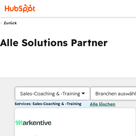
Zurück
Alle Solutions Partner
Sales-Coaching & -Training
Branchen auswäh
Services: Sales-Coaching & -Training
Alle löschen