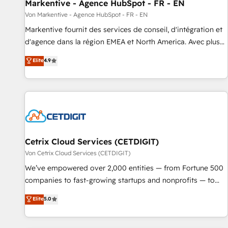
Markentive - Agence HubSpot - FR - EN
Von Markentive - Agence HubSpot - FR - EN
Markentive fournit des services de conseil, d'intégration et
d'agence dans la région EMEA et North America. Avec plus
de 115 experts en marketing automation, Growth, Revops,
Elite
4.9
CRM et webdesign. Markentive is both a consulting firm, a
digital agency and an integrator. With over 115 experts in
marketing automation, growth, revops, CRM and webdesign
(We focus on EMEA - USA customers).
Cetrix Cloud Services (CETDIGIT)
Von Cetrix Cloud Services (CETDIGIT)
We’ve empowered over 2,000 entities — from Fortune 500
companies to fast-growing startups and nonprofits — to
streamline operations, scale revenue, and unlock the full
Elite
5.0
potential of HubSpot. With deep technical and industry
expertise, we fuse automation, integration, and AI