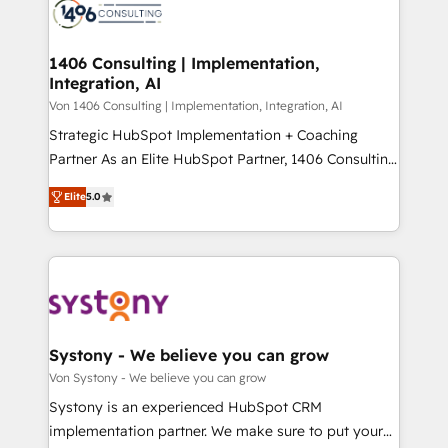
marketing automation to online and offline sales
ード受賞・HUGリーダー ✓ ISO27001:2022 /
processes through Customer Service Management,
ISO9001:2015 取得 ✓ 400社以上の導入実績 ✓
allowing companies to optimize processes and meet
1406 Consulting | Implementation,
HubSpot大百科 出版 CRM・AI活用に関するご相談、現
Integration, AI
the needs of the customer. We are part of Impresoft
状整理の壁打ちなど、構想段階からお気軽にお問い合わ
Group, a group of specialized and complementary
Von 1406 Consulting | Implementation, Integration, AI
せください。
companies that divide their offer into 4
Strategic HubSpot Implementation + Coaching
Competence Centers: Smart Manufacturing,
Partner As an Elite HubSpot Partner, 1406 Consulting
Customer First, Enabling Technologies & Security.
helps mid-market revenue teams transform how
Elite
5.0
The synergies generated by these integrations,
they sell, market, and serve. We don't just build your
together with the combination of talents, skills,
HubSpot—we teach your team to own it, then stay
solutions and services, have allowed the group to
to help you keep winning. What We Do ⚙️ CRM
build an unrivaled offering portfolio on the market
Implementations across Marketing, Sales, Service,
to accompany companies on their digital
Data & Content 📈 Sales & Marketing Alignment +
transformation journey.
Revenue Team Enablement 🤖 Breeze AI & Custom
Agent Creation 🔄 Custom Integrations & Data
Systony - We believe you can grow
Migration Why 1406 We become part of your team.
Von Systony - We believe you can grow
Your team learns while we build. We fix what others
Systony is an experienced HubSpot CRM
broke. Built for mid-market reality—practical
implementation partner. We make sure to put your
solutions that work with your actual headcount and