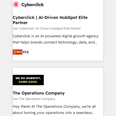
maximize profitability and adapt to your goals.
Cyberclick | AI-Driven HubSpot Elite
Partner
Von Cyberclick | AI-Driven HubSpot Elite Partner
Cyberclick is an AI-powered digital growth agency
that helps brands connect technology, data, and
creativity to achieve measurable results. Founded in
Elite
4.9
Barcelona and operating across Spain, LATAM, and
the UK, we support global companies in building
smarter marketing, sales, and customer success
strategies. As the only HubSpot Elite Partner in
Iberia (Spain & Portugal), we combine human insight
with intelligent automation to drive sustainable
growth. Our multidisciplinary team designs solutions
The Operations Company
that simplify complexity, boost performance, and
Von The Operations Company
turn innovation into real impact. 🌍 Highlights •
Hey there! At The Operations Company, we’re all
HubSpot Partner since 2012 • 2022 EMEA Impact
about turning your operations into a seamless