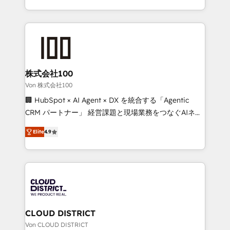
Award for Best Website 🌟 Accreditations: CRM
we combine local insight with international reach to
Implementation, HubSpot Content Experience, CRM
help businesses grow through technology, creativity,
Data Migration & Custom Integration
AI and strategy. For over 12 years, we’ve delivered
500+ HubSpot implementations, building end-to-
end solutions that integrate CRM, AI automation,
inbound and loop marketing, content, and digital
株式会社100
creativity. Our multicultural team works in Spanish,
Von 株式会社100
Portuguese, and English to design scalable strategies
🏢 HubSpot × AI Agent × DX を統合する「Agentic
that drive measurable growth. 🌎 Highlights: • 10+
CRM パートナー」 経営課題と現場業務をつなぐAIネイ
years as a HubSpot partner. • 2023 Impact Awards:
ティブ・エージェンシーとして、HubSpot Eliteの実装
Platform Migration Excellence. • Top 3 Partner of the
Elite
4.9
力で顧客フロント業務を再設計します。 💡 100inc は何
Year LATAM 2022, 2023, 2024, 2025. • Partner of the
をする会社か？ HubSpotを共通基盤に、AIエージェン
Year 2024. • Organizer of Aliados.ai (AI, marketing &
トを組み込んだ顧客フロント業務（マーケティング・営
tech global congress). 👉 Ready to scale your
業・CS）を組織全体で設計・実装する日本のAIネイテ
business with HubSpot? Let Cebra’s experts help
ィブ・エージェンシーです。事業部・グループ会社・部
you grow faster, smarter, and with impact.
門が分立する組織で、データと業務プロセスのサイロ化
を、CRMを軸とした全社共通基盤に再構築します。意
CLOUD DISTRICT
思決定者・PMO・現場担当者に並走します。 1️⃣
Von CLOUD DISTRICT