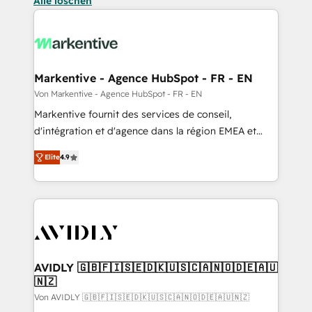
Alle löschen
Markentive - Agence HubSpot - FR - EN
Von Markentive - Agence HubSpot - FR - EN
Markentive fournit des services de conseil,
d'intégration et d'agence dans la région EMEA et
North America. Avec plus de 115 experts en
Elite
4.9
marketing automation, Growth, Revops, CRM et
webdesign. Markentive is both a consulting firm, a
digital agency and an integrator. With over 115
experts in marketing automation, growth, revops,
CRM and webdesign (We focus on EMEA - USA
customers).
AVIDLY 🇬🇧🇫🇮🇸🇪🇩🇰🇺🇸🇨🇦🇳🇴🇩🇪🇦🇺
🇳🇿
Von AVIDLY 🇬🇧🇫🇮🇸🇪🇩🇰🇺🇸🇨🇦🇳🇴🇩🇪🇦🇺🇳🇿