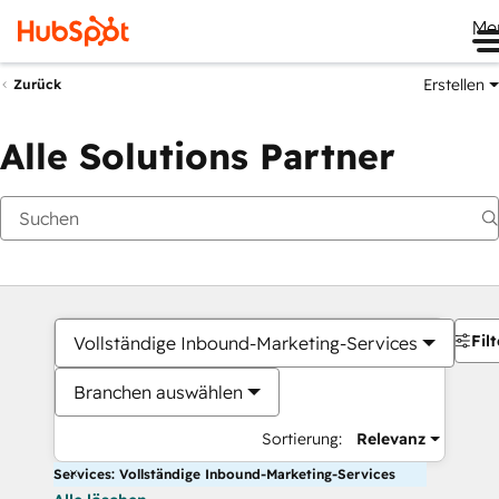
Me
Erstellen
Zurück
Alle Solutions Partner
Filt
Vollständige Inbound-Marketing-Services
Branchen auswählen
Sortierung:
Relevanz
Services: Vollständige Inbound-Marketing-Services