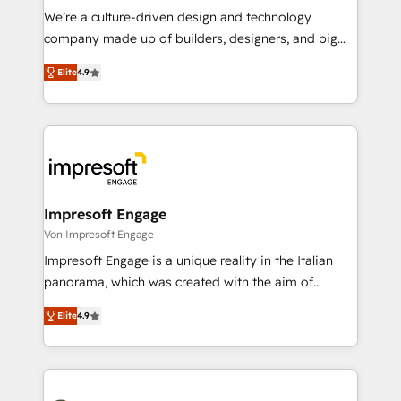
HubSpot導入・活用支援 顧客データの一元化から、
We’re a culture-driven design and technology
GTMの見える化・自動化まで。全Hub統合運用、デー
company made up of builders, designers, and big
タ品質設計、グループ横断のCRM統合に対応します。
thinkers. We blend strategy, design, and
2️⃣ AIエージェント組織構築 営業・マーケティング業務
Elite
4.9
development—always fueled by curiosity—to turn
の一部をAIが自律実行する組織への移行を設計・実装。
ideas, opportunities, and challenges into meaningful
Breeze・Claude等をHubSpotと連携させ、役割定義・
experiences. To us, technology is more than just
運用ルール・成果指標まで含めて設計します。 3️⃣ 全社
code; it’s about creating things that are useful, cool,
DX × AI推進のPMO伴走支援 複数部門をまたぐDX×AI変
and—most importantly—simple. That’s why we lean
革を、構想から実装・定着までPMOとして主導。「設
into bold ideas and shape them into thoughtful
定の代行ではなく、設計の責任」を引き受け、部門横断
products and strategies that actually make a
Impresoft Engage
の統合・浸透・変革管理を実行します。 ▸ CMS戦略設
difference.
Von Impresoft Engage
計・構築：リード獲得・CVR・SEOを前提にした情報設
Impresoft Engage is a unique reality in the Italian
計・導線設計・テンプレート設計をContent Hubで一体
panorama, which was created with the aim of
提供。 ▸ 既存CRM・MAからの移行支援：Salesforce・
putting Customer Experience at the center by
Marketo・Pardot等からの移行、カスタム設計、履歴
Elite
4.9
creating digital environments capable of integrating
データ移行と活用設計まで。 ▸ AEO対応：ChatGPT・
people, processes and data. We offer the best
Perplexity等のAI検索からの流入・引用を前提にコンテ
digital solutions on the market, ranging from CRM
ンツとサイト構造を最適化。 🏆 なぜ100incを選ぶの
processes and technologies to digital strategy, from
か？ ✓ HubSpot Eliteパートナー認定 ✓ HubSpotアワ