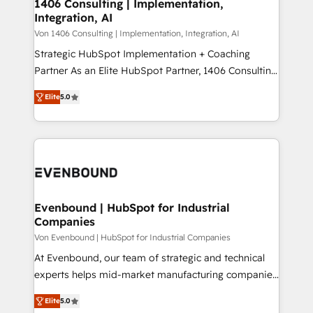
allowing companies to optimize processes and meet
1406 Consulting | Implementation,
HubSpot大百科 出版 CRM・AI活用に関するご相談、現
Integration, AI
the needs of the customer. We are part of Impresoft
状整理の壁打ちなど、構想段階からお気軽にお問い合わ
Group, a group of specialized and complementary
Von 1406 Consulting | Implementation, Integration, AI
せください。
companies that divide their offer into 4
Strategic HubSpot Implementation + Coaching
Competence Centers: Smart Manufacturing,
Partner As an Elite HubSpot Partner, 1406 Consulting
Customer First, Enabling Technologies & Security.
helps mid-market revenue teams transform how
Elite
5.0
The synergies generated by these integrations,
they sell, market, and serve. We don't just build your
together with the combination of talents, skills,
HubSpot—we teach your team to own it, then stay
solutions and services, have allowed the group to
to help you keep winning. What We Do ⚙️ CRM
build an unrivaled offering portfolio on the market
Implementations across Marketing, Sales, Service,
to accompany companies on their digital
Data & Content 📈 Sales & Marketing Alignment +
transformation journey.
Revenue Team Enablement 🤖 Breeze AI & Custom
Agent Creation 🔄 Custom Integrations & Data
Evenbound | HubSpot for Industrial
Companies
Migration Why 1406 We become part of your team.
Your team learns while we build. We fix what others
Von Evenbound | HubSpot for Industrial Companies
broke. Built for mid-market reality—practical
At Evenbound, our team of strategic and technical
solutions that work with your actual headcount and
experts helps mid-market manufacturing companies
constraints. By the Numbers 🏆 Top 1% of all
achieve real growth. We specialize in delivering
Elite
5.0
HubSpot partners 🔄 Top 5% globally in client
tailored solutions that drive results by leveraging