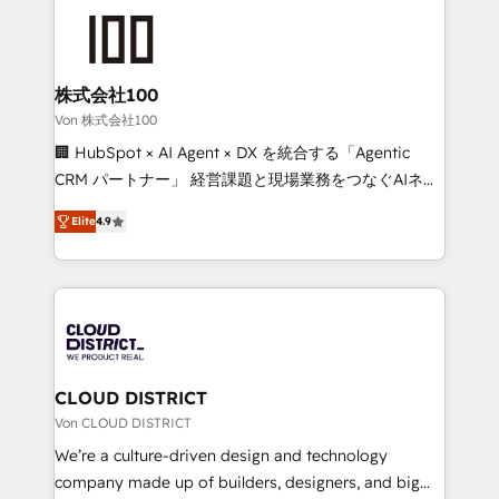
Data Migration & Custom Integration
AI and strategy. For over 12 years, we’ve delivered
500+ HubSpot implementations, building end-to-
end solutions that integrate CRM, AI automation,
inbound and loop marketing, content, and digital
株式会社100
creativity. Our multicultural team works in Spanish,
Von 株式会社100
Portuguese, and English to design scalable strategies
🏢 HubSpot × AI Agent × DX を統合する「Agentic
that drive measurable growth. 🌎 Highlights: • 10+
CRM パートナー」 経営課題と現場業務をつなぐAIネイ
years as a HubSpot partner. • 2023 Impact Awards:
ティブ・エージェンシーとして、HubSpot Eliteの実装
Platform Migration Excellence. • Top 3 Partner of the
Elite
4.9
力で顧客フロント業務を再設計します。 💡 100inc は何
Year LATAM 2022, 2023, 2024, 2025. • Partner of the
をする会社か？ HubSpotを共通基盤に、AIエージェン
Year 2024. • Organizer of Aliados.ai (AI, marketing &
トを組み込んだ顧客フロント業務（マーケティング・営
tech global congress). 👉 Ready to scale your
業・CS）を組織全体で設計・実装する日本のAIネイテ
business with HubSpot? Let Cebra’s experts help
ィブ・エージェンシーです。事業部・グループ会社・部
you grow faster, smarter, and with impact.
門が分立する組織で、データと業務プロセスのサイロ化
を、CRMを軸とした全社共通基盤に再構築します。意
CLOUD DISTRICT
思決定者・PMO・現場担当者に並走します。 1️⃣
Von CLOUD DISTRICT
HubSpot導入・活用支援 顧客データの一元化から、
We’re a culture-driven design and technology
GTMの見える化・自動化まで。全Hub統合運用、デー
company made up of builders, designers, and big