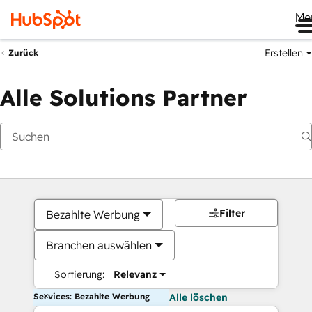
Me
Erstellen
Zurück
Alle Solutions Partner
Filter
Bezahlte Werbung
Branchen auswählen
Sortierung:
Relevanz
Services: Bezahlte Werbung
Alle löschen