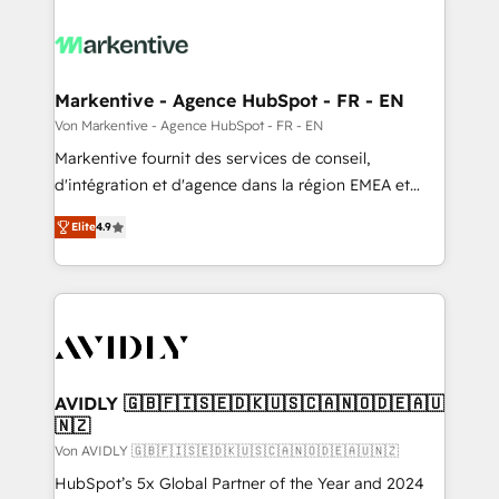
Markentive - Agence HubSpot - FR - EN
Von Markentive - Agence HubSpot - FR - EN
Markentive fournit des services de conseil,
d'intégration et d'agence dans la région EMEA et
North America. Avec plus de 115 experts en
Elite
4.9
marketing automation, Growth, Revops, CRM et
webdesign. Markentive is both a consulting firm, a
digital agency and an integrator. With over 115
experts in marketing automation, growth, revops,
CRM and webdesign (We focus on EMEA - USA
customers).
AVIDLY 🇬🇧🇫🇮🇸🇪🇩🇰🇺🇸🇨🇦🇳🇴🇩🇪🇦🇺
🇳🇿
Von AVIDLY 🇬🇧🇫🇮🇸🇪🇩🇰🇺🇸🇨🇦🇳🇴🇩🇪🇦🇺🇳🇿
HubSpot’s 5x Global Partner of the Year and 2024