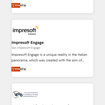
タ品質設計、グループ横断のCRM統合に対応します。
thinkers. We blend strategy, design, and
2️⃣ AIエージェント組織構築 営業・マーケティング業務
Elite
4.9
development—always fueled by curiosity—to turn
の一部をAIが自律実行する組織への移行を設計・実装。
ideas, opportunities, and challenges into meaningful
Breeze・Claude等をHubSpotと連携させ、役割定義・
experiences. To us, technology is more than just
運用ルール・成果指標まで含めて設計します。 3️⃣ 全社
code; it’s about creating things that are useful, cool,
DX × AI推進のPMO伴走支援 複数部門をまたぐDX×AI変
and—most importantly—simple. That’s why we lean
革を、構想から実装・定着までPMOとして主導。「設
into bold ideas and shape them into thoughtful
定の代行ではなく、設計の責任」を引き受け、部門横断
products and strategies that actually make a
Impresoft Engage
の統合・浸透・変革管理を実行します。 ▸ CMS戦略設
difference.
Von Impresoft Engage
計・構築：リード獲得・CVR・SEOを前提にした情報設
Impresoft Engage is a unique reality in the Italian
計・導線設計・テンプレート設計をContent Hubで一体
panorama, which was created with the aim of
提供。 ▸ 既存CRM・MAからの移行支援：Salesforce・
putting Customer Experience at the center by
Marketo・Pardot等からの移行、カスタム設計、履歴
Elite
4.9
creating digital environments capable of integrating
データ移行と活用設計まで。 ▸ AEO対応：ChatGPT・
people, processes and data. We offer the best
Perplexity等のAI検索からの流入・引用を前提にコンテ
digital solutions on the market, ranging from CRM
ンツとサイト構造を最適化。 🏆 なぜ100incを選ぶの
processes and technologies to digital strategy, from
か？ ✓ HubSpot Eliteパートナー認定 ✓ HubSpotアワ
marketing automation to online and offline sales
ード受賞・HUGリーダー ✓ ISO27001:2022 /
processes through Customer Service Management,
ISO9001:2015 取得 ✓ 400社以上の導入実績 ✓