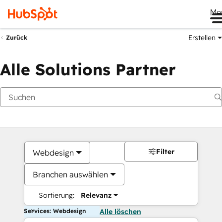
Me
Erstellen
Zurück
Alle Solutions Partner
Filter
Webdesign
Branchen auswählen
Sortierung:
Relevanz
Services: Webdesign
Alle löschen