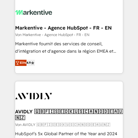
Markentive - Agence HubSpot - FR - EN
Von Markentive - Agence HubSpot - FR - EN
Markentive fournit des services de conseil,
d'intégration et d'agence dans la région EMEA et
North America. Avec plus de 115 experts en
Elite
4.9
marketing automation, Growth, Revops, CRM et
webdesign. Markentive is both a consulting firm, a
digital agency and an integrator. With over 115
experts in marketing automation, growth, revops,
CRM and webdesign (We focus on EMEA - USA
customers).
AVIDLY 🇬🇧🇫🇮🇸🇪🇩🇰🇺🇸🇨🇦🇳🇴🇩🇪🇦🇺
🇳🇿
Von AVIDLY 🇬🇧🇫🇮🇸🇪🇩🇰🇺🇸🇨🇦🇳🇴🇩🇪🇦🇺🇳🇿
HubSpot’s 5x Global Partner of the Year and 2024