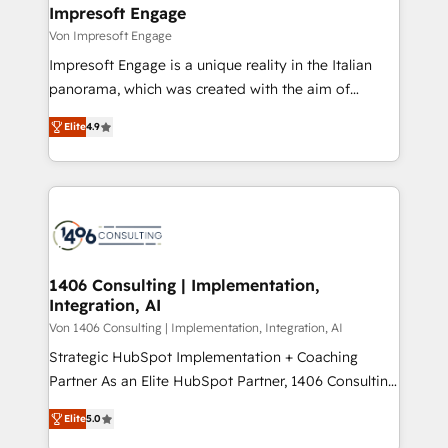
を、CRMを軸とした全社共通基盤に再構築します。意
Impresoft Engage
思決定者・PMO・現場担当者に並走します。 1️⃣
Von Impresoft Engage
HubSpot導入・活用支援 顧客データの一元化から、
Impresoft Engage is a unique reality in the Italian
GTMの見える化・自動化まで。全Hub統合運用、デー
panorama, which was created with the aim of
タ品質設計、グループ横断のCRM統合に対応します。
putting Customer Experience at the center by
2️⃣ AIエージェント組織構築 営業・マーケティング業務
Elite
4.9
creating digital environments capable of integrating
の一部をAIが自律実行する組織への移行を設計・実装。
people, processes and data. We offer the best
Breeze・Claude等をHubSpotと連携させ、役割定義・
digital solutions on the market, ranging from CRM
運用ルール・成果指標まで含めて設計します。 3️⃣ 全社
processes and technologies to digital strategy, from
DX × AI推進のPMO伴走支援 複数部門をまたぐDX×AI変
marketing automation to online and offline sales
革を、構想から実装・定着までPMOとして主導。「設
processes through Customer Service Management,
定の代行ではなく、設計の責任」を引き受け、部門横断
allowing companies to optimize processes and meet
1406 Consulting | Implementation,
の統合・浸透・変革管理を実行します。 ▸ CMS戦略設
Integration, AI
the needs of the customer. We are part of Impresoft
計・構築：リード獲得・CVR・SEOを前提にした情報設
Group, a group of specialized and complementary
Von 1406 Consulting | Implementation, Integration, AI
計・導線設計・テンプレート設計をContent Hubで一体
companies that divide their offer into 4
Strategic HubSpot Implementation + Coaching
提供。 ▸ 既存CRM・MAからの移行支援：Salesforce・
Competence Centers: Smart Manufacturing,
Partner As an Elite HubSpot Partner, 1406 Consulting
Marketo・Pardot等からの移行、カスタム設計、履歴
Customer First, Enabling Technologies & Security.
helps mid-market revenue teams transform how
データ移行と活用設計まで。 ▸ AEO対応：ChatGPT・
Elite
5.0
The synergies generated by these integrations,
they sell, market, and serve. We don't just build your
Perplexity等のAI検索からの流入・引用を前提にコンテ