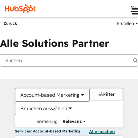
Me
Erstellen
Zurück
Alle Solutions Partner
Filter
Account-based Marketing
Branchen auswählen
Sortierung:
Relevanz
Services: Account-based Marketing
Alle löschen