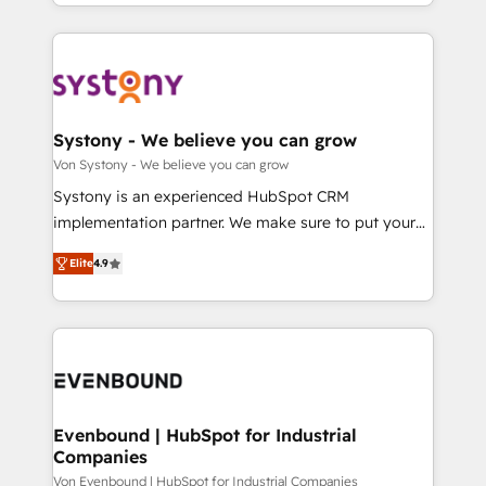
together with the combination of talents, skills,
HubSpot—we teach your team to own it, then stay
ンツとサイト構造を最適化。 🏆 なぜ100incを選ぶの
solutions and services, have allowed the group to
to help you keep winning. What We Do ⚙️ CRM
か？ ✓ HubSpot Eliteパートナー認定 ✓ HubSpotアワ
build an unrivaled offering portfolio on the market
Implementations across Marketing, Sales, Service,
ード受賞・HUGリーダー ✓ ISO27001:2022 /
to accompany companies on their digital
Data & Content 📈 Sales & Marketing Alignment +
ISO9001:2015 取得 ✓ 400社以上の導入実績 ✓
transformation journey.
Revenue Team Enablement 🤖 Breeze AI & Custom
HubSpot大百科 出版 CRM・AI活用に関するご相談、現
Agent Creation 🔄 Custom Integrations & Data
Systony - We believe you can grow
状整理の壁打ちなど、構想段階からお気軽にお問い合わ
Migration Why 1406 We become part of your team.
Von Systony - We believe you can grow
せください。
Your team learns while we build. We fix what others
Systony is an experienced HubSpot CRM
broke. Built for mid-market reality—practical
implementation partner. We make sure to put your
solutions that work with your actual headcount and
organization's needs and goals first and think along
constraints. By the Numbers 🏆 Top 1% of all
Elite
4.9
with your organization. We are only satisfied once
HubSpot partners 🔄 Top 5% globally in client
you are too. Why Systony? - 20+ years of
retention 📅 8+ years of consistent results since 2017
experience with CRM, Marketing, Sales & Service
Who We Serve Revenue teams, marketing leaders,
implementations - 500+ successful onboardings -
and sales ops at mid-market companies ready to
Own back-end developers - Complex data
move beyond spreadsheets into unified systems
migrations (e.g. Salesforce, MS Dynamics, Perfect
that drive real business results.
View, SuperOffice) - Custom integrations (e.g. MS
Evenbound | HubSpot for Industrial
Companies
Business Central, Navision, AX, SAP, Exact, AFAS) We
focus on growing B2B companies in the SME sector
Von Evenbound | HubSpot for Industrial Companies