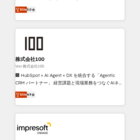
SOC 2 Type II and ISO 27001 certified, reinforcing
house team of certified CRM architects, experts,
Elite
5.0
our commitment to data security and compliance. At
developers, designers, and marketers handles all
OneMetric, we help revenue teams focus on the
aspects of your HubSpot. ✨ 400+ global clients ✨
OneMetric that matters most: revenue.
100+ seamless migrations from 15+ different CRMs
✨ 100,000+ hours in HubSpot projects, 75+ full Hub
implementations, and 5,000+ pages ✨ CS: Clients
generating 7-digit MRR from inbound campaigns ✨
CS: 245% organic growth & +751% new visitors for a
株式会社100
full-funnel HubSpot project ✨ CS: 415% conversion
Von 株式会社100
boost with a new HubSpot site Recognized leaders:
🏢 HubSpot × AI Agent × DX を統合する「Agentic
🏆 HubSpot Platform Migration Impact Award 🏆
CRM パートナー」 経営課題と現場業務をつなぐAIネイ
Clutch HubSpot Global Leader 🏆 Finalist: HubSpot
ティブ・エージェンシーとして、HubSpot Eliteの実装
Inbound Campaign of the Year 🏆 Gold AVA Digital
Elite
4.9
力で顧客フロント業務を再設計します。 💡 100inc は何
Award for Best Website 🌟 Accreditations: CRM
をする会社か？ HubSpotを共通基盤に、AIエージェン
Implementation, HubSpot Content Experience, CRM
トを組み込んだ顧客フロント業務（マーケティング・営
Data Migration & Custom Integration
業・CS）を組織全体で設計・実装する日本のAIネイテ
ィブ・エージェンシーです。事業部・グループ会社・部
門が分立する組織で、データと業務プロセスのサイロ化