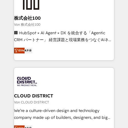
500+ HubSpot implementations, building end-to-
end solutions that integrate CRM, AI automation,
inbound and loop marketing, content, and digital
株式会社100
creativity. Our multicultural team works in Spanish,
Von 株式会社100
Portuguese, and English to design scalable strategies
🏢 HubSpot × AI Agent × DX を統合する「Agentic
that drive measurable growth. 🌎 Highlights: • 10+
CRM パートナー」 経営課題と現場業務をつなぐAIネイ
years as a HubSpot partner. • 2023 Impact Awards:
ティブ・エージェンシーとして、HubSpot Eliteの実装
Platform Migration Excellence. • Top 3 Partner of the
Elite
4.9
力で顧客フロント業務を再設計します。 💡 100inc は何
Year LATAM 2022, 2023, 2024, 2025. • Partner of the
をする会社か？ HubSpotを共通基盤に、AIエージェン
Year 2024. • Organizer of Aliados.ai (AI, marketing &
トを組み込んだ顧客フロント業務（マーケティング・営
tech global congress). 👉 Ready to scale your
業・CS）を組織全体で設計・実装する日本のAIネイテ
business with HubSpot? Let Cebra’s experts help
ィブ・エージェンシーです。事業部・グループ会社・部
you grow faster, smarter, and with impact.
門が分立する組織で、データと業務プロセスのサイロ化
を、CRMを軸とした全社共通基盤に再構築します。意
CLOUD DISTRICT
思決定者・PMO・現場担当者に並走します。 1️⃣
Von CLOUD DISTRICT
HubSpot導入・活用支援 顧客データの一元化から、
We’re a culture-driven design and technology
GTMの見える化・自動化まで。全Hub統合運用、デー
company made up of builders, designers, and big
タ品質設計、グループ横断のCRM統合に対応します。
thinkers. We blend strategy, design, and