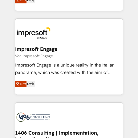
2️⃣ AIエージェント組織構築 営業・マーケティング業務
Elite
4.9
development—always fueled by curiosity—to turn
の一部をAIが自律実行する組織への移行を設計・実装。
ideas, opportunities, and challenges into meaningful
Breeze・Claude等をHubSpotと連携させ、役割定義・
experiences. To us, technology is more than just
運用ルール・成果指標まで含めて設計します。 3️⃣ 全社
code; it’s about creating things that are useful, cool,
DX × AI推進のPMO伴走支援 複数部門をまたぐDX×AI変
and—most importantly—simple. That’s why we lean
革を、構想から実装・定着までPMOとして主導。「設
into bold ideas and shape them into thoughtful
定の代行ではなく、設計の責任」を引き受け、部門横断
products and strategies that actually make a
Impresoft Engage
の統合・浸透・変革管理を実行します。 ▸ CMS戦略設
difference.
Von Impresoft Engage
計・構築：リード獲得・CVR・SEOを前提にした情報設
Impresoft Engage is a unique reality in the Italian
計・導線設計・テンプレート設計をContent Hubで一体
panorama, which was created with the aim of
提供。 ▸ 既存CRM・MAからの移行支援：Salesforce・
putting Customer Experience at the center by
Marketo・Pardot等からの移行、カスタム設計、履歴
Elite
4.9
creating digital environments capable of integrating
データ移行と活用設計まで。 ▸ AEO対応：ChatGPT・
people, processes and data. We offer the best
Perplexity等のAI検索からの流入・引用を前提にコンテ
digital solutions on the market, ranging from CRM
ンツとサイト構造を最適化。 🏆 なぜ100incを選ぶの
processes and technologies to digital strategy, from
か？ ✓ HubSpot Eliteパートナー認定 ✓ HubSpotアワ
marketing automation to online and offline sales
ード受賞・HUGリーダー ✓ ISO27001:2022 /
processes through Customer Service Management,
ISO9001:2015 取得 ✓ 400社以上の導入実績 ✓
allowing companies to optimize processes and meet
1406 Consulting | Implementation,
HubSpot大百科 出版 CRM・AI活用に関するご相談、現