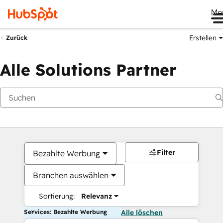
Me
Erstellen
Zurück
Alle Solutions Partner
Filter
Bezahlte Werbung
Branchen auswählen
Sortierung:
Relevanz
Services: Bezahlte Werbung
Alle löschen