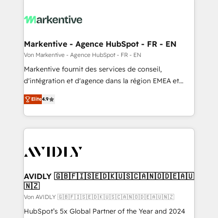
Markentive - Agence HubSpot - FR - EN
Von Markentive - Agence HubSpot - FR - EN
Markentive fournit des services de conseil,
d'intégration et d'agence dans la région EMEA et
North America. Avec plus de 115 experts en
Elite
4.9
marketing automation, Growth, Revops, CRM et
webdesign. Markentive is both a consulting firm, a
digital agency and an integrator. With over 115
experts in marketing automation, growth, revops,
CRM and webdesign (We focus on EMEA - USA
customers).
AVIDLY 🇬🇧🇫🇮🇸🇪🇩🇰🇺🇸🇨🇦🇳🇴🇩🇪🇦🇺
🇳🇿
Von AVIDLY 🇬🇧🇫🇮🇸🇪🇩🇰🇺🇸🇨🇦🇳🇴🇩🇪🇦🇺🇳🇿
HubSpot’s 5x Global Partner of the Year and 2024