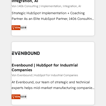
Integration, AI
the needs of the customer. We are part of Impresoft
状整理の壁打ちなど、構想段階からお気軽にお問い合わ
Group, a group of specialized and complementary
Von 1406 Consulting | Implementation, Integration, AI
せください。
companies that divide their offer into 4
Strategic HubSpot Implementation + Coaching
Competence Centers: Smart Manufacturing,
Partner As an Elite HubSpot Partner, 1406 Consulting
Customer First, Enabling Technologies & Security.
helps mid-market revenue teams transform how
Elite
5.0
The synergies generated by these integrations,
they sell, market, and serve. We don't just build your
together with the combination of talents, skills,
HubSpot—we teach your team to own it, then stay
solutions and services, have allowed the group to
to help you keep winning. What We Do ⚙️ CRM
build an unrivaled offering portfolio on the market
Implementations across Marketing, Sales, Service,
to accompany companies on their digital
Data & Content 📈 Sales & Marketing Alignment +
transformation journey.
Revenue Team Enablement 🤖 Breeze AI & Custom
Agent Creation 🔄 Custom Integrations & Data
Evenbound | HubSpot for Industrial
Companies
Migration Why 1406 We become part of your team.
Your team learns while we build. We fix what others
Von Evenbound | HubSpot for Industrial Companies
broke. Built for mid-market reality—practical
At Evenbound, our team of strategic and technical
solutions that work with your actual headcount and
experts helps mid-market manufacturing companies
constraints. By the Numbers 🏆 Top 1% of all
achieve real growth. We specialize in delivering
Elite
5.0
HubSpot partners 🔄 Top 5% globally in client
tailored solutions that drive results by leveraging
retention 📅 8+ years of consistent results since 2017
HubSpot’s platform and data to fuel success.