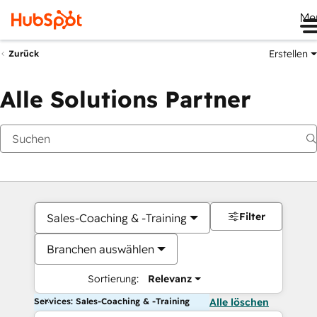
Me
Erstellen
Zurück
Alle Solutions Partner
Filter
Sales-Coaching & -Training
Branchen auswählen
Sortierung:
Relevanz
Services: Sales-Coaching & -Training
Alle löschen