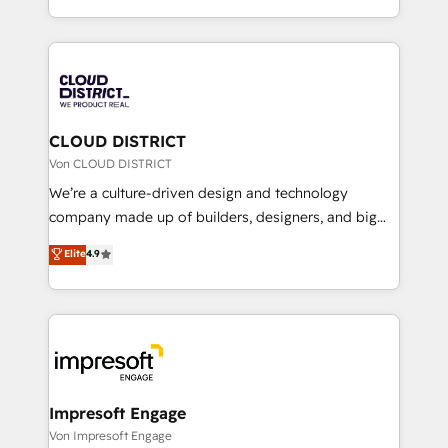
Year LATAM 2022, 2023, 2024, 2025. • Partner of the
をする会社か？ HubSpotを共通基盤に、AIエージェン
Year 2024. • Organizer of Aliados.ai (AI, marketing &
トを組み込んだ顧客フロント業務（マーケティング・営
tech global congress). 👉 Ready to scale your
業・CS）を組織全体で設計・実装する日本のAIネイテ
business with HubSpot? Let Cebra’s experts help
ィブ・エージェンシーです。事業部・グループ会社・部
you grow faster, smarter, and with impact.
門が分立する組織で、データと業務プロセスのサイロ化
を、CRMを軸とした全社共通基盤に再構築します。意
CLOUD DISTRICT
思決定者・PMO・現場担当者に並走します。 1️⃣
Von CLOUD DISTRICT
HubSpot導入・活用支援 顧客データの一元化から、
We’re a culture-driven design and technology
GTMの見える化・自動化まで。全Hub統合運用、デー
company made up of builders, designers, and big
タ品質設計、グループ横断のCRM統合に対応します。
thinkers. We blend strategy, design, and
Elite
4.9
2️⃣ AIエージェント組織構築 営業・マーケティング業務
development—always fueled by curiosity—to turn
の一部をAIが自律実行する組織への移行を設計・実装。
ideas, opportunities, and challenges into meaningful
Breeze・Claude等をHubSpotと連携させ、役割定義・
experiences. To us, technology is more than just
運用ルール・成果指標まで含めて設計します。 3️⃣ 全社
code; it’s about creating things that are useful, cool,
DX × AI推進のPMO伴走支援 複数部門をまたぐDX×AI変
and—most importantly—simple. That’s why we lean
革を、構想から実装・定着までPMOとして主導。「設
into bold ideas and shape them into thoughtful
定の代行ではなく、設計の責任」を引き受け、部門横断
products and strategies that actually make a
Impresoft Engage
の統合・浸透・変革管理を実行します。 ▸ CMS戦略設
difference.
Von Impresoft Engage