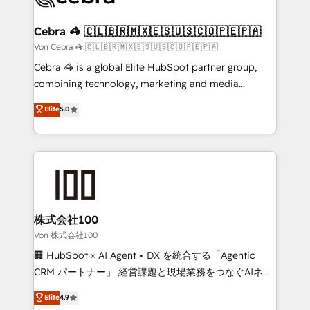
generating 7-digit MRR from inbound campaigns ✨
CS: 245% organic growth & +751% new visitors for a
Cebra 🦓 🇨🇱🇧🇷🇲🇽🇪🇸🇺🇸🇨🇴🇵🇪🇵🇦
full-funnel HubSpot project ✨ CS: 415% conversion
Von Cebra 🦓 🇨🇱🇧🇷🇲🇽🇪🇸🇺🇸🇨🇴🇵🇪🇵🇦
boost with a new HubSpot site Recognized leaders:
Cebra 🦓 is a global Elite HubSpot partner group,
🏆 HubSpot Platform Migration Impact Award 🏆
combining technology, marketing and media
Clutch HubSpot Global Leader 🏆 Finalist: HubSpot
expertise across Latin America and Southern
Elite
5.0
Inbound Campaign of the Year 🏆 Gold AVA Digital
Europe, with teams across 7 countries. Born in Chile,
Award for Best Website 🌟 Accreditations: CRM
we combine local insight with international reach to
Implementation, HubSpot Content Experience, CRM
help businesses grow through technology, creativity,
Data Migration & Custom Integration
AI and strategy. For over 12 years, we’ve delivered
500+ HubSpot implementations, building end-to-
end solutions that integrate CRM, AI automation,
inbound and loop marketing, content, and digital
株式会社100
creativity. Our multicultural team works in Spanish,
Von 株式会社100
Portuguese, and English to design scalable strategies
🏢 HubSpot × AI Agent × DX を統合する「Agentic
that drive measurable growth. 🌎 Highlights: • 10+
CRM パートナー」 経営課題と現場業務をつなぐAIネイ
years as a HubSpot partner. • 2023 Impact Awards:
ティブ・エージェンシーとして、HubSpot Eliteの実装
Elite
4.9
Platform Migration Excellence. • Top 3 Partner of the
力で顧客フロント業務を再設計します。 💡 100inc は何