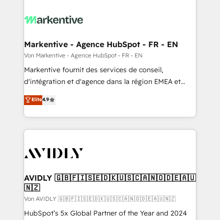
Markentive - Agence HubSpot - FR - EN
Von Markentive - Agence HubSpot - FR - EN
Markentive fournit des services de conseil,
d'intégration et d'agence dans la région EMEA et
North America. Avec plus de 115 experts en
Elite
4.9
marketing automation, Growth, Revops, CRM et
webdesign. Markentive is both a consulting firm, a
digital agency and an integrator. With over 115
experts in marketing automation, growth, revops,
CRM and webdesign (We focus on EMEA - USA
customers).
AVIDLY 🇬🇧🇫🇮🇸🇪🇩🇰🇺🇸🇨🇦🇳🇴🇩🇪🇦🇺
🇳🇿
Von AVIDLY 🇬🇧🇫🇮🇸🇪🇩🇰🇺🇸🇨🇦🇳🇴🇩🇪🇦🇺🇳🇿
HubSpot’s 5x Global Partner of the Year and 2024