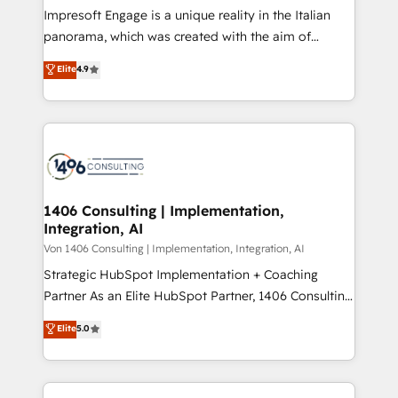
計・構築：リード獲得・CVR・SEOを前提にした情報設
Impresoft Engage is a unique reality in the Italian
計・導線設計・テンプレート設計をContent Hubで一体
panorama, which was created with the aim of
提供。 ▸ 既存CRM・MAからの移行支援：Salesforce・
putting Customer Experience at the center by
Marketo・Pardot等からの移行、カスタム設計、履歴
Elite
4.9
creating digital environments capable of integrating
データ移行と活用設計まで。 ▸ AEO対応：ChatGPT・
people, processes and data. We offer the best
Perplexity等のAI検索からの流入・引用を前提にコンテ
digital solutions on the market, ranging from CRM
ンツとサイト構造を最適化。 🏆 なぜ100incを選ぶの
processes and technologies to digital strategy, from
か？ ✓ HubSpot Eliteパートナー認定 ✓ HubSpotアワ
marketing automation to online and offline sales
ード受賞・HUGリーダー ✓ ISO27001:2022 /
processes through Customer Service Management,
ISO9001:2015 取得 ✓ 400社以上の導入実績 ✓
allowing companies to optimize processes and meet
1406 Consulting | Implementation,
HubSpot大百科 出版 CRM・AI活用に関するご相談、現
Integration, AI
the needs of the customer. We are part of Impresoft
状整理の壁打ちなど、構想段階からお気軽にお問い合わ
Group, a group of specialized and complementary
Von 1406 Consulting | Implementation, Integration, AI
せください。
companies that divide their offer into 4
Strategic HubSpot Implementation + Coaching
Competence Centers: Smart Manufacturing,
Partner As an Elite HubSpot Partner, 1406 Consulting
Customer First, Enabling Technologies & Security.
helps mid-market revenue teams transform how
Elite
5.0
The synergies generated by these integrations,
they sell, market, and serve. We don't just build your
together with the combination of talents, skills,
HubSpot—we teach your team to own it, then stay
solutions and services, have allowed the group to
to help you keep winning. What We Do ⚙️ CRM