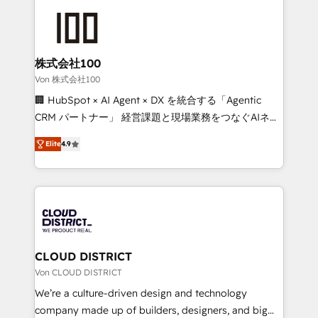
Data Migration & Custom Integration
AI and strategy. For over 12 years, we’ve delivered
500+ HubSpot implementations, building end-to-
end solutions that integrate CRM, AI automation,
inbound and loop marketing, content, and digital
株式会社100
creativity. Our multicultural team works in Spanish,
Von 株式会社100
Portuguese, and English to design scalable strategies
🏢 HubSpot × AI Agent × DX を統合する「Agentic
that drive measurable growth. 🌎 Highlights: • 10+
CRM パートナー」 経営課題と現場業務をつなぐAIネイ
years as a HubSpot partner. • 2023 Impact Awards:
ティブ・エージェンシーとして、HubSpot Eliteの実装
Platform Migration Excellence. • Top 3 Partner of the
Elite
4.9
力で顧客フロント業務を再設計します。 💡 100inc は何
Year LATAM 2022, 2023, 2024, 2025. • Partner of the
をする会社か？ HubSpotを共通基盤に、AIエージェン
Year 2024. • Organizer of Aliados.ai (AI, marketing &
トを組み込んだ顧客フロント業務（マーケティング・営
tech global congress). 👉 Ready to scale your
業・CS）を組織全体で設計・実装する日本のAIネイテ
business with HubSpot? Let Cebra’s experts help
ィブ・エージェンシーです。事業部・グループ会社・部
you grow faster, smarter, and with impact.
門が分立する組織で、データと業務プロセスのサイロ化
を、CRMを軸とした全社共通基盤に再構築します。意
CLOUD DISTRICT
思決定者・PMO・現場担当者に並走します。 1️⃣
Von CLOUD DISTRICT
HubSpot導入・活用支援 顧客データの一元化から、
We’re a culture-driven design and technology
GTMの見える化・自動化まで。全Hub統合運用、デー
company made up of builders, designers, and big