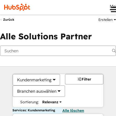
Me
Erstellen
Zurück
Alle Solutions Partner
Filter
Kundenmarketing
Branchen auswählen
Sortierung:
Relevanz
Services: Kundenmarketing
Alle löschen