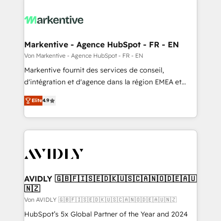
Markentive - Agence HubSpot - FR - EN
Von Markentive - Agence HubSpot - FR - EN
Markentive fournit des services de conseil,
d'intégration et d'agence dans la région EMEA et
North America. Avec plus de 115 experts en
Elite
4.9
marketing automation, Growth, Revops, CRM et
webdesign. Markentive is both a consulting firm, a
digital agency and an integrator. With over 115
experts in marketing automation, growth, revops,
CRM and webdesign (We focus on EMEA - USA
customers).
AVIDLY 🇬🇧🇫🇮🇸🇪🇩🇰🇺🇸🇨🇦🇳🇴🇩🇪🇦🇺
🇳🇿
Von AVIDLY 🇬🇧🇫🇮🇸🇪🇩🇰🇺🇸🇨🇦🇳🇴🇩🇪🇦🇺🇳🇿
HubSpot’s 5x Global Partner of the Year and 2024