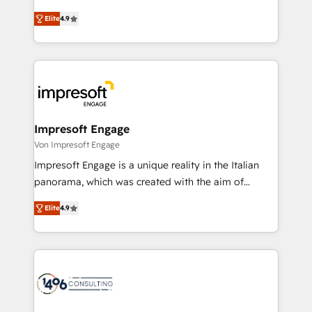
タ品質設計、グループ横断のCRM統合に対応します。
thinkers. We blend strategy, design, and
2️⃣ AIエージェント組織構築 営業・マーケティング業務
Elite
4.9
development—always fueled by curiosity—to turn
の一部をAIが自律実行する組織への移行を設計・実装。
ideas, opportunities, and challenges into meaningful
Breeze・Claude等をHubSpotと連携させ、役割定義・
experiences. To us, technology is more than just
運用ルール・成果指標まで含めて設計します。 3️⃣ 全社
code; it’s about creating things that are useful, cool,
DX × AI推進のPMO伴走支援 複数部門をまたぐDX×AI変
and—most importantly—simple. That’s why we lean
革を、構想から実装・定着までPMOとして主導。「設
into bold ideas and shape them into thoughtful
定の代行ではなく、設計の責任」を引き受け、部門横断
products and strategies that actually make a
Impresoft Engage
の統合・浸透・変革管理を実行します。 ▸ CMS戦略設
difference.
Von Impresoft Engage
計・構築：リード獲得・CVR・SEOを前提にした情報設
Impresoft Engage is a unique reality in the Italian
計・導線設計・テンプレート設計をContent Hubで一体
panorama, which was created with the aim of
提供。 ▸ 既存CRM・MAからの移行支援：Salesforce・
putting Customer Experience at the center by
Marketo・Pardot等からの移行、カスタム設計、履歴
Elite
4.9
creating digital environments capable of integrating
データ移行と活用設計まで。 ▸ AEO対応：ChatGPT・
people, processes and data. We offer the best
Perplexity等のAI検索からの流入・引用を前提にコンテ
digital solutions on the market, ranging from CRM
ンツとサイト構造を最適化。 🏆 なぜ100incを選ぶの
processes and technologies to digital strategy, from
か？ ✓ HubSpot Eliteパートナー認定 ✓ HubSpotアワ
marketing automation to online and offline sales
ード受賞・HUGリーダー ✓ ISO27001:2022 /
processes through Customer Service Management,
ISO9001:2015 取得 ✓ 400社以上の導入実績 ✓