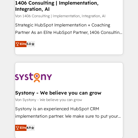
allowing companies to optimize processes and meet
1406 Consulting | Implementation,
HubSpot大百科 出版 CRM・AI活用に関するご相談、現
Integration, AI
the needs of the customer. We are part of Impresoft
状整理の壁打ちなど、構想段階からお気軽にお問い合わ
Group, a group of specialized and complementary
Von 1406 Consulting | Implementation, Integration, AI
せください。
companies that divide their offer into 4
Strategic HubSpot Implementation + Coaching
Competence Centers: Smart Manufacturing,
Partner As an Elite HubSpot Partner, 1406 Consulting
Customer First, Enabling Technologies & Security.
helps mid-market revenue teams transform how
Elite
5.0
The synergies generated by these integrations,
they sell, market, and serve. We don't just build your
together with the combination of talents, skills,
HubSpot—we teach your team to own it, then stay
solutions and services, have allowed the group to
to help you keep winning. What We Do ⚙️ CRM
build an unrivaled offering portfolio on the market
Implementations across Marketing, Sales, Service,
to accompany companies on their digital
Data & Content 📈 Sales & Marketing Alignment +
transformation journey.
Revenue Team Enablement 🤖 Breeze AI & Custom
Agent Creation 🔄 Custom Integrations & Data
Systony - We believe you can grow
Migration Why 1406 We become part of your team.
Von Systony - We believe you can grow
Your team learns while we build. We fix what others
Systony is an experienced HubSpot CRM
broke. Built for mid-market reality—practical
implementation partner. We make sure to put your
solutions that work with your actual headcount and
organization's needs and goals first and think along
constraints. By the Numbers 🏆 Top 1% of all
Elite
4.9
with your organization. We are only satisfied once
HubSpot partners 🔄 Top 5% globally in client