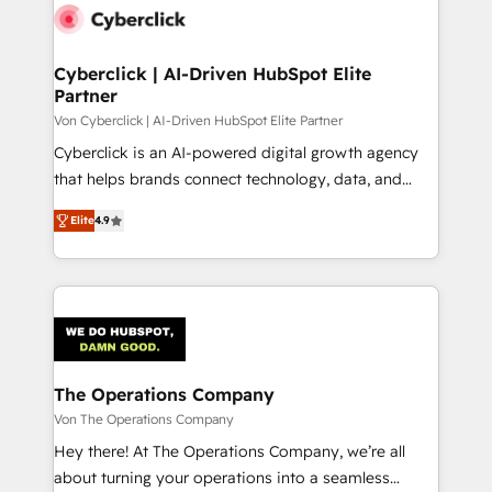
maximize profitability and adapt to your goals.
Cyberclick | AI-Driven HubSpot Elite
Partner
Von Cyberclick | AI-Driven HubSpot Elite Partner
Cyberclick is an AI-powered digital growth agency
that helps brands connect technology, data, and
creativity to achieve measurable results. Founded in
Elite
4.9
Barcelona and operating across Spain, LATAM, and
the UK, we support global companies in building
smarter marketing, sales, and customer success
strategies. As the only HubSpot Elite Partner in
Iberia (Spain & Portugal), we combine human insight
with intelligent automation to drive sustainable
growth. Our multidisciplinary team designs solutions
The Operations Company
that simplify complexity, boost performance, and
Von The Operations Company
turn innovation into real impact. 🌍 Highlights •
Hey there! At The Operations Company, we’re all
HubSpot Partner since 2012 • 2022 EMEA Impact
about turning your operations into a seamless