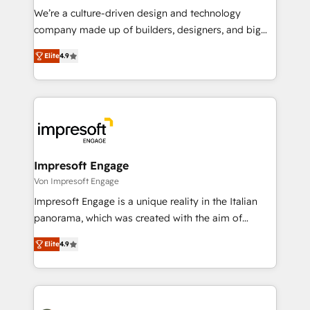
HubSpot導入・活用支援 顧客データの一元化から、
We’re a culture-driven design and technology
GTMの見える化・自動化まで。全Hub統合運用、デー
company made up of builders, designers, and big
タ品質設計、グループ横断のCRM統合に対応します。
thinkers. We blend strategy, design, and
2️⃣ AIエージェント組織構築 営業・マーケティング業務
Elite
4.9
development—always fueled by curiosity—to turn
の一部をAIが自律実行する組織への移行を設計・実装。
ideas, opportunities, and challenges into meaningful
Breeze・Claude等をHubSpotと連携させ、役割定義・
experiences. To us, technology is more than just
運用ルール・成果指標まで含めて設計します。 3️⃣ 全社
code; it’s about creating things that are useful, cool,
DX × AI推進のPMO伴走支援 複数部門をまたぐDX×AI変
and—most importantly—simple. That’s why we lean
革を、構想から実装・定着までPMOとして主導。「設
into bold ideas and shape them into thoughtful
定の代行ではなく、設計の責任」を引き受け、部門横断
products and strategies that actually make a
Impresoft Engage
の統合・浸透・変革管理を実行します。 ▸ CMS戦略設
difference.
Von Impresoft Engage
計・構築：リード獲得・CVR・SEOを前提にした情報設
Impresoft Engage is a unique reality in the Italian
計・導線設計・テンプレート設計をContent Hubで一体
panorama, which was created with the aim of
提供。 ▸ 既存CRM・MAからの移行支援：Salesforce・
putting Customer Experience at the center by
Marketo・Pardot等からの移行、カスタム設計、履歴
Elite
4.9
creating digital environments capable of integrating
データ移行と活用設計まで。 ▸ AEO対応：ChatGPT・
people, processes and data. We offer the best
Perplexity等のAI検索からの流入・引用を前提にコンテ
digital solutions on the market, ranging from CRM
ンツとサイト構造を最適化。 🏆 なぜ100incを選ぶの
processes and technologies to digital strategy, from
か？ ✓ HubSpot Eliteパートナー認定 ✓ HubSpotアワ