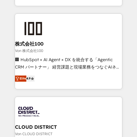
Award for Best Website 🌟 Accreditations: CRM
we combine local insight with international reach to
Implementation, HubSpot Content Experience, CRM
help businesses grow through technology, creativity,
Data Migration & Custom Integration
AI and strategy. For over 12 years, we’ve delivered
500+ HubSpot implementations, building end-to-
end solutions that integrate CRM, AI automation,
inbound and loop marketing, content, and digital
株式会社100
creativity. Our multicultural team works in Spanish,
Von 株式会社100
Portuguese, and English to design scalable strategies
🏢 HubSpot × AI Agent × DX を統合する「Agentic
that drive measurable growth. 🌎 Highlights: • 10+
CRM パートナー」 経営課題と現場業務をつなぐAIネイ
years as a HubSpot partner. • 2023 Impact Awards:
ティブ・エージェンシーとして、HubSpot Eliteの実装
Platform Migration Excellence. • Top 3 Partner of the
Elite
4.9
力で顧客フロント業務を再設計します。 💡 100inc は何
Year LATAM 2022, 2023, 2024, 2025. • Partner of the
をする会社か？ HubSpotを共通基盤に、AIエージェン
Year 2024. • Organizer of Aliados.ai (AI, marketing &
トを組み込んだ顧客フロント業務（マーケティング・営
tech global congress). 👉 Ready to scale your
業・CS）を組織全体で設計・実装する日本のAIネイテ
business with HubSpot? Let Cebra’s experts help
ィブ・エージェンシーです。事業部・グループ会社・部
you grow faster, smarter, and with impact.
門が分立する組織で、データと業務プロセスのサイロ化
を、CRMを軸とした全社共通基盤に再構築します。意
CLOUD DISTRICT
思決定者・PMO・現場担当者に並走します。 1️⃣
Von CLOUD DISTRICT