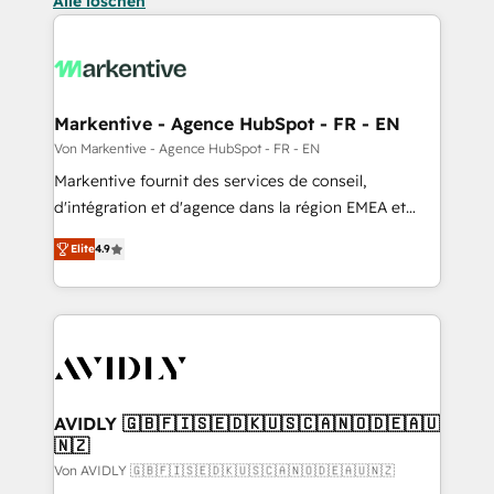
Alle löschen
Markentive - Agence HubSpot - FR - EN
Von Markentive - Agence HubSpot - FR - EN
Markentive fournit des services de conseil,
d'intégration et d'agence dans la région EMEA et
North America. Avec plus de 115 experts en
Elite
4.9
marketing automation, Growth, Revops, CRM et
webdesign. Markentive is both a consulting firm, a
digital agency and an integrator. With over 115
experts in marketing automation, growth, revops,
CRM and webdesign (We focus on EMEA - USA
customers).
AVIDLY 🇬🇧🇫🇮🇸🇪🇩🇰🇺🇸🇨🇦🇳🇴🇩🇪🇦🇺
🇳🇿
Von AVIDLY 🇬🇧🇫🇮🇸🇪🇩🇰🇺🇸🇨🇦🇳🇴🇩🇪🇦🇺🇳🇿