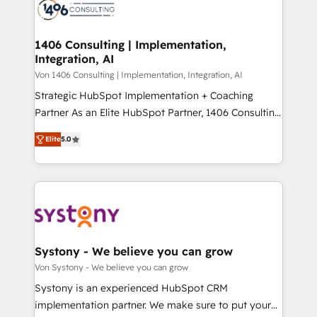
marketing automation to online and offline sales
ード受賞・HUGリーダー ✓ ISO27001:2022 /
processes through Customer Service Management,
ISO9001:2015 取得 ✓ 400社以上の導入実績 ✓
allowing companies to optimize processes and meet
1406 Consulting | Implementation,
HubSpot大百科 出版 CRM・AI活用に関するご相談、現
Integration, AI
the needs of the customer. We are part of Impresoft
状整理の壁打ちなど、構想段階からお気軽にお問い合わ
Group, a group of specialized and complementary
Von 1406 Consulting | Implementation, Integration, AI
せください。
companies that divide their offer into 4
Strategic HubSpot Implementation + Coaching
Competence Centers: Smart Manufacturing,
Partner As an Elite HubSpot Partner, 1406 Consulting
Customer First, Enabling Technologies & Security.
helps mid-market revenue teams transform how
Elite
5.0
The synergies generated by these integrations,
they sell, market, and serve. We don't just build your
together with the combination of talents, skills,
HubSpot—we teach your team to own it, then stay
solutions and services, have allowed the group to
to help you keep winning. What We Do ⚙️ CRM
build an unrivaled offering portfolio on the market
Implementations across Marketing, Sales, Service,
to accompany companies on their digital
Data & Content 📈 Sales & Marketing Alignment +
transformation journey.
Revenue Team Enablement 🤖 Breeze AI & Custom
Agent Creation 🔄 Custom Integrations & Data
Systony - We believe you can grow
Migration Why 1406 We become part of your team.
Von Systony - We believe you can grow
Your team learns while we build. We fix what others
Systony is an experienced HubSpot CRM
broke. Built for mid-market reality—practical
implementation partner. We make sure to put your
solutions that work with your actual headcount and