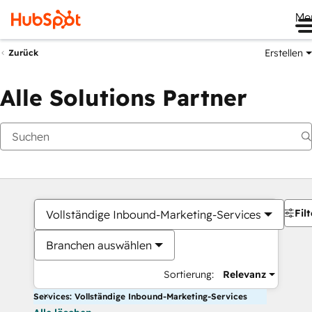
Me
Erstellen
Zurück
Alle Solutions Partner
Filt
Vollständige Inbound-Marketing-Services
Branchen auswählen
Sortierung:
Relevanz
Services: Vollständige Inbound-Marketing-Services