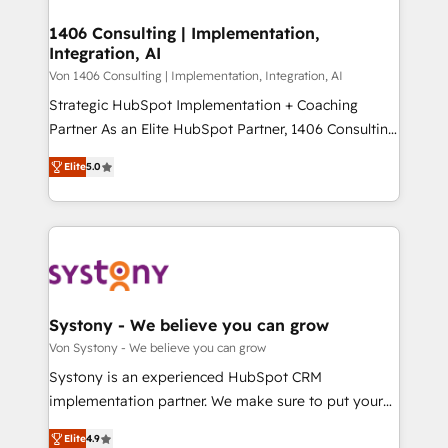
processes through Customer Service Management,
ISO9001:2015 取得 ✓ 400社以上の導入実績 ✓
allowing companies to optimize processes and meet
1406 Consulting | Implementation,
HubSpot大百科 出版 CRM・AI活用に関するご相談、現
Integration, AI
the needs of the customer. We are part of Impresoft
状整理の壁打ちなど、構想段階からお気軽にお問い合わ
Group, a group of specialized and complementary
Von 1406 Consulting | Implementation, Integration, AI
せください。
companies that divide their offer into 4
Strategic HubSpot Implementation + Coaching
Competence Centers: Smart Manufacturing,
Partner As an Elite HubSpot Partner, 1406 Consulting
Customer First, Enabling Technologies & Security.
helps mid-market revenue teams transform how
Elite
5.0
The synergies generated by these integrations,
they sell, market, and serve. We don't just build your
together with the combination of talents, skills,
HubSpot—we teach your team to own it, then stay
solutions and services, have allowed the group to
to help you keep winning. What We Do ⚙️ CRM
build an unrivaled offering portfolio on the market
Implementations across Marketing, Sales, Service,
to accompany companies on their digital
Data & Content 📈 Sales & Marketing Alignment +
transformation journey.
Revenue Team Enablement 🤖 Breeze AI & Custom
Agent Creation 🔄 Custom Integrations & Data
Systony - We believe you can grow
Migration Why 1406 We become part of your team.
Von Systony - We believe you can grow
Your team learns while we build. We fix what others
Systony is an experienced HubSpot CRM
broke. Built for mid-market reality—practical
implementation partner. We make sure to put your
solutions that work with your actual headcount and
organization's needs and goals first and think along
constraints. By the Numbers 🏆 Top 1% of all
Elite
4.9