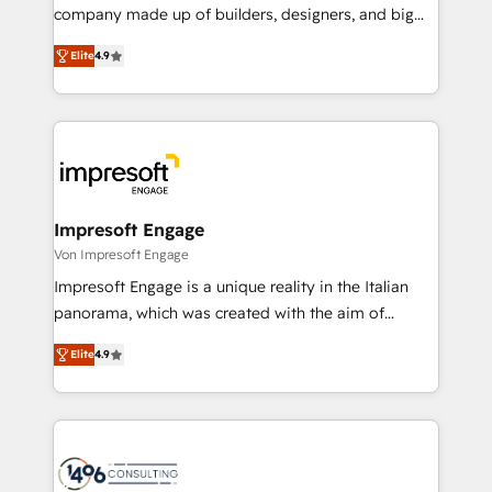
GTMの見える化・自動化まで。全Hub統合運用、デー
company made up of builders, designers, and big
タ品質設計、グループ横断のCRM統合に対応します。
thinkers. We blend strategy, design, and
2️⃣ AIエージェント組織構築 営業・マーケティング業務
Elite
4.9
development—always fueled by curiosity—to turn
の一部をAIが自律実行する組織への移行を設計・実装。
ideas, opportunities, and challenges into meaningful
Breeze・Claude等をHubSpotと連携させ、役割定義・
experiences. To us, technology is more than just
運用ルール・成果指標まで含めて設計します。 3️⃣ 全社
code; it’s about creating things that are useful, cool,
DX × AI推進のPMO伴走支援 複数部門をまたぐDX×AI変
and—most importantly—simple. That’s why we lean
革を、構想から実装・定着までPMOとして主導。「設
into bold ideas and shape them into thoughtful
定の代行ではなく、設計の責任」を引き受け、部門横断
products and strategies that actually make a
Impresoft Engage
の統合・浸透・変革管理を実行します。 ▸ CMS戦略設
difference.
Von Impresoft Engage
計・構築：リード獲得・CVR・SEOを前提にした情報設
Impresoft Engage is a unique reality in the Italian
計・導線設計・テンプレート設計をContent Hubで一体
panorama, which was created with the aim of
提供。 ▸ 既存CRM・MAからの移行支援：Salesforce・
putting Customer Experience at the center by
Marketo・Pardot等からの移行、カスタム設計、履歴
Elite
4.9
creating digital environments capable of integrating
データ移行と活用設計まで。 ▸ AEO対応：ChatGPT・
people, processes and data. We offer the best
Perplexity等のAI検索からの流入・引用を前提にコンテ
digital solutions on the market, ranging from CRM
ンツとサイト構造を最適化。 🏆 なぜ100incを選ぶの
processes and technologies to digital strategy, from
か？ ✓ HubSpot Eliteパートナー認定 ✓ HubSpotアワ
marketing automation to online and offline sales
ード受賞・HUGリーダー ✓ ISO27001:2022 /