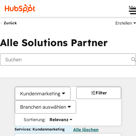
Me
Erstellen
Zurück
Alle Solutions Partner
Filter
Kundenmarketing
Branchen auswählen
Sortierung:
Relevanz
Services: Kundenmarketing
Alle löschen