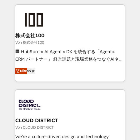
Implementation, HubSpot Content Experience, CRM
help businesses grow through technology, creativity,
Data Migration & Custom Integration
AI and strategy. For over 12 years, we’ve delivered
500+ HubSpot implementations, building end-to-
end solutions that integrate CRM, AI automation,
inbound and loop marketing, content, and digital
株式会社100
creativity. Our multicultural team works in Spanish,
Von 株式会社100
Portuguese, and English to design scalable strategies
🏢 HubSpot × AI Agent × DX を統合する「Agentic
that drive measurable growth. 🌎 Highlights: • 10+
CRM パートナー」 経営課題と現場業務をつなぐAIネイ
years as a HubSpot partner. • 2023 Impact Awards:
ティブ・エージェンシーとして、HubSpot Eliteの実装
Platform Migration Excellence. • Top 3 Partner of the
Elite
4.9
力で顧客フロント業務を再設計します。 💡 100inc は何
Year LATAM 2022, 2023, 2024, 2025. • Partner of the
をする会社か？ HubSpotを共通基盤に、AIエージェン
Year 2024. • Organizer of Aliados.ai (AI, marketing &
トを組み込んだ顧客フロント業務（マーケティング・営
tech global congress). 👉 Ready to scale your
業・CS）を組織全体で設計・実装する日本のAIネイテ
business with HubSpot? Let Cebra’s experts help
ィブ・エージェンシーです。事業部・グループ会社・部
you grow faster, smarter, and with impact.
門が分立する組織で、データと業務プロセスのサイロ化
を、CRMを軸とした全社共通基盤に再構築します。意
CLOUD DISTRICT
思決定者・PMO・現場担当者に並走します。 1️⃣
Von CLOUD DISTRICT
HubSpot導入・活用支援 顧客データの一元化から、
We’re a culture-driven design and technology