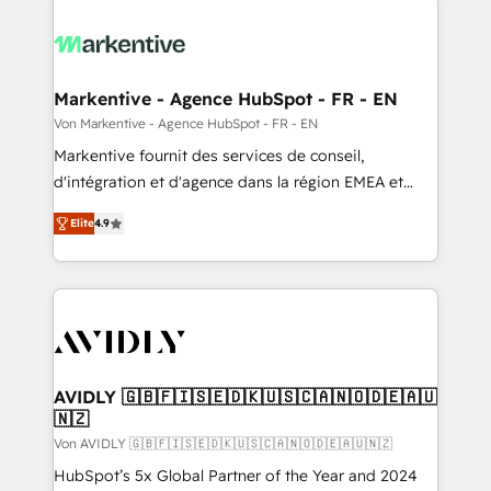
Markentive - Agence HubSpot - FR - EN
Von Markentive - Agence HubSpot - FR - EN
Markentive fournit des services de conseil,
d'intégration et d'agence dans la région EMEA et
North America. Avec plus de 115 experts en
Elite
4.9
marketing automation, Growth, Revops, CRM et
webdesign. Markentive is both a consulting firm, a
digital agency and an integrator. With over 115
experts in marketing automation, growth, revops,
CRM and webdesign (We focus on EMEA - USA
customers).
AVIDLY 🇬🇧🇫🇮🇸🇪🇩🇰🇺🇸🇨🇦🇳🇴🇩🇪🇦🇺
🇳🇿
Von AVIDLY 🇬🇧🇫🇮🇸🇪🇩🇰🇺🇸🇨🇦🇳🇴🇩🇪🇦🇺🇳🇿
HubSpot’s 5x Global Partner of the Year and 2024