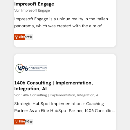
を、CRMを軸とした全社共通基盤に再構築します。意
Impresoft Engage
思決定者・PMO・現場担当者に並走します。 1️⃣
Von Impresoft Engage
HubSpot導入・活用支援 顧客データの一元化から、
Impresoft Engage is a unique reality in the Italian
GTMの見える化・自動化まで。全Hub統合運用、デー
panorama, which was created with the aim of
タ品質設計、グループ横断のCRM統合に対応します。
putting Customer Experience at the center by
2️⃣ AIエージェント組織構築 営業・マーケティング業務
Elite
4.9
creating digital environments capable of integrating
の一部をAIが自律実行する組織への移行を設計・実装。
people, processes and data. We offer the best
Breeze・Claude等をHubSpotと連携させ、役割定義・
digital solutions on the market, ranging from CRM
運用ルール・成果指標まで含めて設計します。 3️⃣ 全社
processes and technologies to digital strategy, from
DX × AI推進のPMO伴走支援 複数部門をまたぐDX×AI変
marketing automation to online and offline sales
革を、構想から実装・定着までPMOとして主導。「設
processes through Customer Service Management,
定の代行ではなく、設計の責任」を引き受け、部門横断
allowing companies to optimize processes and meet
1406 Consulting | Implementation,
の統合・浸透・変革管理を実行します。 ▸ CMS戦略設
Integration, AI
the needs of the customer. We are part of Impresoft
計・構築：リード獲得・CVR・SEOを前提にした情報設
Group, a group of specialized and complementary
Von 1406 Consulting | Implementation, Integration, AI
計・導線設計・テンプレート設計をContent Hubで一体
companies that divide their offer into 4
Strategic HubSpot Implementation + Coaching
提供。 ▸ 既存CRM・MAからの移行支援：Salesforce・
Competence Centers: Smart Manufacturing,
Partner As an Elite HubSpot Partner, 1406 Consulting
Marketo・Pardot等からの移行、カスタム設計、履歴
Customer First, Enabling Technologies & Security.
helps mid-market revenue teams transform how
データ移行と活用設計まで。 ▸ AEO対応：ChatGPT・
Elite
5.0
The synergies generated by these integrations,
they sell, market, and serve. We don't just build your
Perplexity等のAI検索からの流入・引用を前提にコンテ