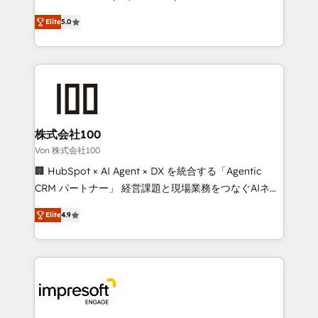
SOC 2 Type II and ISO 27001 certified, reinforcing
house team of certified CRM architects, experts,
Elite
5.0
our commitment to data security and compliance. At
developers, designers, and marketers handles all
OneMetric, we help revenue teams focus on the
aspects of your HubSpot. ✨ 400+ global clients ✨
OneMetric that matters most: revenue.
100+ seamless migrations from 15+ different CRMs
✨ 100,000+ hours in HubSpot projects, 75+ full Hub
implementations, and 5,000+ pages ✨ CS: Clients
generating 7-digit MRR from inbound campaigns ✨
CS: 245% organic growth & +751% new visitors for a
株式会社100
full-funnel HubSpot project ✨ CS: 415% conversion
Von 株式会社100
boost with a new HubSpot site Recognized leaders:
🏢 HubSpot × AI Agent × DX を統合する「Agentic
🏆 HubSpot Platform Migration Impact Award 🏆
CRM パートナー」 経営課題と現場業務をつなぐAIネイ
Clutch HubSpot Global Leader 🏆 Finalist: HubSpot
ティブ・エージェンシーとして、HubSpot Eliteの実装
Inbound Campaign of the Year 🏆 Gold AVA Digital
Elite
4.9
力で顧客フロント業務を再設計します。 💡 100inc は何
Award for Best Website 🌟 Accreditations: CRM
をする会社か？ HubSpotを共通基盤に、AIエージェン
Implementation, HubSpot Content Experience, CRM
トを組み込んだ顧客フロント業務（マーケティング・営
Data Migration & Custom Integration
業・CS）を組織全体で設計・実装する日本のAIネイテ
ィブ・エージェンシーです。事業部・グループ会社・部
門が分立する組織で、データと業務プロセスのサイロ化