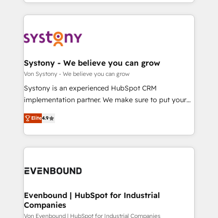
together with the combination of talents, skills,
HubSpot—we teach your team to own it, then stay
ンツとサイト構造を最適化。 🏆 なぜ100incを選ぶの
solutions and services, have allowed the group to
to help you keep winning. What We Do ⚙️ CRM
か？ ✓ HubSpot Eliteパートナー認定 ✓ HubSpotアワ
build an unrivaled offering portfolio on the market
Implementations across Marketing, Sales, Service,
ード受賞・HUGリーダー ✓ ISO27001:2022 /
to accompany companies on their digital
Data & Content 📈 Sales & Marketing Alignment +
ISO9001:2015 取得 ✓ 400社以上の導入実績 ✓
transformation journey.
Revenue Team Enablement 🤖 Breeze AI & Custom
HubSpot大百科 出版 CRM・AI活用に関するご相談、現
Agent Creation 🔄 Custom Integrations & Data
Systony - We believe you can grow
状整理の壁打ちなど、構想段階からお気軽にお問い合わ
Migration Why 1406 We become part of your team.
Von Systony - We believe you can grow
せください。
Your team learns while we build. We fix what others
Systony is an experienced HubSpot CRM
broke. Built for mid-market reality—practical
implementation partner. We make sure to put your
solutions that work with your actual headcount and
organization's needs and goals first and think along
constraints. By the Numbers 🏆 Top 1% of all
Elite
4.9
with your organization. We are only satisfied once
HubSpot partners 🔄 Top 5% globally in client
you are too. Why Systony? - 20+ years of
retention 📅 8+ years of consistent results since 2017
experience with CRM, Marketing, Sales & Service
Who We Serve Revenue teams, marketing leaders,
implementations - 500+ successful onboardings -
and sales ops at mid-market companies ready to
Own back-end developers - Complex data
move beyond spreadsheets into unified systems
migrations (e.g. Salesforce, MS Dynamics, Perfect
that drive real business results.
View, SuperOffice) - Custom integrations (e.g. MS
Evenbound | HubSpot for Industrial
Companies
Business Central, Navision, AX, SAP, Exact, AFAS) We
focus on growing B2B companies in the SME sector
Von Evenbound | HubSpot for Industrial Companies