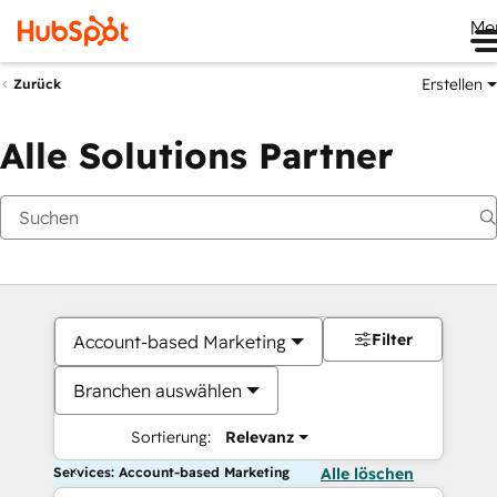
Me
Erstellen
Zurück
Alle Solutions Partner
Filter
Account-based Marketing
Branchen auswählen
Sortierung:
Relevanz
Services: Account-based Marketing
Alle löschen