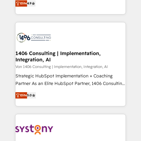
Platform Migration Excellence. • Top 3 Partner of the
Elite
4.9
力で顧客フロント業務を再設計します。 💡 100inc は何
Year LATAM 2022, 2023, 2024, 2025. • Partner of the
をする会社か？ HubSpotを共通基盤に、AIエージェン
Year 2024. • Organizer of Aliados.ai (AI, marketing &
トを組み込んだ顧客フロント業務（マーケティング・営
tech global congress). 👉 Ready to scale your
業・CS）を組織全体で設計・実装する日本のAIネイテ
business with HubSpot? Let Cebra’s experts help
ィブ・エージェンシーです。事業部・グループ会社・部
you grow faster, smarter, and with impact.
門が分立する組織で、データと業務プロセスのサイロ化
を、CRMを軸とした全社共通基盤に再構築します。意
1406 Consulting | Implementation,
Integration, AI
思決定者・PMO・現場担当者に並走します。 1️⃣
HubSpot導入・活用支援 顧客データの一元化から、
Von 1406 Consulting | Implementation, Integration, AI
GTMの見える化・自動化まで。全Hub統合運用、デー
Strategic HubSpot Implementation + Coaching
タ品質設計、グループ横断のCRM統合に対応します。
Partner As an Elite HubSpot Partner, 1406 Consulting
2️⃣ AIエージェント組織構築 営業・マーケティング業務
helps mid-market revenue teams transform how
Elite
5.0
の一部をAIが自律実行する組織への移行を設計・実装。
they sell, market, and serve. We don't just build your
Breeze・Claude等をHubSpotと連携させ、役割定義・
HubSpot—we teach your team to own it, then stay
運用ルール・成果指標まで含めて設計します。 3️⃣ 全社
to help you keep winning. What We Do ⚙️ CRM
DX × AI推進のPMO伴走支援 複数部門をまたぐDX×AI変
Implementations across Marketing, Sales, Service,
革を、構想から実装・定着までPMOとして主導。「設
Data & Content 📈 Sales & Marketing Alignment +
定の代行ではなく、設計の責任」を引き受け、部門横断
Revenue Team Enablement 🤖 Breeze AI & Custom