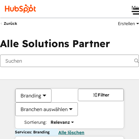
Me
Erstellen
Zurück
Alle Solutions Partner
Filter
Branding
Branchen auswählen
Sortierung:
Relevanz
Services: Branding
Alle löschen