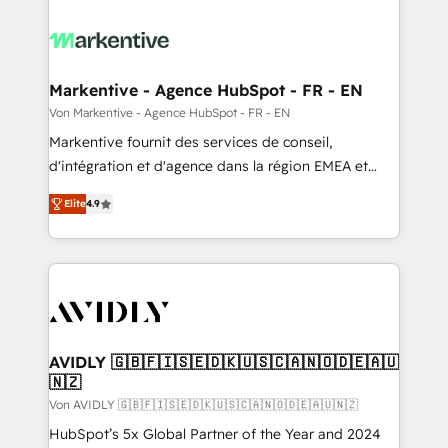
Markentive - Agence HubSpot - FR - EN
Von Markentive - Agence HubSpot - FR - EN
Markentive fournit des services de conseil,
d'intégration et d'agence dans la région EMEA et
North America. Avec plus de 115 experts en
Elite
4.9
marketing automation, Growth, Revops, CRM et
webdesign. Markentive is both a consulting firm, a
digital agency and an integrator. With over 115
experts in marketing automation, growth, revops,
CRM and webdesign (We focus on EMEA - USA
customers).
AVIDLY 🇬🇧🇫🇮🇸🇪🇩🇰🇺🇸🇨🇦🇳🇴🇩🇪🇦🇺
🇳🇿
Von AVIDLY 🇬🇧🇫🇮🇸🇪🇩🇰🇺🇸🇨🇦🇳🇴🇩🇪🇦🇺🇳🇿
HubSpot’s 5x Global Partner of the Year and 2024