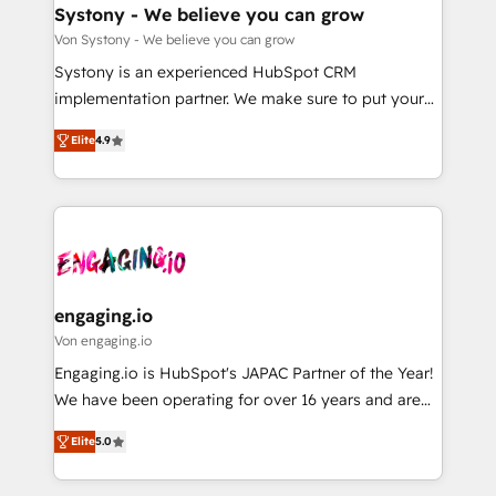
の統合・浸透・変革管理を実行します。 ▸ CMS戦略設
Agent Creation 🔄 Custom Integrations & Data
Systony - We believe you can grow
計・構築：リード獲得・CVR・SEOを前提にした情報設
Migration Why 1406 We become part of your team.
Von Systony - We believe you can grow
計・導線設計・テンプレート設計をContent Hubで一体
Your team learns while we build. We fix what others
Systony is an experienced HubSpot CRM
提供。 ▸ 既存CRM・MAからの移行支援：Salesforce・
broke. Built for mid-market reality—practical
implementation partner. We make sure to put your
Marketo・Pardot等からの移行、カスタム設計、履歴
solutions that work with your actual headcount and
organization's needs and goals first and think along
データ移行と活用設計まで。 ▸ AEO対応：ChatGPT・
constraints. By the Numbers 🏆 Top 1% of all
Elite
4.9
with your organization. We are only satisfied once
Perplexity等のAI検索からの流入・引用を前提にコンテ
HubSpot partners 🔄 Top 5% globally in client
you are too. Why Systony? - 20+ years of
ンツとサイト構造を最適化。 🏆 なぜ100incを選ぶの
retention 📅 8+ years of consistent results since 2017
experience with CRM, Marketing, Sales & Service
か？ ✓ HubSpot Eliteパートナー認定 ✓ HubSpotアワ
Who We Serve Revenue teams, marketing leaders,
implementations - 500+ successful onboardings -
ード受賞・HUGリーダー ✓ ISO27001:2022 /
and sales ops at mid-market companies ready to
Own back-end developers - Complex data
ISO9001:2015 取得 ✓ 400社以上の導入実績 ✓
move beyond spreadsheets into unified systems
migrations (e.g. Salesforce, MS Dynamics, Perfect
HubSpot大百科 出版 CRM・AI活用に関するご相談、現
that drive real business results.
View, SuperOffice) - Custom integrations (e.g. MS
engaging.io
状整理の壁打ちなど、構想段階からお気軽にお問い合わ
Business Central, Navision, AX, SAP, Exact, AFAS) We
Von engaging.io
せください。
focus on growing B2B companies in the SME sector
Engaging.io is HubSpot's JAPAC Partner of the Year!
such as manufacturing, SaaS, business services and
We have been operating for over 16 years and are
wholesaler companies. As an experienced HubSpot
one of HubSpot's most experienced and technically
partner, we know how important user adoption is.
Elite
5.0
capable Agency Partners globally. We specialise in
That's why we have developed a step-by-step
complex CRM migrations, implementations,