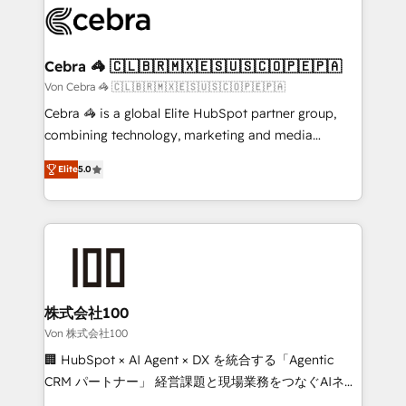
implementations, and 5,000+ pages ✨ CS: Clients
generating 7-digit MRR from inbound campaigns ✨
CS: 245% organic growth & +751% new visitors for a
Cebra 🦓 🇨🇱🇧🇷🇲🇽🇪🇸🇺🇸🇨🇴🇵🇪🇵🇦
full-funnel HubSpot project ✨ CS: 415% conversion
Von Cebra 🦓 🇨🇱🇧🇷🇲🇽🇪🇸🇺🇸🇨🇴🇵🇪🇵🇦
boost with a new HubSpot site Recognized leaders:
Cebra 🦓 is a global Elite HubSpot partner group,
🏆 HubSpot Platform Migration Impact Award 🏆
combining technology, marketing and media
Clutch HubSpot Global Leader 🏆 Finalist: HubSpot
expertise across Latin America and Southern
Inbound Campaign of the Year 🏆 Gold AVA Digital
Elite
5.0
Europe, with teams across 7 countries. Born in Chile,
Award for Best Website 🌟 Accreditations: CRM
we combine local insight with international reach to
Implementation, HubSpot Content Experience, CRM
help businesses grow through technology, creativity,
Data Migration & Custom Integration
AI and strategy. For over 12 years, we’ve delivered
500+ HubSpot implementations, building end-to-
end solutions that integrate CRM, AI automation,
inbound and loop marketing, content, and digital
株式会社100
creativity. Our multicultural team works in Spanish,
Von 株式会社100
Portuguese, and English to design scalable strategies
🏢 HubSpot × AI Agent × DX を統合する「Agentic
that drive measurable growth. 🌎 Highlights: • 10+
CRM パートナー」 経営課題と現場業務をつなぐAIネイ
years as a HubSpot partner. • 2023 Impact Awards:
ティブ・エージェンシーとして、HubSpot Eliteの実装