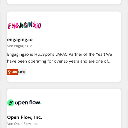
most: revenue.
通基盤に、AIエージェントを組み込んだ顧客フロント業務（マ
ーケティング・営業・CS）を組織全体で設計・実装する日本の
AIネイティブ・エージェンシーです。事業部・グループ会社・
部門が分立する組織で、データと業務プロセスのサイロ化を、
CRMを軸とした全社共通基盤に再構築します。意思決定者・
PMO・現場担当者に並走します。 1️⃣ HubSpot導入・活用支援
engaging.io
顧客データの一元化から、GTMの見える化・自動化まで。全
Von engaging.io
Hub統合運用、データ品質設計、グループ横断のCRM統合に対
Engaging.io is HubSpot's JAPAC Partner of the Year! We
応します。 2️⃣ AIエージェント組織構築 営業・マーケティング
have been operating for over 16 years and are one of
業務の一部をAIが自律実行する組織への移行を設計・実装。
HubSpot's most experienced and technically capable
Breeze・Claude等をHubSpotと連携させ、役割定義・運用ル
Elite
5.0
Agency Partners globally. We specialise in complex CRM
ール・成果指標まで含めて設計します。 3️⃣ 全社DX × AI推進の
migrations, implementations, integrations, custom CMS
PMO伴走支援 複数部門をまたぐDX×AI変革を、構想から実装・
portal development, design & UX for mid to large to multi
定着までPMOとして主導。「設定の代行ではなく、設計の責
national businesses. Our teams are based in North America
任」を引き受け、部門横断の統合・浸透・変革管理を実行しま
and APAC. We are HubSpot's top-ranked Advanced
す。 ▸ CMS戦略設計・構築：リード獲得・CVR・SEOを前提に
Implementation Certified Partner and we contribute to their
した情報設計・導線設計・テンプレート設計をContent Hubで
advisory council. We strive to do 'good work with good
Open Flow, Inc.
一体提供。 ▸ 既存CRM・MAからの移行支援：Salesforce・
people' and have worked with incredible brands. You can
Von Open Flow, Inc.
Marketo・Pardot等からの移行、カスタム設計、履歴データ移