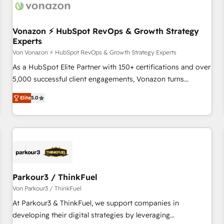
Vonazon ⚡ HubSpot RevOps & Growth Strategy
Experts
Von Vonazon ⚡ HubSpot RevOps & Growth Strategy Experts
As a HubSpot Elite Partner with 150+ certifications and over
5,000 successful client engagements, Vonazon turns
marketing complexity into measurable, scalable growth.
Elite
5.0
From onboarding to enterprise-grade campaigns, our in-
house team builds scalable strategies that drive long-term
revenue. ⚙️ HubSpot Integration & Optimization • Seamless
CRM, CMS, and automation setup • Complex platform
migrations and data cleanups • Custom APIs and third-party
integrations 📈 End-to-End Revenue Acceleration • Lifecycle
marketing and pipeline growth programs • Sales
Parkour3 / ThinkFuel
enablement tools and CRM optimization • Retention
Von Parkour3 / ThinkFuel
strategies with customer journey mapping 🏅 Elite-Level
At Parkour3 & ThinkFuel, we support companies in
HubSpot Execution • 750+ onboardings and 2,000+
developing their digital strategies by leveraging
implementations • Deep expertise across marketing, sales,