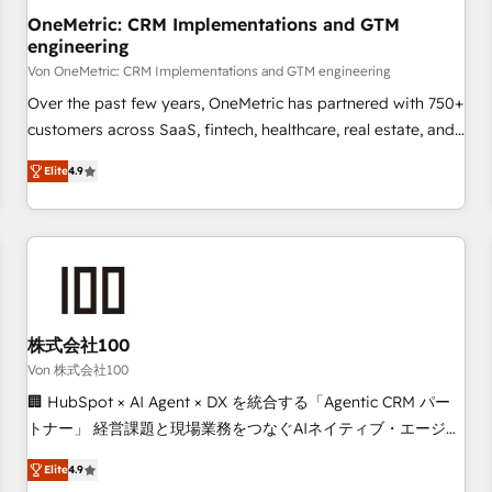
home improvement & construction, branding and
OneMetric: CRM Implementations and GTM
engineering
commercialization, real estate, health, education, SaaS,
Software Dev & IT and consulting, make the most out of
Von OneMetric: CRM Implementations and GTM engineering
their HubSpot experience operating in the United States,
Over the past few years, OneMetric has partnered with 750+
EU, UAE, Mexico and Latin America. From casual user to
customers across SaaS, fintech, healthcare, real estate, and
super fan: make HubSpot an experience you LOVE!
other industries. With 150+ HubSpot-certified experts, we
Elite
4.9
deliver scalable solutions to complex GTM and RevOps
challenges. Our Expertise 🔹 Onboarding & Implementation:
Accredited HubSpot Partner, ensuring smooth setup
tailored to your GTM motion. 🔹 Migrations: Move from
other CRMs to HubSpot without data loss or downtime. 🔹
RevOps Strategy: Align teams, processes, and data to drive
revenue efficiency. 🔹 Integrations: Connect HubSpot with
株式会社100
your tech stack for better adoption. 🔹 Custom Solutions:
Von 株式会社100
Build tailored apps, workflows, and configurations. We are
🏢 HubSpot × AI Agent × DX を統合する「Agentic CRM パー
SOC 2 Type II and ISO 27001 certified, reinforcing our
トナー」 経営課題と現場業務をつなぐAIネイティブ・エージェ
commitment to data security and compliance. At OneMetric,
ンシーとして、HubSpot Eliteの実装力で顧客フロント業務を
we help revenue teams focus on the OneMetric that matters
Elite
4.9
再設計します。 💡 100inc は何をする会社か？ HubSpotを共