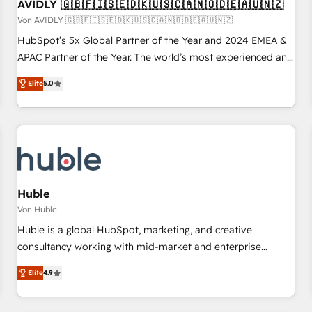
AVIDLY 🇬🇧🇫🇮🇸🇪🇩🇰🇺🇸🇨🇦🇳🇴🇩🇪🇦🇺🇳🇿
Von AVIDLY 🇬🇧🇫🇮🇸🇪🇩🇰🇺🇸🇨🇦🇳🇴🇩🇪🇦🇺🇳🇿
HubSpot’s 5x Global Partner of the Year and 2024 EMEA &
APAC Partner of the Year. The world’s most experienced and
fully accredited HubSpot Solutions Partner. 🚀 With 2,750+
Elite
5.0
HubSpot projects delivered and 370+ specialists across
EMEA, APAC and NAM, we de-risk complex CRM
programmes and accelerate ROI across every HubSpot
Hub. 🧭 From multi-region migrations to AI-powered
automation, we turn complexity into clarity, human at global
scale. 🏆 HubSpot’s CEO called us “the partner of the
future.” Others agree it is proof of trust built through
Huble
measurable impact.
Von Huble
Huble is a global HubSpot, marketing, and creative
consultancy working with mid-market and enterprise
businesses. We go beyond implementation, shaping the
Elite
4.9
strategy, processes, and teams that turn HubSpot into a
genuine growth engine. Named HubSpot's Global Partner of