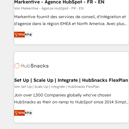
Markentive - Agence HubSpot - FR - EN
Von Markentive - Agence HubSpot - FR - EN
Markentive fournit des services de conseil, d'intégration et
d'agence dans la région EMEA et North America. Avec plus
de 115 experts en marketing automation, Growth, Revops,
Elite
4.9
CRM et webdesign. Markentive is both a consulting firm, a
digital agency and an integrator. With over 115 experts in
marketing automation, growth, revops, CRM and webdesign
(We focus on EMEA - USA customers).
Set Up | Scale Up | Integrate | HubSnacks FlexPlan
Von Set Up | Scale Up | Integrate | HubSnacks FlexPlan
Join over 1,500 Companies globally who've chosen
HubSnacks as their on-ramp to HubSpot since 2014 Simple
pay-as-you-go plans that accelerate value... 1️⃣ Set Up |
Elite
4.9
Onboarding New or Check-fixing existing HubSpot portals
2️⃣ Scale Up | 100% HubSpot Task Execution... Global 24/7 ...