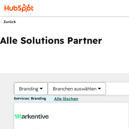
Zurück
Alle Solutions Partner
Branding
Branchen auswählen
Services: Branding
Alle löschen