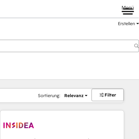
Menü
Erstellen
Filter
Sortierung:
Relevanz