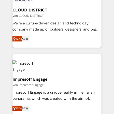
you grow faster, smarter, and with impact.
門が分立する組織で、データと業務プロセスのサイロ化
を、CRMを軸とした全社共通基盤に再構築します。意
CLOUD DISTRICT
思決定者・PMO・現場担当者に並走します。 1️⃣
Von CLOUD DISTRICT
HubSpot導入・活用支援 顧客データの一元化から、
We’re a culture-driven design and technology
GTMの見える化・自動化まで。全Hub統合運用、デー
company made up of builders, designers, and big
タ品質設計、グループ横断のCRM統合に対応します。
thinkers. We blend strategy, design, and
2️⃣ AIエージェント組織構築 営業・マーケティング業務
Elite
4.9
development—always fueled by curiosity—to turn
の一部をAIが自律実行する組織への移行を設計・実装。
ideas, opportunities, and challenges into meaningful
Breeze・Claude等をHubSpotと連携させ、役割定義・
experiences. To us, technology is more than just
運用ルール・成果指標まで含めて設計します。 3️⃣ 全社
code; it’s about creating things that are useful, cool,
DX × AI推進のPMO伴走支援 複数部門をまたぐDX×AI変
and—most importantly—simple. That’s why we lean
革を、構想から実装・定着までPMOとして主導。「設
into bold ideas and shape them into thoughtful
定の代行ではなく、設計の責任」を引き受け、部門横断
products and strategies that actually make a
Impresoft Engage
の統合・浸透・変革管理を実行します。 ▸ CMS戦略設
difference.
Von Impresoft Engage
計・構築：リード獲得・CVR・SEOを前提にした情報設
Impresoft Engage is a unique reality in the Italian
計・導線設計・テンプレート設計をContent Hubで一体
panorama, which was created with the aim of
提供。 ▸ 既存CRM・MAからの移行支援：Salesforce・
putting Customer Experience at the center by
Marketo・Pardot等からの移行、カスタム設計、履歴
Elite
4.9
creating digital environments capable of integrating
データ移行と活用設計まで。 ▸ AEO対応：ChatGPT・