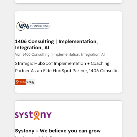
people, processes and data. We offer the best
Perplexity等のAI検索からの流入・引用を前提にコンテ
digital solutions on the market, ranging from CRM
ンツとサイト構造を最適化。 🏆 なぜ100incを選ぶの
processes and technologies to digital strategy, from
か？ ✓ HubSpot Eliteパートナー認定 ✓ HubSpotアワ
marketing automation to online and offline sales
ード受賞・HUGリーダー ✓ ISO27001:2022 /
processes through Customer Service Management,
ISO9001:2015 取得 ✓ 400社以上の導入実績 ✓
allowing companies to optimize processes and meet
1406 Consulting | Implementation,
HubSpot大百科 出版 CRM・AI活用に関するご相談、現
Integration, AI
the needs of the customer. We are part of Impresoft
状整理の壁打ちなど、構想段階からお気軽にお問い合わ
Group, a group of specialized and complementary
Von 1406 Consulting | Implementation, Integration, AI
せください。
companies that divide their offer into 4
Strategic HubSpot Implementation + Coaching
Competence Centers: Smart Manufacturing,
Partner As an Elite HubSpot Partner, 1406 Consulting
Customer First, Enabling Technologies & Security.
helps mid-market revenue teams transform how
Elite
5.0
The synergies generated by these integrations,
they sell, market, and serve. We don't just build your
together with the combination of talents, skills,
HubSpot—we teach your team to own it, then stay
solutions and services, have allowed the group to
to help you keep winning. What We Do ⚙️ CRM
build an unrivaled offering portfolio on the market
Implementations across Marketing, Sales, Service,
to accompany companies on their digital
Data & Content 📈 Sales & Marketing Alignment +
transformation journey.
Revenue Team Enablement 🤖 Breeze AI & Custom
Agent Creation 🔄 Custom Integrations & Data
Systony - We believe you can grow
Migration Why 1406 We become part of your team.