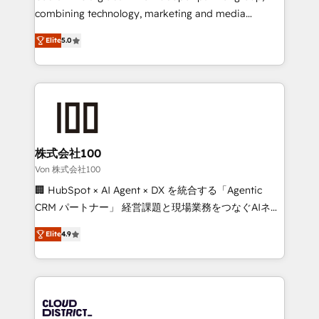
Clutch HubSpot Global Leader 🏆 Finalist: HubSpot
combining technology, marketing and media
Inbound Campaign of the Year 🏆 Gold AVA Digital
expertise across Latin America and Southern
Award for Best Website 🌟 Accreditations: CRM
Elite
5.0
Europe, with teams across 7 countries. Born in Chile,
Implementation, HubSpot Content Experience, CRM
we combine local insight with international reach to
Data Migration & Custom Integration
help businesses grow through technology, creativity,
AI and strategy. For over 12 years, we’ve delivered
500+ HubSpot implementations, building end-to-
end solutions that integrate CRM, AI automation,
inbound and loop marketing, content, and digital
株式会社100
creativity. Our multicultural team works in Spanish,
Von 株式会社100
Portuguese, and English to design scalable strategies
🏢 HubSpot × AI Agent × DX を統合する「Agentic
that drive measurable growth. 🌎 Highlights: • 10+
CRM パートナー」 経営課題と現場業務をつなぐAIネイ
years as a HubSpot partner. • 2023 Impact Awards:
ティブ・エージェンシーとして、HubSpot Eliteの実装
Platform Migration Excellence. • Top 3 Partner of the
Elite
4.9
力で顧客フロント業務を再設計します。 💡 100inc は何
Year LATAM 2022, 2023, 2024, 2025. • Partner of the
をする会社か？ HubSpotを共通基盤に、AIエージェン
Year 2024. • Organizer of Aliados.ai (AI, marketing &
トを組み込んだ顧客フロント業務（マーケティング・営
tech global congress). 👉 Ready to scale your
業・CS）を組織全体で設計・実装する日本のAIネイテ
business with HubSpot? Let Cebra’s experts help
ィブ・エージェンシーです。事業部・グループ会社・部