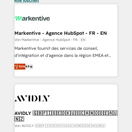
Alle löschen
Markentive - Agence HubSpot - FR - EN
Von Markentive - Agence HubSpot - FR - EN
Markentive fournit des services de conseil,
d'intégration et d'agence dans la région EMEA et
North America. Avec plus de 115 experts en
Elite
4.9
marketing automation, Growth, Revops, CRM et
webdesign. Markentive is both a consulting firm, a
digital agency and an integrator. With over 115
experts in marketing automation, growth, revops,
CRM and webdesign (We focus on EMEA - USA
customers).
AVIDLY 🇬🇧🇫🇮🇸🇪🇩🇰🇺🇸🇨🇦🇳🇴🇩🇪🇦🇺
🇳🇿
Von AVIDLY 🇬🇧🇫🇮🇸🇪🇩🇰🇺🇸🇨🇦🇳🇴🇩🇪🇦🇺🇳🇿