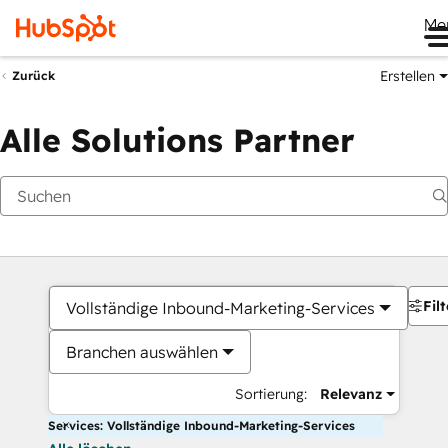
Me
Erstellen
Zurück
Alle Solutions Partner
Filt
Vollständige Inbound-Marketing-Services
Branchen auswählen
Sortierung:
Relevanz
Services: Vollständige Inbound-Marketing-Services