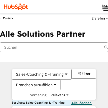
Me
Erstellen
Zurück
Alle Solutions Partner
Filter
Sales-Coaching & -Training
Branchen auswählen
Sortierung:
Relevanz
Services: Sales-Coaching & -Training
Alle löschen