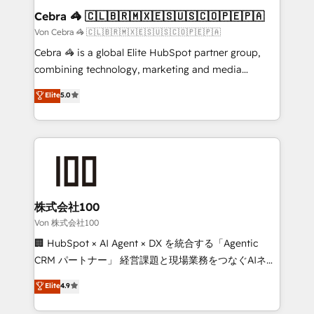
CS: 245% organic growth & +751% new visitors for a
Cebra 🦓 🇨🇱🇧🇷🇲🇽🇪🇸🇺🇸🇨🇴🇵🇪🇵🇦
full-funnel HubSpot project ✨ CS: 415% conversion
Von Cebra 🦓 🇨🇱🇧🇷🇲🇽🇪🇸🇺🇸🇨🇴🇵🇪🇵🇦
boost with a new HubSpot site Recognized leaders:
Cebra 🦓 is a global Elite HubSpot partner group,
🏆 HubSpot Platform Migration Impact Award 🏆
combining technology, marketing and media
Clutch HubSpot Global Leader 🏆 Finalist: HubSpot
expertise across Latin America and Southern
Elite
5.0
Inbound Campaign of the Year 🏆 Gold AVA Digital
Europe, with teams across 7 countries. Born in Chile,
Award for Best Website 🌟 Accreditations: CRM
we combine local insight with international reach to
Implementation, HubSpot Content Experience, CRM
help businesses grow through technology, creativity,
Data Migration & Custom Integration
AI and strategy. For over 12 years, we’ve delivered
500+ HubSpot implementations, building end-to-
end solutions that integrate CRM, AI automation,
inbound and loop marketing, content, and digital
株式会社100
creativity. Our multicultural team works in Spanish,
Von 株式会社100
Portuguese, and English to design scalable strategies
🏢 HubSpot × AI Agent × DX を統合する「Agentic
that drive measurable growth. 🌎 Highlights: • 10+
CRM パートナー」 経営課題と現場業務をつなぐAIネイ
years as a HubSpot partner. • 2023 Impact Awards:
ティブ・エージェンシーとして、HubSpot Eliteの実装
Elite
4.9
Platform Migration Excellence. • Top 3 Partner of the
力で顧客フロント業務を再設計します。 💡 100inc は何
Year LATAM 2022, 2023, 2024, 2025. • Partner of the
をする会社か？ HubSpotを共通基盤に、AIエージェン