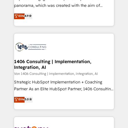
計・導線設計・テンプレート設計をContent Hubで一体
panorama, which was created with the aim of
提供。 ▸ 既存CRM・MAからの移行支援：Salesforce・
putting Customer Experience at the center by
Marketo・Pardot等からの移行、カスタム設計、履歴
Elite
4.9
creating digital environments capable of integrating
データ移行と活用設計まで。 ▸ AEO対応：ChatGPT・
people, processes and data. We offer the best
Perplexity等のAI検索からの流入・引用を前提にコンテ
digital solutions on the market, ranging from CRM
ンツとサイト構造を最適化。 🏆 なぜ100incを選ぶの
processes and technologies to digital strategy, from
か？ ✓ HubSpot Eliteパートナー認定 ✓ HubSpotアワ
marketing automation to online and offline sales
ード受賞・HUGリーダー ✓ ISO27001:2022 /
processes through Customer Service Management,
ISO9001:2015 取得 ✓ 400社以上の導入実績 ✓
allowing companies to optimize processes and meet
1406 Consulting | Implementation,
HubSpot大百科 出版 CRM・AI活用に関するご相談、現
Integration, AI
the needs of the customer. We are part of Impresoft
状整理の壁打ちなど、構想段階からお気軽にお問い合わ
Group, a group of specialized and complementary
Von 1406 Consulting | Implementation, Integration, AI
せください。
companies that divide their offer into 4
Strategic HubSpot Implementation + Coaching
Competence Centers: Smart Manufacturing,
Partner As an Elite HubSpot Partner, 1406 Consulting
Customer First, Enabling Technologies & Security.
helps mid-market revenue teams transform how
Elite
5.0
The synergies generated by these integrations,
they sell, market, and serve. We don't just build your
together with the combination of talents, skills,
HubSpot—we teach your team to own it, then stay
solutions and services, have allowed the group to
to help you keep winning. What We Do ⚙️ CRM
build an unrivaled offering portfolio on the market
Implementations across Marketing, Sales, Service,