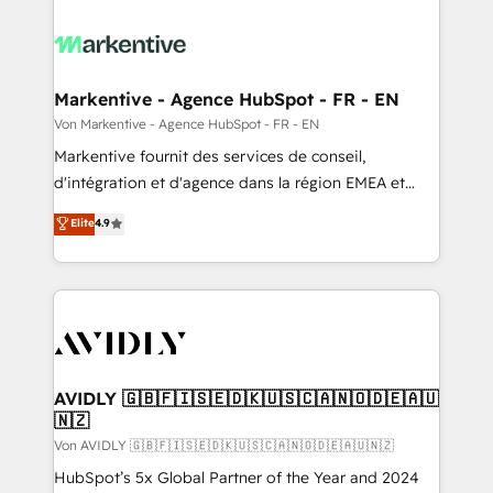
Markentive - Agence HubSpot - FR - EN
Von Markentive - Agence HubSpot - FR - EN
Markentive fournit des services de conseil,
d'intégration et d'agence dans la région EMEA et
North America. Avec plus de 115 experts en
Elite
4.9
marketing automation, Growth, Revops, CRM et
webdesign. Markentive is both a consulting firm, a
digital agency and an integrator. With over 115
experts in marketing automation, growth, revops,
CRM and webdesign (We focus on EMEA - USA
customers).
AVIDLY 🇬🇧🇫🇮🇸🇪🇩🇰🇺🇸🇨🇦🇳🇴🇩🇪🇦🇺
🇳🇿
Von AVIDLY 🇬🇧🇫🇮🇸🇪🇩🇰🇺🇸🇨🇦🇳🇴🇩🇪🇦🇺🇳🇿
HubSpot’s 5x Global Partner of the Year and 2024