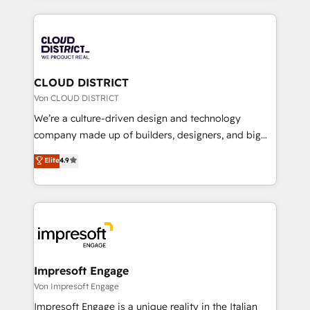
Year 2024. • Organizer of Aliados.ai (AI, marketing &
トを組み込んだ顧客フロント業務（マーケティング・営
tech global congress). 👉 Ready to scale your
業・CS）を組織全体で設計・実装する日本のAIネイテ
business with HubSpot? Let Cebra’s experts help
ィブ・エージェンシーです。事業部・グループ会社・部
you grow faster, smarter, and with impact.
門が分立する組織で、データと業務プロセスのサイロ化
を、CRMを軸とした全社共通基盤に再構築します。意
CLOUD DISTRICT
思決定者・PMO・現場担当者に並走します。 1️⃣
Von CLOUD DISTRICT
HubSpot導入・活用支援 顧客データの一元化から、
We’re a culture-driven design and technology
GTMの見える化・自動化まで。全Hub統合運用、デー
company made up of builders, designers, and big
タ品質設計、グループ横断のCRM統合に対応します。
thinkers. We blend strategy, design, and
Elite
4.9
2️⃣ AIエージェント組織構築 営業・マーケティング業務
development—always fueled by curiosity—to turn
の一部をAIが自律実行する組織への移行を設計・実装。
ideas, opportunities, and challenges into meaningful
Breeze・Claude等をHubSpotと連携させ、役割定義・
experiences. To us, technology is more than just
運用ルール・成果指標まで含めて設計します。 3️⃣ 全社
code; it’s about creating things that are useful, cool,
DX × AI推進のPMO伴走支援 複数部門をまたぐDX×AI変
and—most importantly—simple. That’s why we lean
革を、構想から実装・定着までPMOとして主導。「設
into bold ideas and shape them into thoughtful
定の代行ではなく、設計の責任」を引き受け、部門横断
products and strategies that actually make a
Impresoft Engage
の統合・浸透・変革管理を実行します。 ▸ CMS戦略設
difference.
Von Impresoft Engage
計・構築：リード獲得・CVR・SEOを前提にした情報設
Impresoft Engage is a unique reality in the Italian