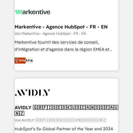
Markentive - Agence HubSpot - FR - EN
Von Markentive - Agence HubSpot - FR - EN
Markentive fournit des services de conseil,
d'intégration et d'agence dans la région EMEA et
North America. Avec plus de 115 experts en
Elite
4.9
marketing automation, Growth, Revops, CRM et
webdesign. Markentive is both a consulting firm, a
digital agency and an integrator. With over 115
experts in marketing automation, growth, revops,
CRM and webdesign (We focus on EMEA - USA
customers).
AVIDLY 🇬🇧🇫🇮🇸🇪🇩🇰🇺🇸🇨🇦🇳🇴🇩🇪🇦🇺
🇳🇿
Von AVIDLY 🇬🇧🇫🇮🇸🇪🇩🇰🇺🇸🇨🇦🇳🇴🇩🇪🇦🇺🇳🇿
HubSpot’s 5x Global Partner of the Year and 2024