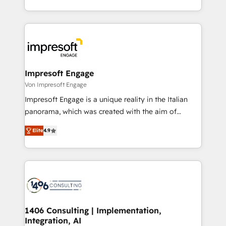
の一部をAIが自律実行する組織への移行を設計・実装。
ideas, opportunities, and challenges into meaningful
Breeze・Claude等をHubSpotと連携させ、役割定義・
experiences. To us, technology is more than just
運用ルール・成果指標まで含めて設計します。 3️⃣ 全社
code; it’s about creating things that are useful, cool,
DX × AI推進のPMO伴走支援 複数部門をまたぐDX×AI変
and—most importantly—simple. That’s why we lean
革を、構想から実装・定着までPMOとして主導。「設
into bold ideas and shape them into thoughtful
定の代行ではなく、設計の責任」を引き受け、部門横断
products and strategies that actually make a
Impresoft Engage
の統合・浸透・変革管理を実行します。 ▸ CMS戦略設
difference.
Von Impresoft Engage
計・構築：リード獲得・CVR・SEOを前提にした情報設
Impresoft Engage is a unique reality in the Italian
計・導線設計・テンプレート設計をContent Hubで一体
panorama, which was created with the aim of
提供。 ▸ 既存CRM・MAからの移行支援：Salesforce・
putting Customer Experience at the center by
Marketo・Pardot等からの移行、カスタム設計、履歴
Elite
4.9
creating digital environments capable of integrating
データ移行と活用設計まで。 ▸ AEO対応：ChatGPT・
people, processes and data. We offer the best
Perplexity等のAI検索からの流入・引用を前提にコンテ
digital solutions on the market, ranging from CRM
ンツとサイト構造を最適化。 🏆 なぜ100incを選ぶの
processes and technologies to digital strategy, from
か？ ✓ HubSpot Eliteパートナー認定 ✓ HubSpotアワ
marketing automation to online and offline sales
ード受賞・HUGリーダー ✓ ISO27001:2022 /
processes through Customer Service Management,
ISO9001:2015 取得 ✓ 400社以上の導入実績 ✓
allowing companies to optimize processes and meet
1406 Consulting | Implementation,
HubSpot大百科 出版 CRM・AI活用に関するご相談、現
Integration, AI
the needs of the customer. We are part of Impresoft
状整理の壁打ちなど、構想段階からお気軽にお問い合わ