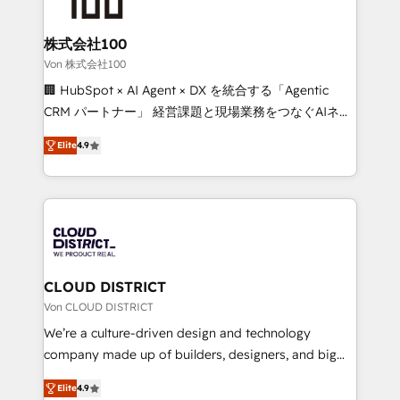
end solutions that integrate CRM, AI automation,
inbound and loop marketing, content, and digital
株式会社100
creativity. Our multicultural team works in Spanish,
Von 株式会社100
Portuguese, and English to design scalable strategies
🏢 HubSpot × AI Agent × DX を統合する「Agentic
that drive measurable growth. 🌎 Highlights: • 10+
CRM パートナー」 経営課題と現場業務をつなぐAIネイ
years as a HubSpot partner. • 2023 Impact Awards:
ティブ・エージェンシーとして、HubSpot Eliteの実装
Platform Migration Excellence. • Top 3 Partner of the
Elite
4.9
力で顧客フロント業務を再設計します。 💡 100inc は何
Year LATAM 2022, 2023, 2024, 2025. • Partner of the
をする会社か？ HubSpotを共通基盤に、AIエージェン
Year 2024. • Organizer of Aliados.ai (AI, marketing &
トを組み込んだ顧客フロント業務（マーケティング・営
tech global congress). 👉 Ready to scale your
業・CS）を組織全体で設計・実装する日本のAIネイテ
business with HubSpot? Let Cebra’s experts help
ィブ・エージェンシーです。事業部・グループ会社・部
you grow faster, smarter, and with impact.
門が分立する組織で、データと業務プロセスのサイロ化
を、CRMを軸とした全社共通基盤に再構築します。意
CLOUD DISTRICT
思決定者・PMO・現場担当者に並走します。 1️⃣
Von CLOUD DISTRICT
HubSpot導入・活用支援 顧客データの一元化から、
We’re a culture-driven design and technology
GTMの見える化・自動化まで。全Hub統合運用、デー
company made up of builders, designers, and big
タ品質設計、グループ横断のCRM統合に対応します。
thinkers. We blend strategy, design, and
2️⃣ AIエージェント組織構築 営業・マーケティング業務
Elite
4.9
development—always fueled by curiosity—to turn