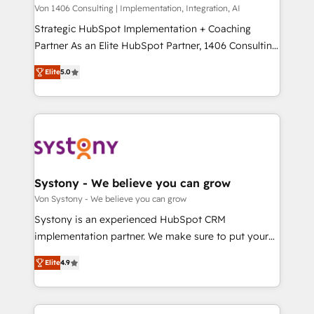
Group, a group of specialized and complementary
Von 1406 Consulting | Implementation, Integration, AI
せください。
companies that divide their offer into 4
Strategic HubSpot Implementation + Coaching
Competence Centers: Smart Manufacturing,
Partner As an Elite HubSpot Partner, 1406 Consulting
Customer First, Enabling Technologies & Security.
helps mid-market revenue teams transform how
Elite
5.0
The synergies generated by these integrations,
they sell, market, and serve. We don't just build your
together with the combination of talents, skills,
HubSpot—we teach your team to own it, then stay
solutions and services, have allowed the group to
to help you keep winning. What We Do ⚙️ CRM
build an unrivaled offering portfolio on the market
Implementations across Marketing, Sales, Service,
to accompany companies on their digital
Data & Content 📈 Sales & Marketing Alignment +
transformation journey.
Revenue Team Enablement 🤖 Breeze AI & Custom
Agent Creation 🔄 Custom Integrations & Data
Systony - We believe you can grow
Migration Why 1406 We become part of your team.
Von Systony - We believe you can grow
Your team learns while we build. We fix what others
Systony is an experienced HubSpot CRM
broke. Built for mid-market reality—practical
implementation partner. We make sure to put your
solutions that work with your actual headcount and
organization's needs and goals first and think along
constraints. By the Numbers 🏆 Top 1% of all
Elite
4.9
with your organization. We are only satisfied once
HubSpot partners 🔄 Top 5% globally in client
you are too. Why Systony? - 20+ years of
retention 📅 8+ years of consistent results since 2017
experience with CRM, Marketing, Sales & Service