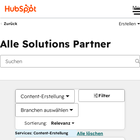
Me
Erstellen
Zurück
Alle Solutions Partner
Filter
Content-Erstellung
Branchen auswählen
Sortierung:
Relevanz
Services: Content-Erstellung
Alle löschen