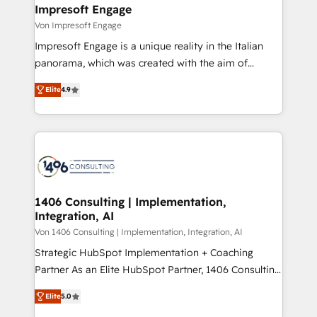
を、CRMを軸とした全社共通基盤に再構築します。意
Impresoft Engage
思決定者・PMO・現場担当者に並走します。 1️⃣
Von Impresoft Engage
HubSpot導入・活用支援 顧客データの一元化から、
Impresoft Engage is a unique reality in the Italian
GTMの見える化・自動化まで。全Hub統合運用、デー
panorama, which was created with the aim of
タ品質設計、グループ横断のCRM統合に対応します。
putting Customer Experience at the center by
2️⃣ AIエージェント組織構築 営業・マーケティング業務
Elite
4.9
creating digital environments capable of integrating
の一部をAIが自律実行する組織への移行を設計・実装。
people, processes and data. We offer the best
Breeze・Claude等をHubSpotと連携させ、役割定義・
digital solutions on the market, ranging from CRM
運用ルール・成果指標まで含めて設計します。 3️⃣ 全社
processes and technologies to digital strategy, from
DX × AI推進のPMO伴走支援 複数部門をまたぐDX×AI変
marketing automation to online and offline sales
革を、構想から実装・定着までPMOとして主導。「設
processes through Customer Service Management,
定の代行ではなく、設計の責任」を引き受け、部門横断
allowing companies to optimize processes and meet
1406 Consulting | Implementation,
の統合・浸透・変革管理を実行します。 ▸ CMS戦略設
Integration, AI
the needs of the customer. We are part of Impresoft
計・構築：リード獲得・CVR・SEOを前提にした情報設
Group, a group of specialized and complementary
Von 1406 Consulting | Implementation, Integration, AI
計・導線設計・テンプレート設計をContent Hubで一体
companies that divide their offer into 4
Strategic HubSpot Implementation + Coaching
提供。 ▸ 既存CRM・MAからの移行支援：Salesforce・
Competence Centers: Smart Manufacturing,
Partner As an Elite HubSpot Partner, 1406 Consulting
Marketo・Pardot等からの移行、カスタム設計、履歴
Customer First, Enabling Technologies & Security.
helps mid-market revenue teams transform how
データ移行と活用設計まで。 ▸ AEO対応：ChatGPT・
Elite
5.0
The synergies generated by these integrations,
they sell, market, and serve. We don't just build your
Perplexity等のAI検索からの流入・引用を前提にコンテ