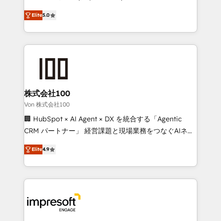
SOC 2 Type II and ISO 27001 certified, reinforcing
house team of certified CRM architects, experts,
Elite
5.0
our commitment to data security and compliance. At
developers, designers, and marketers handles all
OneMetric, we help revenue teams focus on the
aspects of your HubSpot. ✨ 400+ global clients ✨
OneMetric that matters most: revenue.
100+ seamless migrations from 15+ different CRMs
✨ 100,000+ hours in HubSpot projects, 75+ full Hub
implementations, and 5,000+ pages ✨ CS: Clients
generating 7-digit MRR from inbound campaigns ✨
CS: 245% organic growth & +751% new visitors for a
株式会社100
full-funnel HubSpot project ✨ CS: 415% conversion
Von 株式会社100
boost with a new HubSpot site Recognized leaders:
🏢 HubSpot × AI Agent × DX を統合する「Agentic
🏆 HubSpot Platform Migration Impact Award 🏆
CRM パートナー」 経営課題と現場業務をつなぐAIネイ
Clutch HubSpot Global Leader 🏆 Finalist: HubSpot
ティブ・エージェンシーとして、HubSpot Eliteの実装
Inbound Campaign of the Year 🏆 Gold AVA Digital
Elite
4.9
力で顧客フロント業務を再設計します。 💡 100inc は何
Award for Best Website 🌟 Accreditations: CRM
をする会社か？ HubSpotを共通基盤に、AIエージェン
Implementation, HubSpot Content Experience, CRM
トを組み込んだ顧客フロント業務（マーケティング・営
Data Migration & Custom Integration
業・CS）を組織全体で設計・実装する日本のAIネイテ
ィブ・エージェンシーです。事業部・グループ会社・部
門が分立する組織で、データと業務プロセスのサイロ化