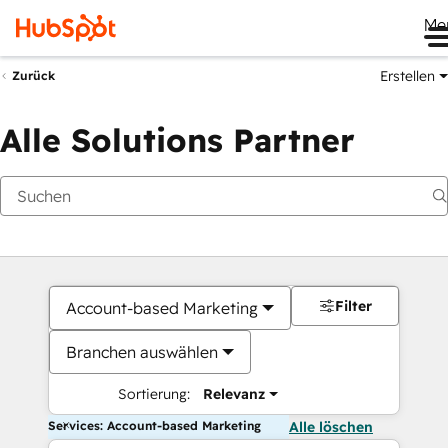
Me
Erstellen
Zurück
Alle Solutions Partner
Filter
Account-based Marketing
Branchen auswählen
Sortierung:
Relevanz
Services: Account-based Marketing
Alle löschen