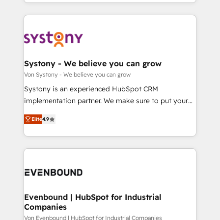
together with the combination of talents, skills,
HubSpot—we teach your team to own it, then stay
ンツとサイト構造を最適化。 🏆 なぜ100incを選ぶの
solutions and services, have allowed the group to
to help you keep winning. What We Do ⚙️ CRM
か？ ✓ HubSpot Eliteパートナー認定 ✓ HubSpotアワ
build an unrivaled offering portfolio on the market
Implementations across Marketing, Sales, Service,
ード受賞・HUGリーダー ✓ ISO27001:2022 /
to accompany companies on their digital
Data & Content 📈 Sales & Marketing Alignment +
ISO9001:2015 取得 ✓ 400社以上の導入実績 ✓
transformation journey.
Revenue Team Enablement 🤖 Breeze AI & Custom
HubSpot大百科 出版 CRM・AI活用に関するご相談、現
Agent Creation 🔄 Custom Integrations & Data
Systony - We believe you can grow
状整理の壁打ちなど、構想段階からお気軽にお問い合わ
Migration Why 1406 We become part of your team.
Von Systony - We believe you can grow
せください。
Your team learns while we build. We fix what others
Systony is an experienced HubSpot CRM
broke. Built for mid-market reality—practical
implementation partner. We make sure to put your
solutions that work with your actual headcount and
organization's needs and goals first and think along
constraints. By the Numbers 🏆 Top 1% of all
Elite
4.9
with your organization. We are only satisfied once
HubSpot partners 🔄 Top 5% globally in client
you are too. Why Systony? - 20+ years of
retention 📅 8+ years of consistent results since 2017
experience with CRM, Marketing, Sales & Service
Who We Serve Revenue teams, marketing leaders,
implementations - 500+ successful onboardings -
and sales ops at mid-market companies ready to
Own back-end developers - Complex data
move beyond spreadsheets into unified systems
migrations (e.g. Salesforce, MS Dynamics, Perfect
that drive real business results.
View, SuperOffice) - Custom integrations (e.g. MS
Evenbound | HubSpot for Industrial
Companies
Business Central, Navision, AX, SAP, Exact, AFAS) We
focus on growing B2B companies in the SME sector
Von Evenbound | HubSpot for Industrial Companies