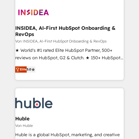
INSIDEA, AI-First HubSpot Onboarding &
RevOps
Von INSIDEA, AI-First HubSpot Onboarding & RevOps
★ World's #1 rated Elite HubSpot Partner, 500+
reviews on HubSpot, G2 & Clutch. ★ 150+ HubSpot
Certified Experts & Trainers across the team ★
Elite
5.0
1,500+ implementations across five continents ★ AI-
First, RevOps-led, Onboarding obsessed ★
Company of the Year 2024/25 INSIDEA helps
growing companies turn HubSpot into a revenue
engine. We onboard your team, migrate your data,
and build AI-powered workflows that drive adoption
from week one, in your time zone. What we do ➤
Huble
Onboarding: Live in weeks, with workflows built
Von Huble
around your business, not a template. ➤ Migration:
Huble is a global HubSpot, marketing, and creative