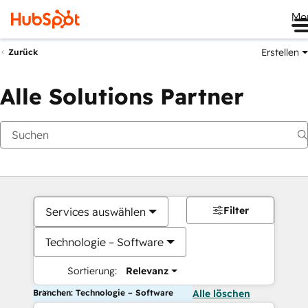
Me
Erstellen
Zurück
Alle Solutions Partner
Filter
Services auswählen
Technologie – Software
Sortierung:
Relevanz
Branchen: Technologie – Software
Alle löschen