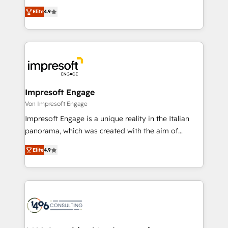
タ品質設計、グループ横断のCRM統合に対応します。
thinkers. We blend strategy, design, and
2️⃣ AIエージェント組織構築 営業・マーケティング業務
Elite
4.9
development—always fueled by curiosity—to turn
の一部をAIが自律実行する組織への移行を設計・実装。
ideas, opportunities, and challenges into meaningful
Breeze・Claude等をHubSpotと連携させ、役割定義・
experiences. To us, technology is more than just
運用ルール・成果指標まで含めて設計します。 3️⃣ 全社
code; it’s about creating things that are useful, cool,
DX × AI推進のPMO伴走支援 複数部門をまたぐDX×AI変
and—most importantly—simple. That’s why we lean
革を、構想から実装・定着までPMOとして主導。「設
into bold ideas and shape them into thoughtful
定の代行ではなく、設計の責任」を引き受け、部門横断
products and strategies that actually make a
Impresoft Engage
の統合・浸透・変革管理を実行します。 ▸ CMS戦略設
difference.
Von Impresoft Engage
計・構築：リード獲得・CVR・SEOを前提にした情報設
Impresoft Engage is a unique reality in the Italian
計・導線設計・テンプレート設計をContent Hubで一体
panorama, which was created with the aim of
提供。 ▸ 既存CRM・MAからの移行支援：Salesforce・
putting Customer Experience at the center by
Marketo・Pardot等からの移行、カスタム設計、履歴
Elite
4.9
creating digital environments capable of integrating
データ移行と活用設計まで。 ▸ AEO対応：ChatGPT・
people, processes and data. We offer the best
Perplexity等のAI検索からの流入・引用を前提にコンテ
digital solutions on the market, ranging from CRM
ンツとサイト構造を最適化。 🏆 なぜ100incを選ぶの
processes and technologies to digital strategy, from
か？ ✓ HubSpot Eliteパートナー認定 ✓ HubSpotアワ
marketing automation to online and offline sales
ード受賞・HUGリーダー ✓ ISO27001:2022 /
processes through Customer Service Management,
ISO9001:2015 取得 ✓ 400社以上の導入実績 ✓