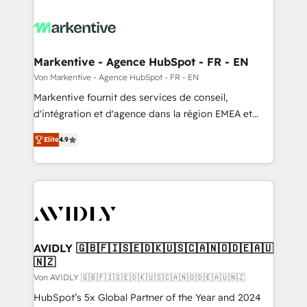
Markentive - Agence HubSpot - FR - EN
Von Markentive - Agence HubSpot - FR - EN
Markentive fournit des services de conseil,
d'intégration et d'agence dans la région EMEA et
North America. Avec plus de 115 experts en
Elite
4.9
marketing automation, Growth, Revops, CRM et
webdesign. Markentive is both a consulting firm, a
digital agency and an integrator. With over 115
experts in marketing automation, growth, revops,
CRM and webdesign (We focus on EMEA - USA
customers).
AVIDLY 🇬🇧🇫🇮🇸🇪🇩🇰🇺🇸🇨🇦🇳🇴🇩🇪🇦🇺
🇳🇿
Von AVIDLY 🇬🇧🇫🇮🇸🇪🇩🇰🇺🇸🇨🇦🇳🇴🇩🇪🇦🇺🇳🇿
HubSpot’s 5x Global Partner of the Year and 2024