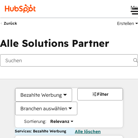
Me
Erstellen
Zurück
Alle Solutions Partner
Filter
Bezahlte Werbung
Branchen auswählen
Sortierung:
Relevanz
Services: Bezahlte Werbung
Alle löschen