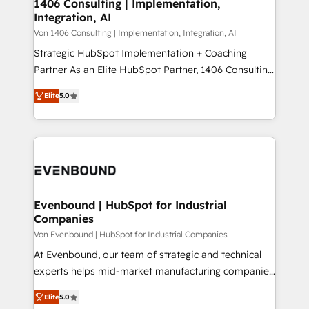
allowing companies to optimize processes and meet
1406 Consulting | Implementation,
HubSpot大百科 出版 CRM・AI活用に関するご相談、現
Integration, AI
the needs of the customer. We are part of Impresoft
状整理の壁打ちなど、構想段階からお気軽にお問い合わ
Group, a group of specialized and complementary
Von 1406 Consulting | Implementation, Integration, AI
せください。
companies that divide their offer into 4
Strategic HubSpot Implementation + Coaching
Competence Centers: Smart Manufacturing,
Partner As an Elite HubSpot Partner, 1406 Consulting
Customer First, Enabling Technologies & Security.
helps mid-market revenue teams transform how
Elite
5.0
The synergies generated by these integrations,
they sell, market, and serve. We don't just build your
together with the combination of talents, skills,
HubSpot—we teach your team to own it, then stay
solutions and services, have allowed the group to
to help you keep winning. What We Do ⚙️ CRM
build an unrivaled offering portfolio on the market
Implementations across Marketing, Sales, Service,
to accompany companies on their digital
Data & Content 📈 Sales & Marketing Alignment +
transformation journey.
Revenue Team Enablement 🤖 Breeze AI & Custom
Agent Creation 🔄 Custom Integrations & Data
Evenbound | HubSpot for Industrial
Companies
Migration Why 1406 We become part of your team.
Your team learns while we build. We fix what others
Von Evenbound | HubSpot for Industrial Companies
broke. Built for mid-market reality—practical
At Evenbound, our team of strategic and technical
solutions that work with your actual headcount and
experts helps mid-market manufacturing companies
constraints. By the Numbers 🏆 Top 1% of all
achieve real growth. We specialize in delivering
Elite
5.0
HubSpot partners 🔄 Top 5% globally in client
tailored solutions that drive results by leveraging