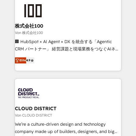
Data Migration & Custom Integration
AI and strategy. For over 12 years, we’ve delivered
500+ HubSpot implementations, building end-to-
end solutions that integrate CRM, AI automation,
inbound and loop marketing, content, and digital
株式会社100
creativity. Our multicultural team works in Spanish,
Von 株式会社100
Portuguese, and English to design scalable strategies
🏢 HubSpot × AI Agent × DX を統合する「Agentic
that drive measurable growth. 🌎 Highlights: • 10+
CRM パートナー」 経営課題と現場業務をつなぐAIネイ
years as a HubSpot partner. • 2023 Impact Awards:
ティブ・エージェンシーとして、HubSpot Eliteの実装
Platform Migration Excellence. • Top 3 Partner of the
Elite
4.9
力で顧客フロント業務を再設計します。 💡 100inc は何
Year LATAM 2022, 2023, 2024, 2025. • Partner of the
をする会社か？ HubSpotを共通基盤に、AIエージェン
Year 2024. • Organizer of Aliados.ai (AI, marketing &
トを組み込んだ顧客フロント業務（マーケティング・営
tech global congress). 👉 Ready to scale your
業・CS）を組織全体で設計・実装する日本のAIネイテ
business with HubSpot? Let Cebra’s experts help
ィブ・エージェンシーです。事業部・グループ会社・部
you grow faster, smarter, and with impact.
門が分立する組織で、データと業務プロセスのサイロ化
を、CRMを軸とした全社共通基盤に再構築します。意
CLOUD DISTRICT
思決定者・PMO・現場担当者に並走します。 1️⃣
Von CLOUD DISTRICT
HubSpot導入・活用支援 顧客データの一元化から、
We’re a culture-driven design and technology
GTMの見える化・自動化まで。全Hub統合運用、デー
company made up of builders, designers, and big