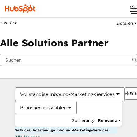
Me
Erstellen
Zurück
Alle Solutions Partner
Filt
Vollständige Inbound-Marketing-Services
Branchen auswählen
Sortierung:
Relevanz
Services: Vollständige Inbound-Marketing-Services