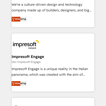
HubSpot導入・活用支援 顧客データの一元化から、
We’re a culture-driven design and technology
GTMの見える化・自動化まで。全Hub統合運用、デー
company made up of builders, designers, and big
タ品質設計、グループ横断のCRM統合に対応します。
thinkers. We blend strategy, design, and
2️⃣ AIエージェント組織構築 営業・マーケティング業務
Elite
4.9
development—always fueled by curiosity—to turn
の一部をAIが自律実行する組織への移行を設計・実装。
ideas, opportunities, and challenges into meaningful
Breeze・Claude等をHubSpotと連携させ、役割定義・
experiences. To us, technology is more than just
運用ルール・成果指標まで含めて設計します。 3️⃣ 全社
code; it’s about creating things that are useful, cool,
DX × AI推進のPMO伴走支援 複数部門をまたぐDX×AI変
and—most importantly—simple. That’s why we lean
革を、構想から実装・定着までPMOとして主導。「設
into bold ideas and shape them into thoughtful
定の代行ではなく、設計の責任」を引き受け、部門横断
products and strategies that actually make a
Impresoft Engage
の統合・浸透・変革管理を実行します。 ▸ CMS戦略設
difference.
Von Impresoft Engage
計・構築：リード獲得・CVR・SEOを前提にした情報設
Impresoft Engage is a unique reality in the Italian
計・導線設計・テンプレート設計をContent Hubで一体
panorama, which was created with the aim of
提供。 ▸ 既存CRM・MAからの移行支援：Salesforce・
putting Customer Experience at the center by
Marketo・Pardot等からの移行、カスタム設計、履歴
Elite
4.9
creating digital environments capable of integrating
データ移行と活用設計まで。 ▸ AEO対応：ChatGPT・
people, processes and data. We offer the best
Perplexity等のAI検索からの流入・引用を前提にコンテ
digital solutions on the market, ranging from CRM
ンツとサイト構造を最適化。 🏆 なぜ100incを選ぶの
processes and technologies to digital strategy, from
か？ ✓ HubSpot Eliteパートナー認定 ✓ HubSpotアワ