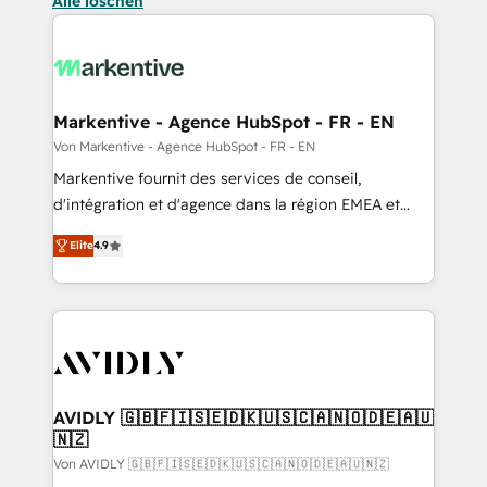
Alle löschen
Markentive - Agence HubSpot - FR - EN
Von Markentive - Agence HubSpot - FR - EN
Markentive fournit des services de conseil,
d'intégration et d'agence dans la région EMEA et
North America. Avec plus de 115 experts en
Elite
4.9
marketing automation, Growth, Revops, CRM et
webdesign. Markentive is both a consulting firm, a
digital agency and an integrator. With over 115
experts in marketing automation, growth, revops,
CRM and webdesign (We focus on EMEA - USA
customers).
AVIDLY 🇬🇧🇫🇮🇸🇪🇩🇰🇺🇸🇨🇦🇳🇴🇩🇪🇦🇺
🇳🇿
Von AVIDLY 🇬🇧🇫🇮🇸🇪🇩🇰🇺🇸🇨🇦🇳🇴🇩🇪🇦🇺🇳🇿