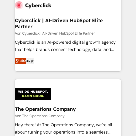
maximize profitability and adapt to your goals.
Cyberclick | AI-Driven HubSpot Elite
Partner
Von Cyberclick | AI-Driven HubSpot Elite Partner
Cyberclick is an AI-powered digital growth agency
that helps brands connect technology, data, and
creativity to achieve measurable results. Founded in
Elite
4.9
Barcelona and operating across Spain, LATAM, and
the UK, we support global companies in building
smarter marketing, sales, and customer success
strategies. As the only HubSpot Elite Partner in
Iberia (Spain & Portugal), we combine human insight
with intelligent automation to drive sustainable
growth. Our multidisciplinary team designs solutions
The Operations Company
that simplify complexity, boost performance, and
Von The Operations Company
turn innovation into real impact. 🌍 Highlights •
Hey there! At The Operations Company, we’re all
HubSpot Partner since 2012 • 2022 EMEA Impact
about turning your operations into a seamless