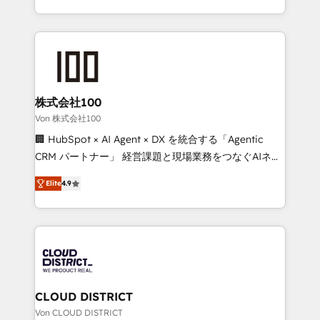
Award for Best Website 🌟 Accreditations: CRM
we combine local insight with international reach to
Implementation, HubSpot Content Experience, CRM
help businesses grow through technology, creativity,
Data Migration & Custom Integration
AI and strategy. For over 12 years, we’ve delivered
500+ HubSpot implementations, building end-to-
end solutions that integrate CRM, AI automation,
inbound and loop marketing, content, and digital
株式会社100
creativity. Our multicultural team works in Spanish,
Von 株式会社100
Portuguese, and English to design scalable strategies
🏢 HubSpot × AI Agent × DX を統合する「Agentic
that drive measurable growth. 🌎 Highlights: • 10+
CRM パートナー」 経営課題と現場業務をつなぐAIネイ
years as a HubSpot partner. • 2023 Impact Awards:
ティブ・エージェンシーとして、HubSpot Eliteの実装
Platform Migration Excellence. • Top 3 Partner of the
Elite
4.9
力で顧客フロント業務を再設計します。 💡 100inc は何
Year LATAM 2022, 2023, 2024, 2025. • Partner of the
をする会社か？ HubSpotを共通基盤に、AIエージェン
Year 2024. • Organizer of Aliados.ai (AI, marketing &
トを組み込んだ顧客フロント業務（マーケティング・営
tech global congress). 👉 Ready to scale your
業・CS）を組織全体で設計・実装する日本のAIネイテ
business with HubSpot? Let Cebra’s experts help
ィブ・エージェンシーです。事業部・グループ会社・部
you grow faster, smarter, and with impact.
門が分立する組織で、データと業務プロセスのサイロ化
を、CRMを軸とした全社共通基盤に再構築します。意
CLOUD DISTRICT
思決定者・PMO・現場担当者に並走します。 1️⃣
Von CLOUD DISTRICT