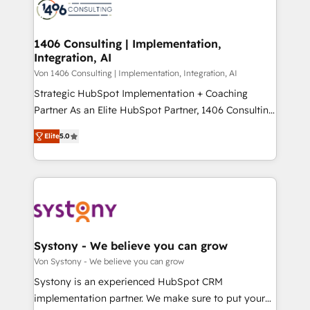
marketing automation to online and offline sales
ード受賞・HUGリーダー ✓ ISO27001:2022 /
processes through Customer Service Management,
ISO9001:2015 取得 ✓ 400社以上の導入実績 ✓
allowing companies to optimize processes and meet
1406 Consulting | Implementation,
HubSpot大百科 出版 CRM・AI活用に関するご相談、現
Integration, AI
the needs of the customer. We are part of Impresoft
状整理の壁打ちなど、構想段階からお気軽にお問い合わ
Group, a group of specialized and complementary
Von 1406 Consulting | Implementation, Integration, AI
せください。
companies that divide their offer into 4
Strategic HubSpot Implementation + Coaching
Competence Centers: Smart Manufacturing,
Partner As an Elite HubSpot Partner, 1406 Consulting
Customer First, Enabling Technologies & Security.
helps mid-market revenue teams transform how
Elite
5.0
The synergies generated by these integrations,
they sell, market, and serve. We don't just build your
together with the combination of talents, skills,
HubSpot—we teach your team to own it, then stay
solutions and services, have allowed the group to
to help you keep winning. What We Do ⚙️ CRM
build an unrivaled offering portfolio on the market
Implementations across Marketing, Sales, Service,
to accompany companies on their digital
Data & Content 📈 Sales & Marketing Alignment +
transformation journey.
Revenue Team Enablement 🤖 Breeze AI & Custom
Agent Creation 🔄 Custom Integrations & Data
Systony - We believe you can grow
Migration Why 1406 We become part of your team.
Von Systony - We believe you can grow
Your team learns while we build. We fix what others
Systony is an experienced HubSpot CRM
broke. Built for mid-market reality—practical
implementation partner. We make sure to put your
solutions that work with your actual headcount and