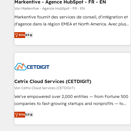
Markentive - Agence HubSpot - FR - EN
Von Markentive - Agence HubSpot - FR - EN
Markentive fournit des services de conseil, d'intégration et
d'agence dans la région EMEA et North America. Avec plus
de 115 experts en marketing automation, Growth, Revops,
Elite
4.9
CRM et webdesign. Markentive is both a consulting firm, a
digital agency and an integrator. With over 115 experts in
marketing automation, growth, revops, CRM and webdesign
(We focus on EMEA - USA customers).
Cetrix Cloud Services (CETDIGIT)
Von Cetrix Cloud Services (CETDIGIT)
We’ve empowered over 2,000 entities — from Fortune 500
companies to fast-growing startups and nonprofits — to
streamline operations, scale revenue, and unlock the full
Elite
5.0
potential of HubSpot. With deep technical and industry
expertise, we fuse automation, integration, and AI