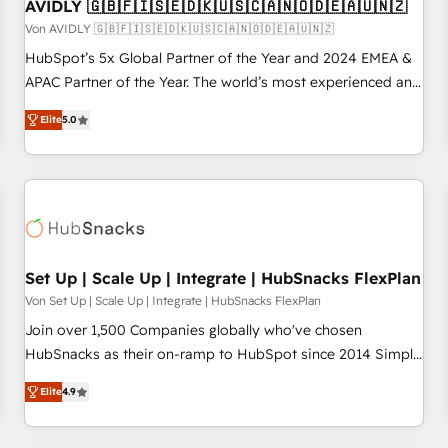
AVIDLY 🇬🇧🇫🇮🇸🇪🇩🇰🇺🇸🇨🇦🇳🇴🇩🇪🇦🇺🇳🇿
Von AVIDLY 🇬🇧🇫🇮🇸🇪🇩🇰🇺🇸🇨🇦🇳🇴🇩🇪🇦🇺🇳🇿
HubSpot’s 5x Global Partner of the Year and 2024 EMEA &
APAC Partner of the Year. The world’s most experienced and
fully accredited HubSpot Solutions Partner. 🚀 With 2,750+
Elite
5.0
HubSpot projects delivered and 370+ specialists across
EMEA, APAC and NAM, we de-risk complex CRM
programmes and accelerate ROI across every HubSpot
Hub. 🧭 From multi-region migrations to AI-powered
automation, we turn complexity into clarity, human at global
scale. 🏆 HubSpot’s CEO called us “the partner of the
future.” Others agree it is proof of trust built through
Set Up | Scale Up | Integrate | HubSnacks FlexPlan
measurable impact.
Von Set Up | Scale Up | Integrate | HubSnacks FlexPlan
Join over 1,500 Companies globally who've chosen
HubSnacks as their on-ramp to HubSpot since 2014 Simple
pay-as-you-go plans that accelerate value... 1️⃣ Set Up |
Elite
4.9
Onboarding New or Check-fixing existing HubSpot portals
2️⃣ Scale Up | 100% HubSpot Task Execution... Global 24/7 ...