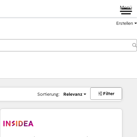
Menü
Erstellen
Filter
Sortierung:
Relevanz