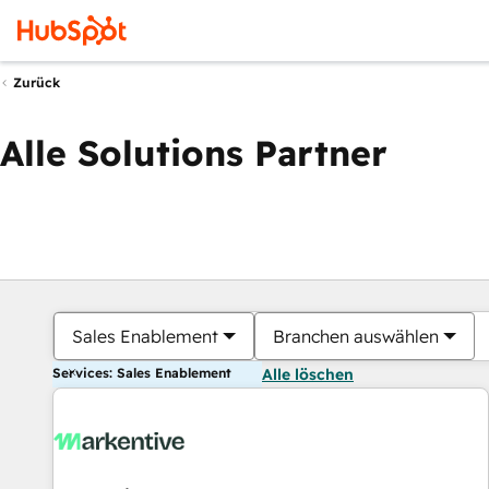
Zurück
Alle Solutions Partner
Sales Enablement
Branchen auswählen
Services: Sales Enablement
Alle löschen