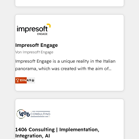
の一部をAIが自律実行する組織への移行を設計・実装。
ideas, opportunities, and challenges into meaningful
Breeze・Claude等をHubSpotと連携させ、役割定義・
experiences. To us, technology is more than just
運用ルール・成果指標まで含めて設計します。 3️⃣ 全社
code; it’s about creating things that are useful, cool,
DX × AI推進のPMO伴走支援 複数部門をまたぐDX×AI変
and—most importantly—simple. That’s why we lean
革を、構想から実装・定着までPMOとして主導。「設
into bold ideas and shape them into thoughtful
定の代行ではなく、設計の責任」を引き受け、部門横断
products and strategies that actually make a
Impresoft Engage
の統合・浸透・変革管理を実行します。 ▸ CMS戦略設
difference.
Von Impresoft Engage
計・構築：リード獲得・CVR・SEOを前提にした情報設
Impresoft Engage is a unique reality in the Italian
計・導線設計・テンプレート設計をContent Hubで一体
panorama, which was created with the aim of
提供。 ▸ 既存CRM・MAからの移行支援：Salesforce・
putting Customer Experience at the center by
Marketo・Pardot等からの移行、カスタム設計、履歴
Elite
4.9
creating digital environments capable of integrating
データ移行と活用設計まで。 ▸ AEO対応：ChatGPT・
people, processes and data. We offer the best
Perplexity等のAI検索からの流入・引用を前提にコンテ
digital solutions on the market, ranging from CRM
ンツとサイト構造を最適化。 🏆 なぜ100incを選ぶの
processes and technologies to digital strategy, from
か？ ✓ HubSpot Eliteパートナー認定 ✓ HubSpotアワ
marketing automation to online and offline sales
ード受賞・HUGリーダー ✓ ISO27001:2022 /
processes through Customer Service Management,
ISO9001:2015 取得 ✓ 400社以上の導入実績 ✓
allowing companies to optimize processes and meet
1406 Consulting | Implementation,
HubSpot大百科 出版 CRM・AI活用に関するご相談、現
Integration, AI
the needs of the customer. We are part of Impresoft
状整理の壁打ちなど、構想段階からお気軽にお問い合わ