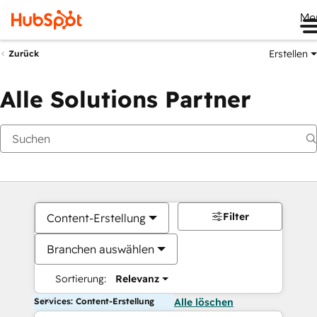
Me
Erstellen
Zurück
Alle Solutions Partner
Filter
Content-Erstellung
Branchen auswählen
Sortierung:
Relevanz
Services: Content-Erstellung
Alle löschen