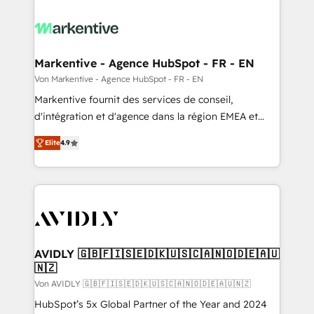
Markentive - Agence HubSpot - FR - EN
Von Markentive - Agence HubSpot - FR - EN
Markentive fournit des services de conseil,
d'intégration et d'agence dans la région EMEA et
North America. Avec plus de 115 experts en
Elite
4.9
marketing automation, Growth, Revops, CRM et
webdesign. Markentive is both a consulting firm, a
digital agency and an integrator. With over 115
experts in marketing automation, growth, revops,
CRM and webdesign (We focus on EMEA - USA
customers).
AVIDLY 🇬🇧🇫🇮🇸🇪🇩🇰🇺🇸🇨🇦🇳🇴🇩🇪🇦🇺
🇳🇿
Von AVIDLY 🇬🇧🇫🇮🇸🇪🇩🇰🇺🇸🇨🇦🇳🇴🇩🇪🇦🇺🇳🇿
HubSpot’s 5x Global Partner of the Year and 2024