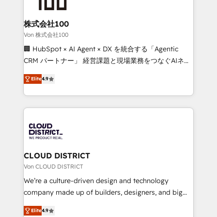
end solutions that integrate CRM, AI automation,
inbound and loop marketing, content, and digital
株式会社100
creativity. Our multicultural team works in Spanish,
Von 株式会社100
Portuguese, and English to design scalable strategies
🏢 HubSpot × AI Agent × DX を統合する「Agentic
that drive measurable growth. 🌎 Highlights: • 10+
CRM パートナー」 経営課題と現場業務をつなぐAIネイ
years as a HubSpot partner. • 2023 Impact Awards:
ティブ・エージェンシーとして、HubSpot Eliteの実装
Platform Migration Excellence. • Top 3 Partner of the
Elite
4.9
力で顧客フロント業務を再設計します。 💡 100inc は何
Year LATAM 2022, 2023, 2024, 2025. • Partner of the
をする会社か？ HubSpotを共通基盤に、AIエージェン
Year 2024. • Organizer of Aliados.ai (AI, marketing &
トを組み込んだ顧客フロント業務（マーケティング・営
tech global congress). 👉 Ready to scale your
業・CS）を組織全体で設計・実装する日本のAIネイテ
business with HubSpot? Let Cebra’s experts help
ィブ・エージェンシーです。事業部・グループ会社・部
you grow faster, smarter, and with impact.
門が分立する組織で、データと業務プロセスのサイロ化
を、CRMを軸とした全社共通基盤に再構築します。意
CLOUD DISTRICT
思決定者・PMO・現場担当者に並走します。 1️⃣
Von CLOUD DISTRICT
HubSpot導入・活用支援 顧客データの一元化から、
We’re a culture-driven design and technology
GTMの見える化・自動化まで。全Hub統合運用、デー
company made up of builders, designers, and big
タ品質設計、グループ横断のCRM統合に対応します。
thinkers. We blend strategy, design, and
2️⃣ AIエージェント組織構築 営業・マーケティング業務
Elite
4.9
development—always fueled by curiosity—to turn