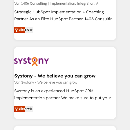
Group, a group of specialized and complementary
Von 1406 Consulting | Implementation, Integration, AI
せください。
companies that divide their offer into 4
Strategic HubSpot Implementation + Coaching
Competence Centers: Smart Manufacturing,
Partner As an Elite HubSpot Partner, 1406 Consulting
Customer First, Enabling Technologies & Security.
helps mid-market revenue teams transform how
Elite
5.0
The synergies generated by these integrations,
they sell, market, and serve. We don't just build your
together with the combination of talents, skills,
HubSpot—we teach your team to own it, then stay
solutions and services, have allowed the group to
to help you keep winning. What We Do ⚙️ CRM
build an unrivaled offering portfolio on the market
Implementations across Marketing, Sales, Service,
to accompany companies on their digital
Data & Content 📈 Sales & Marketing Alignment +
transformation journey.
Revenue Team Enablement 🤖 Breeze AI & Custom
Agent Creation 🔄 Custom Integrations & Data
Systony - We believe you can grow
Migration Why 1406 We become part of your team.
Von Systony - We believe you can grow
Your team learns while we build. We fix what others
Systony is an experienced HubSpot CRM
broke. Built for mid-market reality—practical
implementation partner. We make sure to put your
solutions that work with your actual headcount and
organization's needs and goals first and think along
constraints. By the Numbers 🏆 Top 1% of all
Elite
4.9
with your organization. We are only satisfied once
HubSpot partners 🔄 Top 5% globally in client
you are too. Why Systony? - 20+ years of
retention 📅 8+ years of consistent results since 2017
experience with CRM, Marketing, Sales & Service