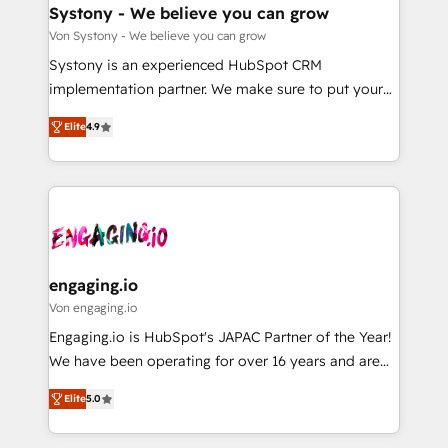
の統合・浸透・変革管理を実行します。 ▸ CMS戦略設
Agent Creation 🔄 Custom Integrations & Data
Systony - We believe you can grow
計・構築：リード獲得・CVR・SEOを前提にした情報設
Migration Why 1406 We become part of your team.
Von Systony - We believe you can grow
計・導線設計・テンプレート設計をContent Hubで一体
Your team learns while we build. We fix what others
Systony is an experienced HubSpot CRM
提供。 ▸ 既存CRM・MAからの移行支援：Salesforce・
broke. Built for mid-market reality—practical
implementation partner. We make sure to put your
Marketo・Pardot等からの移行、カスタム設計、履歴
solutions that work with your actual headcount and
organization's needs and goals first and think along
データ移行と活用設計まで。 ▸ AEO対応：ChatGPT・
constraints. By the Numbers 🏆 Top 1% of all
Elite
4.9
with your organization. We are only satisfied once
Perplexity等のAI検索からの流入・引用を前提にコンテ
HubSpot partners 🔄 Top 5% globally in client
you are too. Why Systony? - 20+ years of
ンツとサイト構造を最適化。 🏆 なぜ100incを選ぶの
retention 📅 8+ years of consistent results since 2017
experience with CRM, Marketing, Sales & Service
か？ ✓ HubSpot Eliteパートナー認定 ✓ HubSpotアワ
Who We Serve Revenue teams, marketing leaders,
implementations - 500+ successful onboardings -
ード受賞・HUGリーダー ✓ ISO27001:2022 /
and sales ops at mid-market companies ready to
Own back-end developers - Complex data
ISO9001:2015 取得 ✓ 400社以上の導入実績 ✓
move beyond spreadsheets into unified systems
migrations (e.g. Salesforce, MS Dynamics, Perfect
HubSpot大百科 出版 CRM・AI活用に関するご相談、現
that drive real business results.
View, SuperOffice) - Custom integrations (e.g. MS
engaging.io
状整理の壁打ちなど、構想段階からお気軽にお問い合わ
Business Central, Navision, AX, SAP, Exact, AFAS) We
Von engaging.io
せください。
focus on growing B2B companies in the SME sector
Engaging.io is HubSpot's JAPAC Partner of the Year!
such as manufacturing, SaaS, business services and
We have been operating for over 16 years and are
wholesaler companies. As an experienced HubSpot
one of HubSpot's most experienced and technically
partner, we know how important user adoption is.
Elite
5.0
capable Agency Partners globally. We specialise in
That's why we have developed a step-by-step
complex CRM migrations, implementations,