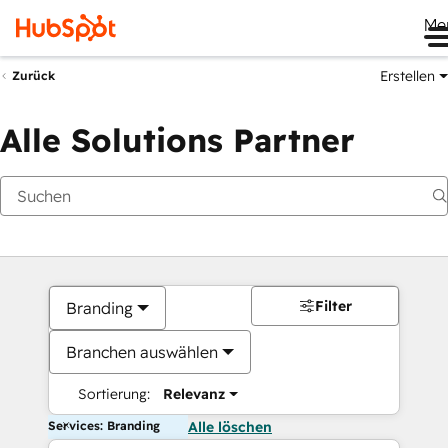
Me
Erstellen
Zurück
Alle Solutions Partner
Filter
Branding
Branchen auswählen
Sortierung:
Relevanz
Services: Branding
Alle löschen