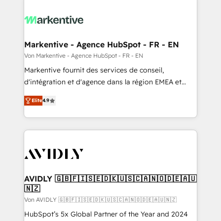
Markentive - Agence HubSpot - FR - EN
Von Markentive - Agence HubSpot - FR - EN
Markentive fournit des services de conseil,
d'intégration et d'agence dans la région EMEA et
North America. Avec plus de 115 experts en
Elite
4.9
marketing automation, Growth, Revops, CRM et
webdesign. Markentive is both a consulting firm, a
digital agency and an integrator. With over 115
experts in marketing automation, growth, revops,
CRM and webdesign (We focus on EMEA - USA
customers).
AVIDLY 🇬🇧🇫🇮🇸🇪🇩🇰🇺🇸🇨🇦🇳🇴🇩🇪🇦🇺
🇳🇿
Von AVIDLY 🇬🇧🇫🇮🇸🇪🇩🇰🇺🇸🇨🇦🇳🇴🇩🇪🇦🇺🇳🇿
HubSpot’s 5x Global Partner of the Year and 2024