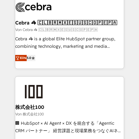
implementations, and 5,000+ pages ✨ CS: Clients
generating 7-digit MRR from inbound campaigns ✨
CS: 245% organic growth & +751% new visitors for a
Cebra 🦓 🇨🇱🇧🇷🇲🇽🇪🇸🇺🇸🇨🇴🇵🇪🇵🇦
full-funnel HubSpot project ✨ CS: 415% conversion
Von Cebra 🦓 🇨🇱🇧🇷🇲🇽🇪🇸🇺🇸🇨🇴🇵🇪🇵🇦
boost with a new HubSpot site Recognized leaders:
Cebra 🦓 is a global Elite HubSpot partner group,
🏆 HubSpot Platform Migration Impact Award 🏆
combining technology, marketing and media
Clutch HubSpot Global Leader 🏆 Finalist: HubSpot
expertise across Latin America and Southern
Inbound Campaign of the Year 🏆 Gold AVA Digital
Elite
5.0
Europe, with teams across 7 countries. Born in Chile,
Award for Best Website 🌟 Accreditations: CRM
we combine local insight with international reach to
Implementation, HubSpot Content Experience, CRM
help businesses grow through technology, creativity,
Data Migration & Custom Integration
AI and strategy. For over 12 years, we’ve delivered
500+ HubSpot implementations, building end-to-
end solutions that integrate CRM, AI automation,
inbound and loop marketing, content, and digital
株式会社100
creativity. Our multicultural team works in Spanish,
Von 株式会社100
Portuguese, and English to design scalable strategies
🏢 HubSpot × AI Agent × DX を統合する「Agentic
that drive measurable growth. 🌎 Highlights: • 10+
CRM パートナー」 経営課題と現場業務をつなぐAIネイ
years as a HubSpot partner. • 2023 Impact Awards:
ティブ・エージェンシーとして、HubSpot Eliteの実装