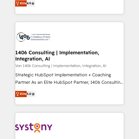
Platform Migration Excellence. • Top 3 Partner of the
Elite
4.9
力で顧客フロント業務を再設計します。 💡 100inc は何
Year LATAM 2022, 2023, 2024, 2025. • Partner of the
をする会社か？ HubSpotを共通基盤に、AIエージェン
Year 2024. • Organizer of Aliados.ai (AI, marketing &
トを組み込んだ顧客フロント業務（マーケティング・営
tech global congress). 👉 Ready to scale your
業・CS）を組織全体で設計・実装する日本のAIネイテ
business with HubSpot? Let Cebra’s experts help
ィブ・エージェンシーです。事業部・グループ会社・部
you grow faster, smarter, and with impact.
門が分立する組織で、データと業務プロセスのサイロ化
を、CRMを軸とした全社共通基盤に再構築します。意
1406 Consulting | Implementation,
Integration, AI
思決定者・PMO・現場担当者に並走します。 1️⃣
HubSpot導入・活用支援 顧客データの一元化から、
Von 1406 Consulting | Implementation, Integration, AI
GTMの見える化・自動化まで。全Hub統合運用、デー
Strategic HubSpot Implementation + Coaching
タ品質設計、グループ横断のCRM統合に対応します。
Partner As an Elite HubSpot Partner, 1406 Consulting
2️⃣ AIエージェント組織構築 営業・マーケティング業務
helps mid-market revenue teams transform how
Elite
5.0
の一部をAIが自律実行する組織への移行を設計・実装。
they sell, market, and serve. We don't just build your
Breeze・Claude等をHubSpotと連携させ、役割定義・
HubSpot—we teach your team to own it, then stay
運用ルール・成果指標まで含めて設計します。 3️⃣ 全社
to help you keep winning. What We Do ⚙️ CRM
DX × AI推進のPMO伴走支援 複数部門をまたぐDX×AI変
Implementations across Marketing, Sales, Service,
革を、構想から実装・定着までPMOとして主導。「設
Data & Content 📈 Sales & Marketing Alignment +
定の代行ではなく、設計の責任」を引き受け、部門横断
Revenue Team Enablement 🤖 Breeze AI & Custom