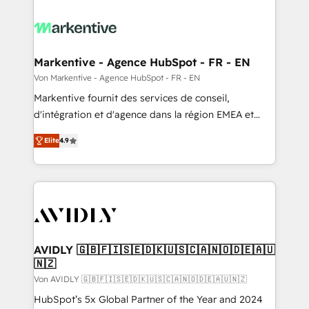
Markentive - Agence HubSpot - FR - EN
Von Markentive - Agence HubSpot - FR - EN
Markentive fournit des services de conseil,
d'intégration et d'agence dans la région EMEA et
North America. Avec plus de 115 experts en
Elite
4.9
marketing automation, Growth, Revops, CRM et
webdesign. Markentive is both a consulting firm, a
digital agency and an integrator. With over 115
experts in marketing automation, growth, revops,
CRM and webdesign (We focus on EMEA - USA
customers).
AVIDLY 🇬🇧🇫🇮🇸🇪🇩🇰🇺🇸🇨🇦🇳🇴🇩🇪🇦🇺
🇳🇿
Von AVIDLY 🇬🇧🇫🇮🇸🇪🇩🇰🇺🇸🇨🇦🇳🇴🇩🇪🇦🇺🇳🇿
HubSpot’s 5x Global Partner of the Year and 2024