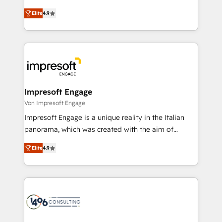
タ品質設計、グループ横断のCRM統合に対応します。
thinkers. We blend strategy, design, and
2️⃣ AIエージェント組織構築 営業・マーケティング業務
Elite
4.9
development—always fueled by curiosity—to turn
の一部をAIが自律実行する組織への移行を設計・実装。
ideas, opportunities, and challenges into meaningful
Breeze・Claude等をHubSpotと連携させ、役割定義・
experiences. To us, technology is more than just
運用ルール・成果指標まで含めて設計します。 3️⃣ 全社
code; it’s about creating things that are useful, cool,
DX × AI推進のPMO伴走支援 複数部門をまたぐDX×AI変
and—most importantly—simple. That’s why we lean
革を、構想から実装・定着までPMOとして主導。「設
into bold ideas and shape them into thoughtful
定の代行ではなく、設計の責任」を引き受け、部門横断
products and strategies that actually make a
Impresoft Engage
の統合・浸透・変革管理を実行します。 ▸ CMS戦略設
difference.
Von Impresoft Engage
計・構築：リード獲得・CVR・SEOを前提にした情報設
Impresoft Engage is a unique reality in the Italian
計・導線設計・テンプレート設計をContent Hubで一体
panorama, which was created with the aim of
提供。 ▸ 既存CRM・MAからの移行支援：Salesforce・
putting Customer Experience at the center by
Marketo・Pardot等からの移行、カスタム設計、履歴
Elite
4.9
creating digital environments capable of integrating
データ移行と活用設計まで。 ▸ AEO対応：ChatGPT・
people, processes and data. We offer the best
Perplexity等のAI検索からの流入・引用を前提にコンテ
digital solutions on the market, ranging from CRM
ンツとサイト構造を最適化。 🏆 なぜ100incを選ぶの
processes and technologies to digital strategy, from
か？ ✓ HubSpot Eliteパートナー認定 ✓ HubSpotアワ
marketing automation to online and offline sales
ード受賞・HUGリーダー ✓ ISO27001:2022 /
processes through Customer Service Management,
ISO9001:2015 取得 ✓ 400社以上の導入実績 ✓