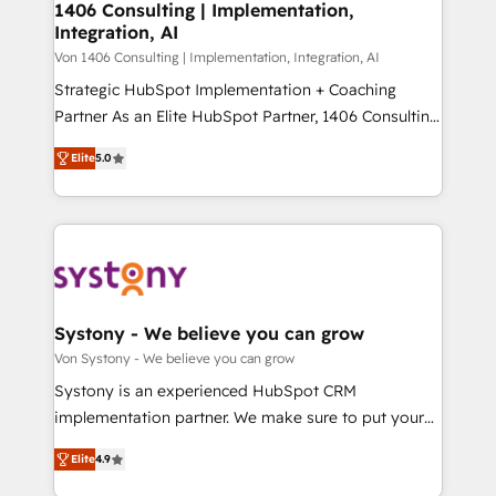
allowing companies to optimize processes and meet
1406 Consulting | Implementation,
HubSpot大百科 出版 CRM・AI活用に関するご相談、現
Integration, AI
the needs of the customer. We are part of Impresoft
状整理の壁打ちなど、構想段階からお気軽にお問い合わ
Group, a group of specialized and complementary
Von 1406 Consulting | Implementation, Integration, AI
せください。
companies that divide their offer into 4
Strategic HubSpot Implementation + Coaching
Competence Centers: Smart Manufacturing,
Partner As an Elite HubSpot Partner, 1406 Consulting
Customer First, Enabling Technologies & Security.
helps mid-market revenue teams transform how
Elite
5.0
The synergies generated by these integrations,
they sell, market, and serve. We don't just build your
together with the combination of talents, skills,
HubSpot—we teach your team to own it, then stay
solutions and services, have allowed the group to
to help you keep winning. What We Do ⚙️ CRM
build an unrivaled offering portfolio on the market
Implementations across Marketing, Sales, Service,
to accompany companies on their digital
Data & Content 📈 Sales & Marketing Alignment +
transformation journey.
Revenue Team Enablement 🤖 Breeze AI & Custom
Agent Creation 🔄 Custom Integrations & Data
Systony - We believe you can grow
Migration Why 1406 We become part of your team.
Von Systony - We believe you can grow
Your team learns while we build. We fix what others
Systony is an experienced HubSpot CRM
broke. Built for mid-market reality—practical
implementation partner. We make sure to put your
solutions that work with your actual headcount and
organization's needs and goals first and think along
constraints. By the Numbers 🏆 Top 1% of all
Elite
4.9
with your organization. We are only satisfied once
HubSpot partners 🔄 Top 5% globally in client