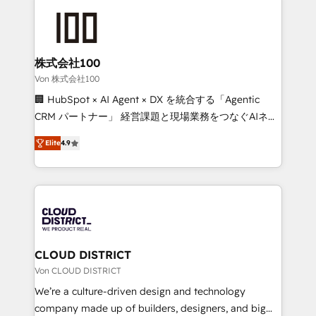
Data Migration & Custom Integration
AI and strategy. For over 12 years, we’ve delivered
500+ HubSpot implementations, building end-to-
end solutions that integrate CRM, AI automation,
inbound and loop marketing, content, and digital
株式会社100
creativity. Our multicultural team works in Spanish,
Von 株式会社100
Portuguese, and English to design scalable strategies
🏢 HubSpot × AI Agent × DX を統合する「Agentic
that drive measurable growth. 🌎 Highlights: • 10+
CRM パートナー」 経営課題と現場業務をつなぐAIネイ
years as a HubSpot partner. • 2023 Impact Awards:
ティブ・エージェンシーとして、HubSpot Eliteの実装
Platform Migration Excellence. • Top 3 Partner of the
Elite
4.9
力で顧客フロント業務を再設計します。 💡 100inc は何
Year LATAM 2022, 2023, 2024, 2025. • Partner of the
をする会社か？ HubSpotを共通基盤に、AIエージェン
Year 2024. • Organizer of Aliados.ai (AI, marketing &
トを組み込んだ顧客フロント業務（マーケティング・営
tech global congress). 👉 Ready to scale your
業・CS）を組織全体で設計・実装する日本のAIネイテ
business with HubSpot? Let Cebra’s experts help
ィブ・エージェンシーです。事業部・グループ会社・部
you grow faster, smarter, and with impact.
門が分立する組織で、データと業務プロセスのサイロ化
を、CRMを軸とした全社共通基盤に再構築します。意
CLOUD DISTRICT
思決定者・PMO・現場担当者に並走します。 1️⃣
Von CLOUD DISTRICT
HubSpot導入・活用支援 顧客データの一元化から、
We’re a culture-driven design and technology
GTMの見える化・自動化まで。全Hub統合運用、デー
company made up of builders, designers, and big