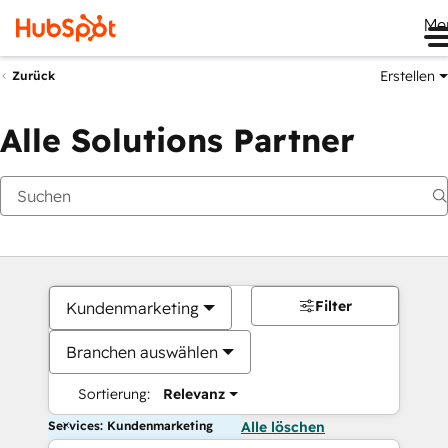
Me
Erstellen
Zurück
Alle Solutions Partner
Filter
Kundenmarketing
Branchen auswählen
Sortierung:
Relevanz
Services: Kundenmarketing
Alle löschen