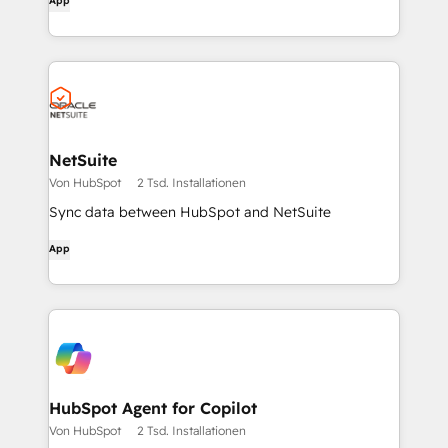
App
NetSuite
Von HubSpot
2 Tsd. Installationen
Sync data between HubSpot and NetSuite
App
HubSpot Agent for Copilot
Von HubSpot
2 Tsd. Installationen