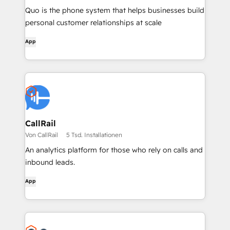
Quo is the phone system that helps businesses build
personal customer relationships at scale
App
CallRail
Von CallRail
5 Tsd. Installationen
An analytics platform for those who rely on calls and
inbound leads.
App