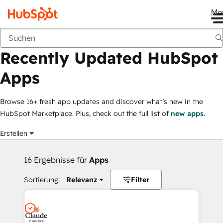
Me
Recently Updated HubSpot Apps
Marketplace
Filtergruppen
Recently Updated HubSpot
Apps
Browse 16+ fresh app updates and discover what’s new in the
HubSpot Marketplace. Plus, check out the full list of
new apps
.
Erstellen
16 Ergebnisse für
Apps
Sortierung:
Relevanz
Filter