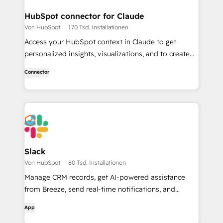
HubSpot connector for Claude
Von HubSpot
170 Tsd. Installationen
Access your HubSpot context in Claude to get
personalized insights, visualizations, and to create
and update your CRM records.
Connector
Slack
Von HubSpot
80 Tsd. Installationen
Manage CRM records, get AI-powered assistance
from Breeze, send real-time notifications, and
collaborate with your team — without leaving Slack.
App