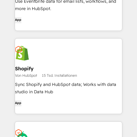
Use Eventbrite data for email lists, workflows, and
more in HubSpot.
App
Shopify
Von HubSpot
15 Tsd. Installationen
Sync Shopify and HubSpot data; Works with data
studio in Data Hub
App