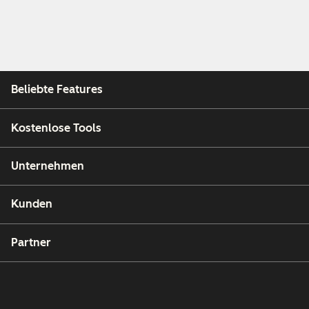
Beliebte Features
Kostenlose Tools
Unternehmen
Kunden
Partner