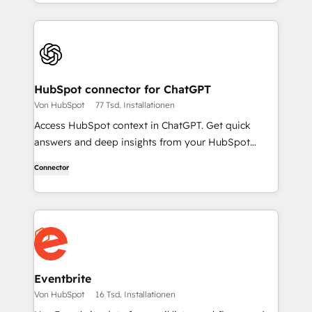
HubSpot connector for ChatGPT
Von HubSpot
77 Tsd. Installationen
Access HubSpot context in ChatGPT. Get quick
answers and deep insights from your HubSpot
context. From lightweight daily tasks to doctorate-
Connector
level research, right in ChatGPT. No coding required.
Eventbrite
Von HubSpot
16 Tsd. Installationen