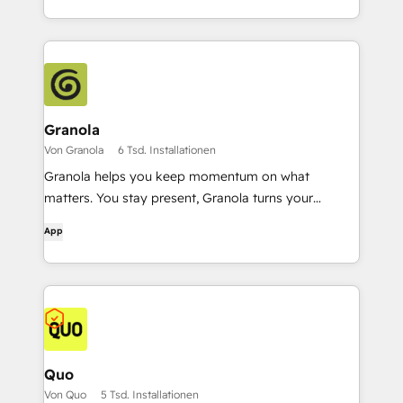
Granola
Von Granola
6 Tsd. Installationen
Granola helps you keep momentum on what
matters. You stay present, Granola turns your
conversations into a rich, searchable memory.
App
Quo
Von Quo
5 Tsd. Installationen