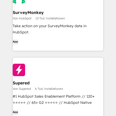
SurveyMonkey
Von HubSpot
13 Tsd. Installationen
Take action on your SurveyMonkey data in
HubSpot.
App
Supered
Von Supered
6 Tsd. Installationen
#1 HubSpot Sales Enablement Platform // 120+
⭐⭐⭐⭐⭐ // 65+ G2 ⭐⭐⭐⭐⭐ // HubSpot Native
App