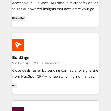
Access your HubSpot CRM data in Microsoft Copilot
to get AI-powered insights that accelerate your go-
to-market work.
Connector
BoldSign
Von BoldSign
200+ Installationen
Close deals faster by sending contracts for signature
from HubSpot CRM—no tab switching, no manual
uploads.
App