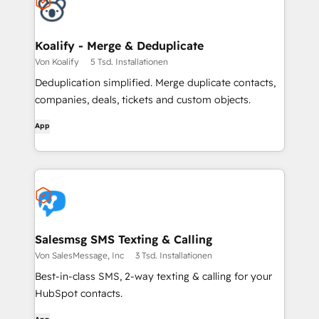
Koalify - Merge & Deduplicate
Von Koalify
5 Tsd. Installationen
Deduplication simplified. Merge duplicate contacts,
companies, deals, tickets and custom objects.
App
Salesmsg SMS Texting & Calling
Von SalesMessage, Inc
3 Tsd. Installationen
Best-in-class SMS, 2-way texting & calling for your
HubSpot contacts.