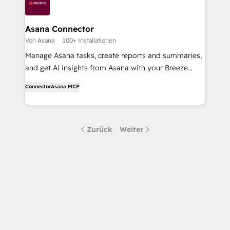
Asana Connector
Von Asana
100+ Installationen
Manage Asana tasks, create reports and summaries,
and get AI insights from Asana with your Breeze
Assistant and Agents.
Connector
Asana MCP
Zurück
Weiter