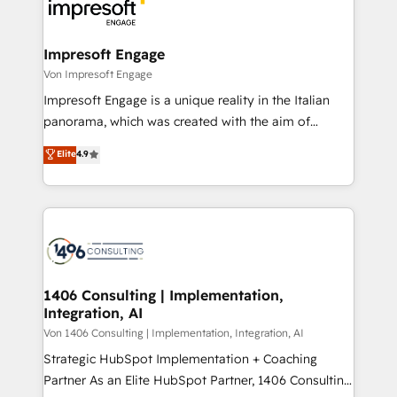
ィブ・エージェンシーです。事業部・グループ会社・部
門が分立する組織で、データと業務プロセスのサイロ化
を、CRMを軸とした全社共通基盤に再構築します。意
Impresoft Engage
思決定者・PMO・現場担当者に並走します。 1️⃣
Von Impresoft Engage
HubSpot導入・活用支援 顧客データの一元化から、
Impresoft Engage is a unique reality in the Italian
GTMの見える化・自動化まで。全Hub統合運用、デー
panorama, which was created with the aim of
タ品質設計、グループ横断のCRM統合に対応します。
putting Customer Experience at the center by
Elite
4.9
2️⃣ AIエージェント組織構築 営業・マーケティング業務
creating digital environments capable of integrating
の一部をAIが自律実行する組織への移行を設計・実装。
people, processes and data. We offer the best
Breeze・Claude等をHubSpotと連携させ、役割定義・
digital solutions on the market, ranging from CRM
運用ルール・成果指標まで含めて設計します。 3️⃣ 全社
processes and technologies to digital strategy, from
DX × AI推進のPMO伴走支援 複数部門をまたぐDX×AI変
marketing automation to online and offline sales
革を、構想から実装・定着までPMOとして主導。「設
processes through Customer Service Management,
定の代行ではなく、設計の責任」を引き受け、部門横断
allowing companies to optimize processes and meet
1406 Consulting | Implementation,
の統合・浸透・変革管理を実行します。 ▸ CMS戦略設
Integration, AI
the needs of the customer. We are part of Impresoft
計・構築：リード獲得・CVR・SEOを前提にした情報設
Group, a group of specialized and complementary
Von 1406 Consulting | Implementation, Integration, AI
計・導線設計・テンプレート設計をContent Hubで一体
companies that divide their offer into 4
Strategic HubSpot Implementation + Coaching
提供。 ▸ 既存CRM・MAからの移行支援：Salesforce・
Competence Centers: Smart Manufacturing,
Partner As an Elite HubSpot Partner, 1406 Consulting
Marketo・Pardot等からの移行、カスタム設計、履歴