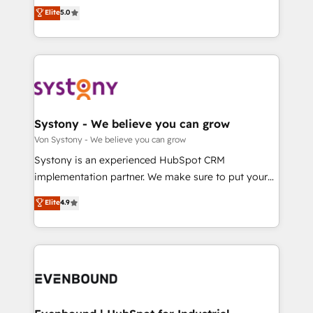
Customer First, Enabling Technologies & Security.
helps mid-market revenue teams transform how
データ移行と活用設計まで。 ▸ AEO対応：ChatGPT・
Elite
5.0
The synergies generated by these integrations,
they sell, market, and serve. We don't just build your
Perplexity等のAI検索からの流入・引用を前提にコンテ
together with the combination of talents, skills,
HubSpot—we teach your team to own it, then stay
ンツとサイト構造を最適化。 🏆 なぜ100incを選ぶの
solutions and services, have allowed the group to
to help you keep winning. What We Do ⚙️ CRM
か？ ✓ HubSpot Eliteパートナー認定 ✓ HubSpotアワ
build an unrivaled offering portfolio on the market
Implementations across Marketing, Sales, Service,
ード受賞・HUGリーダー ✓ ISO27001:2022 /
to accompany companies on their digital
Data & Content 📈 Sales & Marketing Alignment +
ISO9001:2015 取得 ✓ 400社以上の導入実績 ✓
transformation journey.
Revenue Team Enablement 🤖 Breeze AI & Custom
HubSpot大百科 出版 CRM・AI活用に関するご相談、現
Agent Creation 🔄 Custom Integrations & Data
Systony - We believe you can grow
状整理の壁打ちなど、構想段階からお気軽にお問い合わ
Migration Why 1406 We become part of your team.
Von Systony - We believe you can grow
せください。
Your team learns while we build. We fix what others
Systony is an experienced HubSpot CRM
broke. Built for mid-market reality—practical
implementation partner. We make sure to put your
solutions that work with your actual headcount and
organization's needs and goals first and think along
Elite
4.9
constraints. By the Numbers 🏆 Top 1% of all
with your organization. We are only satisfied once
HubSpot partners 🔄 Top 5% globally in client
you are too. Why Systony? - 20+ years of
retention 📅 8+ years of consistent results since 2017
experience with CRM, Marketing, Sales & Service
Who We Serve Revenue teams, marketing leaders,
implementations - 500+ successful onboardings -
and sales ops at mid-market companies ready to
Own back-end developers - Complex data
move beyond spreadsheets into unified systems
migrations (e.g. Salesforce, MS Dynamics, Perfect
that drive real business results.
View, SuperOffice) - Custom integrations (e.g. MS