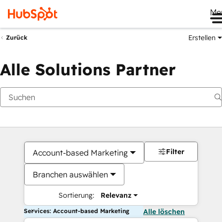
Me
Erstellen
Zurück
Alle Solutions Partner
Filter
Account-based Marketing
Branchen auswählen
Sortierung:
Relevanz
Services: Account-based Marketing
Alle löschen