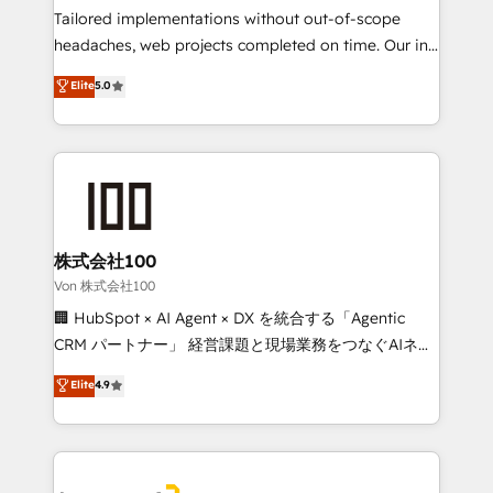
tailored apps, workflows, and configurations. We are
Tailored implementations without out-of-scope
SOC 2 Type II and ISO 27001 certified, reinforcing
headaches, web projects completed on time. Our in-
our commitment to data security and compliance. At
house team of certified CRM architects, experts,
Elite
5.0
OneMetric, we help revenue teams focus on the
developers, designers, and marketers handles all
OneMetric that matters most: revenue.
aspects of your HubSpot. ✨ 400+ global clients ✨
100+ seamless migrations from 15+ different CRMs
✨ 100,000+ hours in HubSpot projects, 75+ full Hub
implementations, and 5,000+ pages ✨ CS: Clients
generating 7-digit MRR from inbound campaigns ✨
CS: 245% organic growth & +751% new visitors for a
株式会社100
full-funnel HubSpot project ✨ CS: 415% conversion
Von 株式会社100
boost with a new HubSpot site Recognized leaders:
🏢 HubSpot × AI Agent × DX を統合する「Agentic
🏆 HubSpot Platform Migration Impact Award 🏆
CRM パートナー」 経営課題と現場業務をつなぐAIネイ
Clutch HubSpot Global Leader 🏆 Finalist: HubSpot
ティブ・エージェンシーとして、HubSpot Eliteの実装
Elite
4.9
Inbound Campaign of the Year 🏆 Gold AVA Digital
力で顧客フロント業務を再設計します。 💡 100inc は何
Award for Best Website 🌟 Accreditations: CRM
をする会社か？ HubSpotを共通基盤に、AIエージェン
Implementation, HubSpot Content Experience, CRM
トを組み込んだ顧客フロント業務（マーケティング・営
Data Migration & Custom Integration
業・CS）を組織全体で設計・実装する日本のAIネイテ