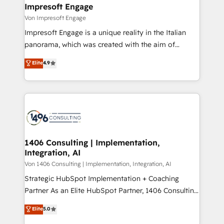
を、CRMを軸とした全社共通基盤に再構築します。意
Impresoft Engage
思決定者・PMO・現場担当者に並走します。 1️⃣
Von Impresoft Engage
HubSpot導入・活用支援 顧客データの一元化から、
Impresoft Engage is a unique reality in the Italian
GTMの見える化・自動化まで。全Hub統合運用、デー
panorama, which was created with the aim of
タ品質設計、グループ横断のCRM統合に対応します。
putting Customer Experience at the center by
Elite
4.9
2️⃣ AIエージェント組織構築 営業・マーケティング業務
creating digital environments capable of integrating
の一部をAIが自律実行する組織への移行を設計・実装。
people, processes and data. We offer the best
Breeze・Claude等をHubSpotと連携させ、役割定義・
digital solutions on the market, ranging from CRM
運用ルール・成果指標まで含めて設計します。 3️⃣ 全社
processes and technologies to digital strategy, from
DX × AI推進のPMO伴走支援 複数部門をまたぐDX×AI変
marketing automation to online and offline sales
革を、構想から実装・定着までPMOとして主導。「設
processes through Customer Service Management,
定の代行ではなく、設計の責任」を引き受け、部門横断
allowing companies to optimize processes and meet
1406 Consulting | Implementation,
の統合・浸透・変革管理を実行します。 ▸ CMS戦略設
Integration, AI
the needs of the customer. We are part of Impresoft
計・構築：リード獲得・CVR・SEOを前提にした情報設
Group, a group of specialized and complementary
Von 1406 Consulting | Implementation, Integration, AI
計・導線設計・テンプレート設計をContent Hubで一体
companies that divide their offer into 4
Strategic HubSpot Implementation + Coaching
提供。 ▸ 既存CRM・MAからの移行支援：Salesforce・
Competence Centers: Smart Manufacturing,
Partner As an Elite HubSpot Partner, 1406 Consulting
Marketo・Pardot等からの移行、カスタム設計、履歴
Customer First, Enabling Technologies & Security.
helps mid-market revenue teams transform how
データ移行と活用設計まで。 ▸ AEO対応：ChatGPT・
Elite
5.0
The synergies generated by these integrations,
they sell, market, and serve. We don't just build your
Perplexity等のAI検索からの流入・引用を前提にコンテ