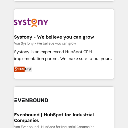
together with the combination of talents, skills,
HubSpot—we teach your team to own it, then stay
ンツとサイト構造を最適化。 🏆 なぜ100incを選ぶの
solutions and services, have allowed the group to
to help you keep winning. What We Do ⚙️ CRM
か？ ✓ HubSpot Eliteパートナー認定 ✓ HubSpotアワ
build an unrivaled offering portfolio on the market
Implementations across Marketing, Sales, Service,
ード受賞・HUGリーダー ✓ ISO27001:2022 /
to accompany companies on their digital
Data & Content 📈 Sales & Marketing Alignment +
ISO9001:2015 取得 ✓ 400社以上の導入実績 ✓
transformation journey.
Revenue Team Enablement 🤖 Breeze AI & Custom
HubSpot大百科 出版 CRM・AI活用に関するご相談、現
Agent Creation 🔄 Custom Integrations & Data
Systony - We believe you can grow
状整理の壁打ちなど、構想段階からお気軽にお問い合わ
Migration Why 1406 We become part of your team.
Von Systony - We believe you can grow
せください。
Your team learns while we build. We fix what others
Systony is an experienced HubSpot CRM
broke. Built for mid-market reality—practical
implementation partner. We make sure to put your
solutions that work with your actual headcount and
organization's needs and goals first and think along
Elite
4.9
constraints. By the Numbers 🏆 Top 1% of all
with your organization. We are only satisfied once
HubSpot partners 🔄 Top 5% globally in client
you are too. Why Systony? - 20+ years of
retention 📅 8+ years of consistent results since 2017
experience with CRM, Marketing, Sales & Service
Who We Serve Revenue teams, marketing leaders,
implementations - 500+ successful onboardings -
and sales ops at mid-market companies ready to
Own back-end developers - Complex data
move beyond spreadsheets into unified systems
migrations (e.g. Salesforce, MS Dynamics, Perfect
that drive real business results.
View, SuperOffice) - Custom integrations (e.g. MS
Evenbound | HubSpot for Industrial
Companies
Business Central, Navision, AX, SAP, Exact, AFAS) We
focus on growing B2B companies in the SME sector
Von Evenbound | HubSpot for Industrial Companies