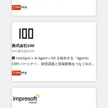
tailored apps, workflows, and configurations. We are
house team of certified CRM architects, experts,
Elite
5.0
SOC 2 Type II and ISO 27001 certified, reinforcing
developers, designers, and marketers handles all
our commitment to data security and compliance. At
aspects of your HubSpot. ✨ 400+ global clients ✨
OneMetric, we help revenue teams focus on the
100+ seamless migrations from 15+ different CRMs
OneMetric that matters most: revenue.
✨ 100,000+ hours in HubSpot projects, 75+ full Hub
implementations, and 5,000+ pages ✨ CS: Clients
generating 7-digit MRR from inbound campaigns ✨
CS: 245% organic growth & +751% new visitors for a
株式会社100
full-funnel HubSpot project ✨ CS: 415% conversion
Von 株式会社100
boost with a new HubSpot site Recognized leaders:
🏢 HubSpot × AI Agent × DX を統合する「Agentic
🏆 HubSpot Platform Migration Impact Award 🏆
CRM パートナー」 経営課題と現場業務をつなぐAIネイ
Clutch HubSpot Global Leader 🏆 Finalist: HubSpot
ティブ・エージェンシーとして、HubSpot Eliteの実装
Elite
4.9
Inbound Campaign of the Year 🏆 Gold AVA Digital
力で顧客フロント業務を再設計します。 💡 100inc は何
Award for Best Website 🌟 Accreditations: CRM
をする会社か？ HubSpotを共通基盤に、AIエージェン
Implementation, HubSpot Content Experience, CRM
トを組み込んだ顧客フロント業務（マーケティング・営
Data Migration & Custom Integration
業・CS）を組織全体で設計・実装する日本のAIネイテ
ィブ・エージェンシーです。事業部・グループ会社・部
門が分立する組織で、データと業務プロセスのサイロ化