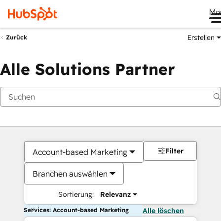
Me
Erstellen
Zurück
Alle Solutions Partner
Filter
Account-based Marketing
Branchen auswählen
Sortierung:
Relevanz
Services: Account-based Marketing
Alle löschen