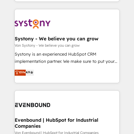
together with the combination of talents, skills,
HubSpot—we teach your team to own it, then stay
ンツとサイト構造を最適化。 🏆 なぜ100incを選ぶの
solutions and services, have allowed the group to
to help you keep winning. What We Do ⚙️ CRM
か？ ✓ HubSpot Eliteパートナー認定 ✓ HubSpotアワ
build an unrivaled offering portfolio on the market
Implementations across Marketing, Sales, Service,
ード受賞・HUGリーダー ✓ ISO27001:2022 /
to accompany companies on their digital
Data & Content 📈 Sales & Marketing Alignment +
ISO9001:2015 取得 ✓ 400社以上の導入実績 ✓
transformation journey.
Revenue Team Enablement 🤖 Breeze AI & Custom
HubSpot大百科 出版 CRM・AI活用に関するご相談、現
Agent Creation 🔄 Custom Integrations & Data
Systony - We believe you can grow
状整理の壁打ちなど、構想段階からお気軽にお問い合わ
Migration Why 1406 We become part of your team.
Von Systony - We believe you can grow
せください。
Your team learns while we build. We fix what others
Systony is an experienced HubSpot CRM
broke. Built for mid-market reality—practical
implementation partner. We make sure to put your
solutions that work with your actual headcount and
organization's needs and goals first and think along
Elite
4.9
constraints. By the Numbers 🏆 Top 1% of all
with your organization. We are only satisfied once
HubSpot partners 🔄 Top 5% globally in client
you are too. Why Systony? - 20+ years of
retention 📅 8+ years of consistent results since 2017
experience with CRM, Marketing, Sales & Service
Who We Serve Revenue teams, marketing leaders,
implementations - 500+ successful onboardings -
and sales ops at mid-market companies ready to
Own back-end developers - Complex data
move beyond spreadsheets into unified systems
migrations (e.g. Salesforce, MS Dynamics, Perfect
that drive real business results.
View, SuperOffice) - Custom integrations (e.g. MS
Evenbound | HubSpot for Industrial
Companies
Business Central, Navision, AX, SAP, Exact, AFAS) We
focus on growing B2B companies in the SME sector
Von Evenbound | HubSpot for Industrial Companies