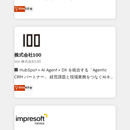
tailored apps, workflows, and configurations. We are
house team of certified CRM architects, experts,
Elite
5.0
SOC 2 Type II and ISO 27001 certified, reinforcing
developers, designers, and marketers handles all
our commitment to data security and compliance. At
aspects of your HubSpot. ✨ 400+ global clients ✨
OneMetric, we help revenue teams focus on the
100+ seamless migrations from 15+ different CRMs
OneMetric that matters most: revenue.
✨ 100,000+ hours in HubSpot projects, 75+ full Hub
implementations, and 5,000+ pages ✨ CS: Clients
generating 7-digit MRR from inbound campaigns ✨
CS: 245% organic growth & +751% new visitors for a
株式会社100
full-funnel HubSpot project ✨ CS: 415% conversion
Von 株式会社100
boost with a new HubSpot site Recognized leaders:
🏢 HubSpot × AI Agent × DX を統合する「Agentic
🏆 HubSpot Platform Migration Impact Award 🏆
CRM パートナー」 経営課題と現場業務をつなぐAIネイ
Clutch HubSpot Global Leader 🏆 Finalist: HubSpot
ティブ・エージェンシーとして、HubSpot Eliteの実装
Elite
4.9
Inbound Campaign of the Year 🏆 Gold AVA Digital
力で顧客フロント業務を再設計します。 💡 100inc は何
Award for Best Website 🌟 Accreditations: CRM
をする会社か？ HubSpotを共通基盤に、AIエージェン
Implementation, HubSpot Content Experience, CRM
トを組み込んだ顧客フロント業務（マーケティング・営
Data Migration & Custom Integration
業・CS）を組織全体で設計・実装する日本のAIネイテ
ィブ・エージェンシーです。事業部・グループ会社・部
門が分立する組織で、データと業務プロセスのサイロ化