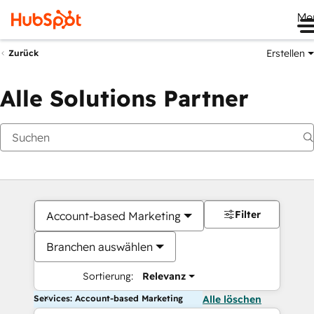
Me
Erstellen
Zurück
Alle Solutions Partner
Filter
Account-based Marketing
Branchen auswählen
Sortierung:
Relevanz
Services: Account-based Marketing
Alle löschen