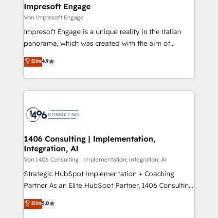
を、CRMを軸とした全社共通基盤に再構築します。意
Impresoft Engage
思決定者・PMO・現場担当者に並走します。 1️⃣
Von Impresoft Engage
HubSpot導入・活用支援 顧客データの一元化から、
Impresoft Engage is a unique reality in the Italian
GTMの見える化・自動化まで。全Hub統合運用、デー
panorama, which was created with the aim of
タ品質設計、グループ横断のCRM統合に対応します。
putting Customer Experience at the center by
Elite
4.9
2️⃣ AIエージェント組織構築 営業・マーケティング業務
creating digital environments capable of integrating
の一部をAIが自律実行する組織への移行を設計・実装。
people, processes and data. We offer the best
Breeze・Claude等をHubSpotと連携させ、役割定義・
digital solutions on the market, ranging from CRM
運用ルール・成果指標まで含めて設計します。 3️⃣ 全社
processes and technologies to digital strategy, from
DX × AI推進のPMO伴走支援 複数部門をまたぐDX×AI変
marketing automation to online and offline sales
革を、構想から実装・定着までPMOとして主導。「設
processes through Customer Service Management,
定の代行ではなく、設計の責任」を引き受け、部門横断
allowing companies to optimize processes and meet
1406 Consulting | Implementation,
の統合・浸透・変革管理を実行します。 ▸ CMS戦略設
Integration, AI
the needs of the customer. We are part of Impresoft
計・構築：リード獲得・CVR・SEOを前提にした情報設
Group, a group of specialized and complementary
Von 1406 Consulting | Implementation, Integration, AI
計・導線設計・テンプレート設計をContent Hubで一体
companies that divide their offer into 4
Strategic HubSpot Implementation + Coaching
提供。 ▸ 既存CRM・MAからの移行支援：Salesforce・
Competence Centers: Smart Manufacturing,
Partner As an Elite HubSpot Partner, 1406 Consulting
Marketo・Pardot等からの移行、カスタム設計、履歴
Customer First, Enabling Technologies & Security.
helps mid-market revenue teams transform how
データ移行と活用設計まで。 ▸ AEO対応：ChatGPT・
Elite
5.0
The synergies generated by these integrations,
they sell, market, and serve. We don't just build your
Perplexity等のAI検索からの流入・引用を前提にコンテ