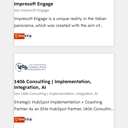
を、CRMを軸とした全社共通基盤に再構築します。意
Impresoft Engage
思決定者・PMO・現場担当者に並走します。 1️⃣
Von Impresoft Engage
HubSpot導入・活用支援 顧客データの一元化から、
Impresoft Engage is a unique reality in the Italian
GTMの見える化・自動化まで。全Hub統合運用、デー
panorama, which was created with the aim of
タ品質設計、グループ横断のCRM統合に対応します。
putting Customer Experience at the center by
Elite
4.9
2️⃣ AIエージェント組織構築 営業・マーケティング業務
creating digital environments capable of integrating
の一部をAIが自律実行する組織への移行を設計・実装。
people, processes and data. We offer the best
Breeze・Claude等をHubSpotと連携させ、役割定義・
digital solutions on the market, ranging from CRM
運用ルール・成果指標まで含めて設計します。 3️⃣ 全社
processes and technologies to digital strategy, from
DX × AI推進のPMO伴走支援 複数部門をまたぐDX×AI変
marketing automation to online and offline sales
革を、構想から実装・定着までPMOとして主導。「設
processes through Customer Service Management,
定の代行ではなく、設計の責任」を引き受け、部門横断
allowing companies to optimize processes and meet
1406 Consulting | Implementation,
の統合・浸透・変革管理を実行します。 ▸ CMS戦略設
Integration, AI
the needs of the customer. We are part of Impresoft
計・構築：リード獲得・CVR・SEOを前提にした情報設
Group, a group of specialized and complementary
Von 1406 Consulting | Implementation, Integration, AI
計・導線設計・テンプレート設計をContent Hubで一体
companies that divide their offer into 4
Strategic HubSpot Implementation + Coaching
提供。 ▸ 既存CRM・MAからの移行支援：Salesforce・
Competence Centers: Smart Manufacturing,
Partner As an Elite HubSpot Partner, 1406 Consulting
Marketo・Pardot等からの移行、カスタム設計、履歴
Customer First, Enabling Technologies & Security.
helps mid-market revenue teams transform how
データ移行と活用設計まで。 ▸ AEO対応：ChatGPT・
Elite
5.0
The synergies generated by these integrations,
they sell, market, and serve. We don't just build your
Perplexity等のAI検索からの流入・引用を前提にコンテ