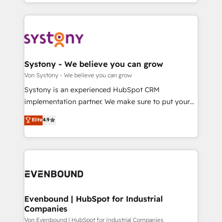
together with the combination of talents, skills,
HubSpot—we teach your team to own it, then stay
ンツとサイト構造を最適化。 🏆 なぜ100incを選ぶの
solutions and services, have allowed the group to
to help you keep winning. What We Do ⚙️ CRM
か？ ✓ HubSpot Eliteパートナー認定 ✓ HubSpotアワ
build an unrivaled offering portfolio on the market
Implementations across Marketing, Sales, Service,
ード受賞・HUGリーダー ✓ ISO27001:2022 /
to accompany companies on their digital
Data & Content 📈 Sales & Marketing Alignment +
ISO9001:2015 取得 ✓ 400社以上の導入実績 ✓
transformation journey.
Revenue Team Enablement 🤖 Breeze AI & Custom
HubSpot大百科 出版 CRM・AI活用に関するご相談、現
Agent Creation 🔄 Custom Integrations & Data
Systony - We believe you can grow
状整理の壁打ちなど、構想段階からお気軽にお問い合わ
Migration Why 1406 We become part of your team.
Von Systony - We believe you can grow
せください。
Your team learns while we build. We fix what others
Systony is an experienced HubSpot CRM
broke. Built for mid-market reality—practical
implementation partner. We make sure to put your
solutions that work with your actual headcount and
organization's needs and goals first and think along
Elite
4.9
constraints. By the Numbers 🏆 Top 1% of all
with your organization. We are only satisfied once
HubSpot partners 🔄 Top 5% globally in client
you are too. Why Systony? - 20+ years of
retention 📅 8+ years of consistent results since 2017
experience with CRM, Marketing, Sales & Service
Who We Serve Revenue teams, marketing leaders,
implementations - 500+ successful onboardings -
and sales ops at mid-market companies ready to
Own back-end developers - Complex data
move beyond spreadsheets into unified systems
migrations (e.g. Salesforce, MS Dynamics, Perfect
that drive real business results.
View, SuperOffice) - Custom integrations (e.g. MS
Evenbound | HubSpot for Industrial
Companies
Business Central, Navision, AX, SAP, Exact, AFAS) We
focus on growing B2B companies in the SME sector
Von Evenbound | HubSpot for Industrial Companies