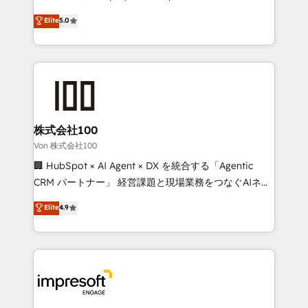
tailored apps, workflows, and configurations. We are
house team of certified CRM architects, experts,
Elite
5.0
SOC 2 Type II and ISO 27001 certified, reinforcing
developers, designers, and marketers handles all
our commitment to data security and compliance. At
aspects of your HubSpot. ✨ 400+ global clients ✨
OneMetric, we help revenue teams focus on the
100+ seamless migrations from 15+ different CRMs
OneMetric that matters most: revenue.
✨ 100,000+ hours in HubSpot projects, 75+ full Hub
implementations, and 5,000+ pages ✨ CS: Clients
generating 7-digit MRR from inbound campaigns ✨
CS: 245% organic growth & +751% new visitors for a
株式会社100
full-funnel HubSpot project ✨ CS: 415% conversion
Von 株式会社100
boost with a new HubSpot site Recognized leaders:
🏢 HubSpot × AI Agent × DX を統合する「Agentic
🏆 HubSpot Platform Migration Impact Award 🏆
CRM パートナー」 経営課題と現場業務をつなぐAIネイ
Clutch HubSpot Global Leader 🏆 Finalist: HubSpot
ティブ・エージェンシーとして、HubSpot Eliteの実装
Elite
4.9
Inbound Campaign of the Year 🏆 Gold AVA Digital
力で顧客フロント業務を再設計します。 💡 100inc は何
Award for Best Website 🌟 Accreditations: CRM
をする会社か？ HubSpotを共通基盤に、AIエージェン
Implementation, HubSpot Content Experience, CRM
トを組み込んだ顧客フロント業務（マーケティング・営
Data Migration & Custom Integration
業・CS）を組織全体で設計・実装する日本のAIネイテ
ィブ・エージェンシーです。事業部・グループ会社・部
門が分立する組織で、データと業務プロセスのサイロ化