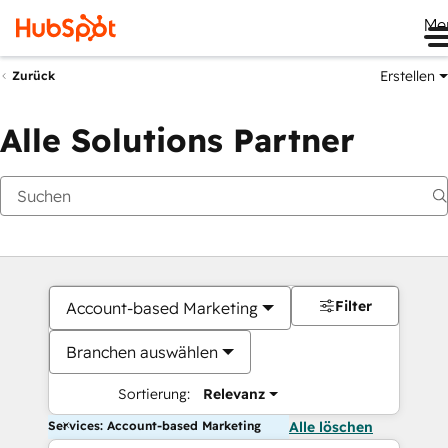
Me
Erstellen
Zurück
Alle Solutions Partner
Filter
Account-based Marketing
Branchen auswählen
Sortierung:
Relevanz
Services: Account-based Marketing
Alle löschen