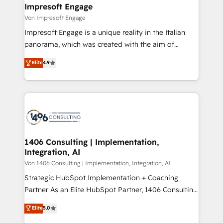
を、CRMを軸とした全社共通基盤に再構築します。意
Impresoft Engage
思決定者・PMO・現場担当者に並走します。 1️⃣
Von Impresoft Engage
HubSpot導入・活用支援 顧客データの一元化から、
Impresoft Engage is a unique reality in the Italian
GTMの見える化・自動化まで。全Hub統合運用、デー
panorama, which was created with the aim of
タ品質設計、グループ横断のCRM統合に対応します。
putting Customer Experience at the center by
Elite
4.9
2️⃣ AIエージェント組織構築 営業・マーケティング業務
creating digital environments capable of integrating
の一部をAIが自律実行する組織への移行を設計・実装。
people, processes and data. We offer the best
Breeze・Claude等をHubSpotと連携させ、役割定義・
digital solutions on the market, ranging from CRM
運用ルール・成果指標まで含めて設計します。 3️⃣ 全社
processes and technologies to digital strategy, from
DX × AI推進のPMO伴走支援 複数部門をまたぐDX×AI変
marketing automation to online and offline sales
革を、構想から実装・定着までPMOとして主導。「設
processes through Customer Service Management,
定の代行ではなく、設計の責任」を引き受け、部門横断
allowing companies to optimize processes and meet
1406 Consulting | Implementation,
の統合・浸透・変革管理を実行します。 ▸ CMS戦略設
Integration, AI
the needs of the customer. We are part of Impresoft
計・構築：リード獲得・CVR・SEOを前提にした情報設
Group, a group of specialized and complementary
Von 1406 Consulting | Implementation, Integration, AI
計・導線設計・テンプレート設計をContent Hubで一体
companies that divide their offer into 4
Strategic HubSpot Implementation + Coaching
提供。 ▸ 既存CRM・MAからの移行支援：Salesforce・
Competence Centers: Smart Manufacturing,
Partner As an Elite HubSpot Partner, 1406 Consulting
Marketo・Pardot等からの移行、カスタム設計、履歴
Customer First, Enabling Technologies & Security.
helps mid-market revenue teams transform how
データ移行と活用設計まで。 ▸ AEO対応：ChatGPT・
Elite
5.0
The synergies generated by these integrations,
they sell, market, and serve. We don't just build your
Perplexity等のAI検索からの流入・引用を前提にコンテ