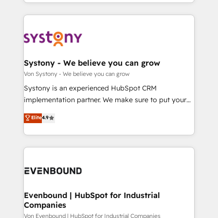
together with the combination of talents, skills,
HubSpot—we teach your team to own it, then stay
ンツとサイト構造を最適化。 🏆 なぜ100incを選ぶの
solutions and services, have allowed the group to
to help you keep winning. What We Do ⚙️ CRM
か？ ✓ HubSpot Eliteパートナー認定 ✓ HubSpotアワ
build an unrivaled offering portfolio on the market
Implementations across Marketing, Sales, Service,
ード受賞・HUGリーダー ✓ ISO27001:2022 /
to accompany companies on their digital
Data & Content 📈 Sales & Marketing Alignment +
ISO9001:2015 取得 ✓ 400社以上の導入実績 ✓
transformation journey.
Revenue Team Enablement 🤖 Breeze AI & Custom
HubSpot大百科 出版 CRM・AI活用に関するご相談、現
Agent Creation 🔄 Custom Integrations & Data
Systony - We believe you can grow
状整理の壁打ちなど、構想段階からお気軽にお問い合わ
Migration Why 1406 We become part of your team.
Von Systony - We believe you can grow
せください。
Your team learns while we build. We fix what others
Systony is an experienced HubSpot CRM
broke. Built for mid-market reality—practical
implementation partner. We make sure to put your
solutions that work with your actual headcount and
organization's needs and goals first and think along
Elite
4.9
constraints. By the Numbers 🏆 Top 1% of all
with your organization. We are only satisfied once
HubSpot partners 🔄 Top 5% globally in client
you are too. Why Systony? - 20+ years of
retention 📅 8+ years of consistent results since 2017
experience with CRM, Marketing, Sales & Service
Who We Serve Revenue teams, marketing leaders,
implementations - 500+ successful onboardings -
and sales ops at mid-market companies ready to
Own back-end developers - Complex data
move beyond spreadsheets into unified systems
migrations (e.g. Salesforce, MS Dynamics, Perfect
that drive real business results.
View, SuperOffice) - Custom integrations (e.g. MS
Evenbound | HubSpot for Industrial
Companies
Business Central, Navision, AX, SAP, Exact, AFAS) We
focus on growing B2B companies in the SME sector
Von Evenbound | HubSpot for Industrial Companies