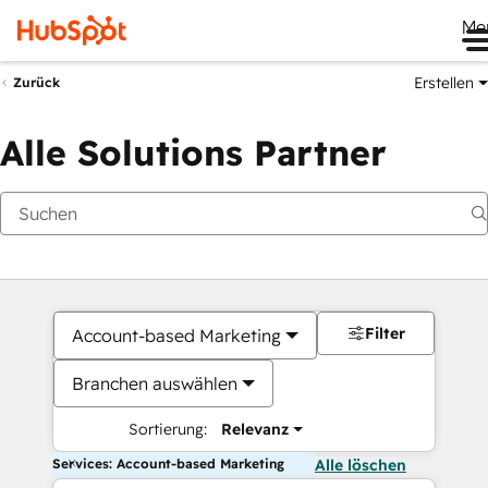
Me
Erstellen
Zurück
Alle Solutions Partner
Filter
Account-based Marketing
Branchen auswählen
Sortierung:
Relevanz
Services: Account-based Marketing
Alle löschen