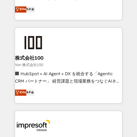
tailored apps, workflows, and configurations. We are
house team of certified CRM architects, experts,
Elite
5.0
SOC 2 Type II and ISO 27001 certified, reinforcing
developers, designers, and marketers handles all
our commitment to data security and compliance. At
aspects of your HubSpot. ✨ 400+ global clients ✨
OneMetric, we help revenue teams focus on the
100+ seamless migrations from 15+ different CRMs
OneMetric that matters most: revenue.
✨ 100,000+ hours in HubSpot projects, 75+ full Hub
implementations, and 5,000+ pages ✨ CS: Clients
generating 7-digit MRR from inbound campaigns ✨
CS: 245% organic growth & +751% new visitors for a
株式会社100
full-funnel HubSpot project ✨ CS: 415% conversion
Von 株式会社100
boost with a new HubSpot site Recognized leaders:
🏢 HubSpot × AI Agent × DX を統合する「Agentic
🏆 HubSpot Platform Migration Impact Award 🏆
CRM パートナー」 経営課題と現場業務をつなぐAIネイ
Clutch HubSpot Global Leader 🏆 Finalist: HubSpot
ティブ・エージェンシーとして、HubSpot Eliteの実装
Elite
4.9
Inbound Campaign of the Year 🏆 Gold AVA Digital
力で顧客フロント業務を再設計します。 💡 100inc は何
Award for Best Website 🌟 Accreditations: CRM
をする会社か？ HubSpotを共通基盤に、AIエージェン
Implementation, HubSpot Content Experience, CRM
トを組み込んだ顧客フロント業務（マーケティング・営
Data Migration & Custom Integration
業・CS）を組織全体で設計・実装する日本のAIネイテ
ィブ・エージェンシーです。事業部・グループ会社・部
門が分立する組織で、データと業務プロセスのサイロ化