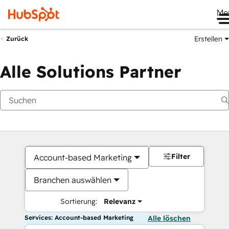
Me
Erstellen
Zurück
Alle Solutions Partner
Filter
Account-based Marketing
Branchen auswählen
Sortierung:
Relevanz
Services: Account-based Marketing
Alle löschen