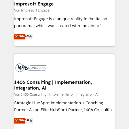
を、CRMを軸とした全社共通基盤に再構築します。意
Impresoft Engage
思決定者・PMO・現場担当者に並走します。 1️⃣
Von Impresoft Engage
HubSpot導入・活用支援 顧客データの一元化から、
Impresoft Engage is a unique reality in the Italian
GTMの見える化・自動化まで。全Hub統合運用、デー
panorama, which was created with the aim of
タ品質設計、グループ横断のCRM統合に対応します。
putting Customer Experience at the center by
Elite
4.9
2️⃣ AIエージェント組織構築 営業・マーケティング業務
creating digital environments capable of integrating
の一部をAIが自律実行する組織への移行を設計・実装。
people, processes and data. We offer the best
Breeze・Claude等をHubSpotと連携させ、役割定義・
digital solutions on the market, ranging from CRM
運用ルール・成果指標まで含めて設計します。 3️⃣ 全社
processes and technologies to digital strategy, from
DX × AI推進のPMO伴走支援 複数部門をまたぐDX×AI変
marketing automation to online and offline sales
革を、構想から実装・定着までPMOとして主導。「設
processes through Customer Service Management,
定の代行ではなく、設計の責任」を引き受け、部門横断
allowing companies to optimize processes and meet
1406 Consulting | Implementation,
の統合・浸透・変革管理を実行します。 ▸ CMS戦略設
Integration, AI
the needs of the customer. We are part of Impresoft
計・構築：リード獲得・CVR・SEOを前提にした情報設
Group, a group of specialized and complementary
Von 1406 Consulting | Implementation, Integration, AI
計・導線設計・テンプレート設計をContent Hubで一体
companies that divide their offer into 4
Strategic HubSpot Implementation + Coaching
提供。 ▸ 既存CRM・MAからの移行支援：Salesforce・
Competence Centers: Smart Manufacturing,
Partner As an Elite HubSpot Partner, 1406 Consulting
Marketo・Pardot等からの移行、カスタム設計、履歴
Customer First, Enabling Technologies & Security.
helps mid-market revenue teams transform how
データ移行と活用設計まで。 ▸ AEO対応：ChatGPT・
Elite
5.0
The synergies generated by these integrations,
they sell, market, and serve. We don't just build your
Perplexity等のAI検索からの流入・引用を前提にコンテ