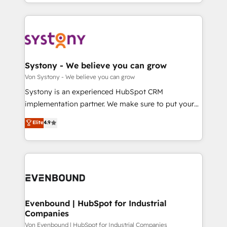
together with the combination of talents, skills,
HubSpot—we teach your team to own it, then stay
ンツとサイト構造を最適化。 🏆 なぜ100incを選ぶの
solutions and services, have allowed the group to
to help you keep winning. What We Do ⚙️ CRM
か？ ✓ HubSpot Eliteパートナー認定 ✓ HubSpotアワ
build an unrivaled offering portfolio on the market
Implementations across Marketing, Sales, Service,
ード受賞・HUGリーダー ✓ ISO27001:2022 /
to accompany companies on their digital
Data & Content 📈 Sales & Marketing Alignment +
ISO9001:2015 取得 ✓ 400社以上の導入実績 ✓
transformation journey.
Revenue Team Enablement 🤖 Breeze AI & Custom
HubSpot大百科 出版 CRM・AI活用に関するご相談、現
Agent Creation 🔄 Custom Integrations & Data
Systony - We believe you can grow
状整理の壁打ちなど、構想段階からお気軽にお問い合わ
Migration Why 1406 We become part of your team.
Von Systony - We believe you can grow
せください。
Your team learns while we build. We fix what others
Systony is an experienced HubSpot CRM
broke. Built for mid-market reality—practical
implementation partner. We make sure to put your
solutions that work with your actual headcount and
organization's needs and goals first and think along
Elite
4.9
constraints. By the Numbers 🏆 Top 1% of all
with your organization. We are only satisfied once
HubSpot partners 🔄 Top 5% globally in client
you are too. Why Systony? - 20+ years of
retention 📅 8+ years of consistent results since 2017
experience with CRM, Marketing, Sales & Service
Who We Serve Revenue teams, marketing leaders,
implementations - 500+ successful onboardings -
and sales ops at mid-market companies ready to
Own back-end developers - Complex data
move beyond spreadsheets into unified systems
migrations (e.g. Salesforce, MS Dynamics, Perfect
that drive real business results.
View, SuperOffice) - Custom integrations (e.g. MS
Evenbound | HubSpot for Industrial
Companies
Business Central, Navision, AX, SAP, Exact, AFAS) We
focus on growing B2B companies in the SME sector
Von Evenbound | HubSpot for Industrial Companies