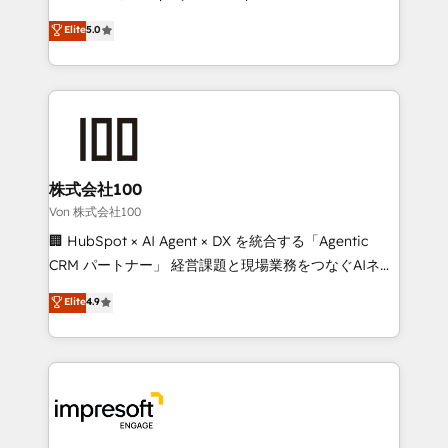
tailored apps, workflows, and configurations. We are
house team of certified CRM architects, experts,
Elite
5.0
SOC 2 Type II and ISO 27001 certified, reinforcing
developers, designers, and marketers handles all
our commitment to data security and compliance. At
aspects of your HubSpot. ✨ 400+ global clients ✨
OneMetric, we help revenue teams focus on the
100+ seamless migrations from 15+ different CRMs
OneMetric that matters most: revenue.
✨ 100,000+ hours in HubSpot projects, 75+ full Hub
implementations, and 5,000+ pages ✨ CS: Clients
generating 7-digit MRR from inbound campaigns ✨
CS: 245% organic growth & +751% new visitors for a
株式会社100
full-funnel HubSpot project ✨ CS: 415% conversion
Von 株式会社100
boost with a new HubSpot site Recognized leaders:
🏢 HubSpot × AI Agent × DX を統合する「Agentic
🏆 HubSpot Platform Migration Impact Award 🏆
CRM パートナー」 経営課題と現場業務をつなぐAIネイ
Clutch HubSpot Global Leader 🏆 Finalist: HubSpot
ティブ・エージェンシーとして、HubSpot Eliteの実装
Elite
4.9
Inbound Campaign of the Year 🏆 Gold AVA Digital
力で顧客フロント業務を再設計します。 💡 100inc は何
Award for Best Website 🌟 Accreditations: CRM
をする会社か？ HubSpotを共通基盤に、AIエージェン
Implementation, HubSpot Content Experience, CRM
トを組み込んだ顧客フロント業務（マーケティング・営
Data Migration & Custom Integration
業・CS）を組織全体で設計・実装する日本のAIネイテ
ィブ・エージェンシーです。事業部・グループ会社・部
門が分立する組織で、データと業務プロセスのサイロ化