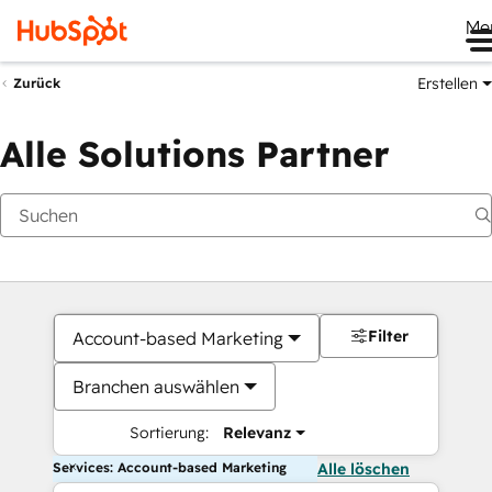
Me
Erstellen
Zurück
Alle Solutions Partner
Filter
Account-based Marketing
Branchen auswählen
Sortierung:
Relevanz
Services: Account-based Marketing
Alle löschen