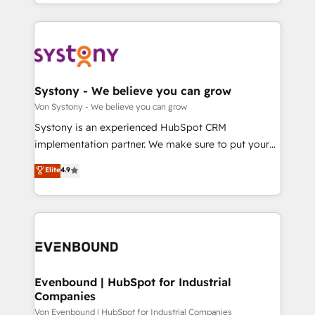
together with the combination of talents, skills,
HubSpot—we teach your team to own it, then stay
ンツとサイト構造を最適化。 🏆 なぜ100incを選ぶの
solutions and services, have allowed the group to
to help you keep winning. What We Do ⚙️ CRM
か？ ✓ HubSpot Eliteパートナー認定 ✓ HubSpotアワ
build an unrivaled offering portfolio on the market
Implementations across Marketing, Sales, Service,
ード受賞・HUGリーダー ✓ ISO27001:2022 /
to accompany companies on their digital
Data & Content 📈 Sales & Marketing Alignment +
ISO9001:2015 取得 ✓ 400社以上の導入実績 ✓
transformation journey.
Revenue Team Enablement 🤖 Breeze AI & Custom
HubSpot大百科 出版 CRM・AI活用に関するご相談、現
Agent Creation 🔄 Custom Integrations & Data
Systony - We believe you can grow
状整理の壁打ちなど、構想段階からお気軽にお問い合わ
Migration Why 1406 We become part of your team.
Von Systony - We believe you can grow
せください。
Your team learns while we build. We fix what others
Systony is an experienced HubSpot CRM
broke. Built for mid-market reality—practical
implementation partner. We make sure to put your
solutions that work with your actual headcount and
organization's needs and goals first and think along
Elite
4.9
constraints. By the Numbers 🏆 Top 1% of all
with your organization. We are only satisfied once
HubSpot partners 🔄 Top 5% globally in client
you are too. Why Systony? - 20+ years of
retention 📅 8+ years of consistent results since 2017
experience with CRM, Marketing, Sales & Service
Who We Serve Revenue teams, marketing leaders,
implementations - 500+ successful onboardings -
and sales ops at mid-market companies ready to
Own back-end developers - Complex data
move beyond spreadsheets into unified systems
migrations (e.g. Salesforce, MS Dynamics, Perfect
that drive real business results.
View, SuperOffice) - Custom integrations (e.g. MS
Evenbound | HubSpot for Industrial
Companies
Business Central, Navision, AX, SAP, Exact, AFAS) We
focus on growing B2B companies in the SME sector
Von Evenbound | HubSpot for Industrial Companies