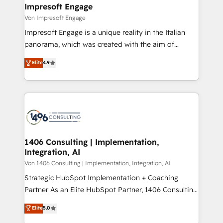
を、CRMを軸とした全社共通基盤に再構築します。意
Impresoft Engage
思決定者・PMO・現場担当者に並走します。 1️⃣
Von Impresoft Engage
HubSpot導入・活用支援 顧客データの一元化から、
Impresoft Engage is a unique reality in the Italian
GTMの見える化・自動化まで。全Hub統合運用、デー
panorama, which was created with the aim of
タ品質設計、グループ横断のCRM統合に対応します。
putting Customer Experience at the center by
Elite
4.9
2️⃣ AIエージェント組織構築 営業・マーケティング業務
creating digital environments capable of integrating
の一部をAIが自律実行する組織への移行を設計・実装。
people, processes and data. We offer the best
Breeze・Claude等をHubSpotと連携させ、役割定義・
digital solutions on the market, ranging from CRM
運用ルール・成果指標まで含めて設計します。 3️⃣ 全社
processes and technologies to digital strategy, from
DX × AI推進のPMO伴走支援 複数部門をまたぐDX×AI変
marketing automation to online and offline sales
革を、構想から実装・定着までPMOとして主導。「設
processes through Customer Service Management,
定の代行ではなく、設計の責任」を引き受け、部門横断
allowing companies to optimize processes and meet
1406 Consulting | Implementation,
の統合・浸透・変革管理を実行します。 ▸ CMS戦略設
Integration, AI
the needs of the customer. We are part of Impresoft
計・構築：リード獲得・CVR・SEOを前提にした情報設
Group, a group of specialized and complementary
Von 1406 Consulting | Implementation, Integration, AI
計・導線設計・テンプレート設計をContent Hubで一体
companies that divide their offer into 4
Strategic HubSpot Implementation + Coaching
提供。 ▸ 既存CRM・MAからの移行支援：Salesforce・
Competence Centers: Smart Manufacturing,
Partner As an Elite HubSpot Partner, 1406 Consulting
Marketo・Pardot等からの移行、カスタム設計、履歴
Customer First, Enabling Technologies & Security.
helps mid-market revenue teams transform how
データ移行と活用設計まで。 ▸ AEO対応：ChatGPT・
Elite
5.0
The synergies generated by these integrations,
they sell, market, and serve. We don't just build your
Perplexity等のAI検索からの流入・引用を前提にコンテ