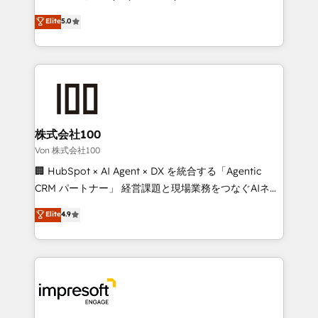
tailored apps, workflows, and configurations. We are
house team of certified CRM architects, experts,
Elite
5.0
SOC 2 Type II and ISO 27001 certified, reinforcing
developers, designers, and marketers handles all
our commitment to data security and compliance. At
aspects of your HubSpot. ✨ 400+ global clients ✨
OneMetric, we help revenue teams focus on the
100+ seamless migrations from 15+ different CRMs
OneMetric that matters most: revenue.
✨ 100,000+ hours in HubSpot projects, 75+ full Hub
implementations, and 5,000+ pages ✨ CS: Clients
generating 7-digit MRR from inbound campaigns ✨
CS: 245% organic growth & +751% new visitors for a
株式会社100
full-funnel HubSpot project ✨ CS: 415% conversion
Von 株式会社100
boost with a new HubSpot site Recognized leaders:
🏢 HubSpot × AI Agent × DX を統合する「Agentic
🏆 HubSpot Platform Migration Impact Award 🏆
CRM パートナー」 経営課題と現場業務をつなぐAIネイ
Clutch HubSpot Global Leader 🏆 Finalist: HubSpot
ティブ・エージェンシーとして、HubSpot Eliteの実装
Elite
4.9
Inbound Campaign of the Year 🏆 Gold AVA Digital
力で顧客フロント業務を再設計します。 💡 100inc は何
Award for Best Website 🌟 Accreditations: CRM
をする会社か？ HubSpotを共通基盤に、AIエージェン
Implementation, HubSpot Content Experience, CRM
トを組み込んだ顧客フロント業務（マーケティング・営
Data Migration & Custom Integration
業・CS）を組織全体で設計・実装する日本のAIネイテ
ィブ・エージェンシーです。事業部・グループ会社・部
門が分立する組織で、データと業務プロセスのサイロ化