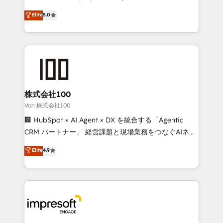
tailored apps, workflows, and configurations. We are
house team of certified CRM architects, experts,
Elite
5.0
SOC 2 Type II and ISO 27001 certified, reinforcing
developers, designers, and marketers handles all
our commitment to data security and compliance. At
aspects of your HubSpot. ✨ 400+ global clients ✨
OneMetric, we help revenue teams focus on the
100+ seamless migrations from 15+ different CRMs
OneMetric that matters most: revenue.
✨ 100,000+ hours in HubSpot projects, 75+ full Hub
implementations, and 5,000+ pages ✨ CS: Clients
generating 7-digit MRR from inbound campaigns ✨
CS: 245% organic growth & +751% new visitors for a
株式会社100
full-funnel HubSpot project ✨ CS: 415% conversion
Von 株式会社100
boost with a new HubSpot site Recognized leaders:
🏢 HubSpot × AI Agent × DX を統合する「Agentic
🏆 HubSpot Platform Migration Impact Award 🏆
CRM パートナー」 経営課題と現場業務をつなぐAIネイ
Clutch HubSpot Global Leader 🏆 Finalist: HubSpot
ティブ・エージェンシーとして、HubSpot Eliteの実装
Elite
4.9
Inbound Campaign of the Year 🏆 Gold AVA Digital
力で顧客フロント業務を再設計します。 💡 100inc は何
Award for Best Website 🌟 Accreditations: CRM
をする会社か？ HubSpotを共通基盤に、AIエージェン
Implementation, HubSpot Content Experience, CRM
トを組み込んだ顧客フロント業務（マーケティング・営
Data Migration & Custom Integration
業・CS）を組織全体で設計・実装する日本のAIネイテ
ィブ・エージェンシーです。事業部・グループ会社・部
門が分立する組織で、データと業務プロセスのサイロ化