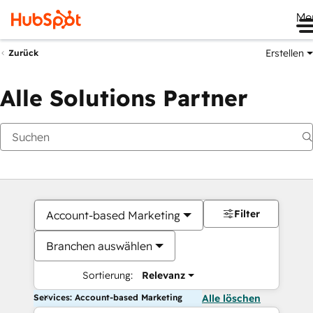
Me
Erstellen
Zurück
Alle Solutions Partner
Filter
Account-based Marketing
Branchen auswählen
Sortierung:
Relevanz
Services: Account-based Marketing
Alle löschen