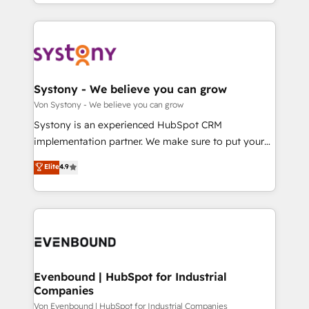
together with the combination of talents, skills,
HubSpot—we teach your team to own it, then stay
ンツとサイト構造を最適化。 🏆 なぜ100incを選ぶの
solutions and services, have allowed the group to
to help you keep winning. What We Do ⚙️ CRM
か？ ✓ HubSpot Eliteパートナー認定 ✓ HubSpotアワ
build an unrivaled offering portfolio on the market
Implementations across Marketing, Sales, Service,
ード受賞・HUGリーダー ✓ ISO27001:2022 /
to accompany companies on their digital
Data & Content 📈 Sales & Marketing Alignment +
ISO9001:2015 取得 ✓ 400社以上の導入実績 ✓
transformation journey.
Revenue Team Enablement 🤖 Breeze AI & Custom
HubSpot大百科 出版 CRM・AI活用に関するご相談、現
Agent Creation 🔄 Custom Integrations & Data
Systony - We believe you can grow
状整理の壁打ちなど、構想段階からお気軽にお問い合わ
Migration Why 1406 We become part of your team.
Von Systony - We believe you can grow
せください。
Your team learns while we build. We fix what others
Systony is an experienced HubSpot CRM
broke. Built for mid-market reality—practical
implementation partner. We make sure to put your
solutions that work with your actual headcount and
organization's needs and goals first and think along
Elite
4.9
constraints. By the Numbers 🏆 Top 1% of all
with your organization. We are only satisfied once
HubSpot partners 🔄 Top 5% globally in client
you are too. Why Systony? - 20+ years of
retention 📅 8+ years of consistent results since 2017
experience with CRM, Marketing, Sales & Service
Who We Serve Revenue teams, marketing leaders,
implementations - 500+ successful onboardings -
and sales ops at mid-market companies ready to
Own back-end developers - Complex data
move beyond spreadsheets into unified systems
migrations (e.g. Salesforce, MS Dynamics, Perfect
that drive real business results.
View, SuperOffice) - Custom integrations (e.g. MS
Evenbound | HubSpot for Industrial
Companies
Business Central, Navision, AX, SAP, Exact, AFAS) We
focus on growing B2B companies in the SME sector
Von Evenbound | HubSpot for Industrial Companies