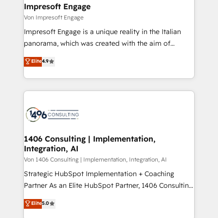
を、CRMを軸とした全社共通基盤に再構築します。意
Impresoft Engage
思決定者・PMO・現場担当者に並走します。 1️⃣
Von Impresoft Engage
HubSpot導入・活用支援 顧客データの一元化から、
Impresoft Engage is a unique reality in the Italian
GTMの見える化・自動化まで。全Hub統合運用、デー
panorama, which was created with the aim of
タ品質設計、グループ横断のCRM統合に対応します。
putting Customer Experience at the center by
Elite
4.9
2️⃣ AIエージェント組織構築 営業・マーケティング業務
creating digital environments capable of integrating
の一部をAIが自律実行する組織への移行を設計・実装。
people, processes and data. We offer the best
Breeze・Claude等をHubSpotと連携させ、役割定義・
digital solutions on the market, ranging from CRM
運用ルール・成果指標まで含めて設計します。 3️⃣ 全社
processes and technologies to digital strategy, from
DX × AI推進のPMO伴走支援 複数部門をまたぐDX×AI変
marketing automation to online and offline sales
革を、構想から実装・定着までPMOとして主導。「設
processes through Customer Service Management,
定の代行ではなく、設計の責任」を引き受け、部門横断
allowing companies to optimize processes and meet
1406 Consulting | Implementation,
の統合・浸透・変革管理を実行します。 ▸ CMS戦略設
Integration, AI
the needs of the customer. We are part of Impresoft
計・構築：リード獲得・CVR・SEOを前提にした情報設
Group, a group of specialized and complementary
Von 1406 Consulting | Implementation, Integration, AI
計・導線設計・テンプレート設計をContent Hubで一体
companies that divide their offer into 4
Strategic HubSpot Implementation + Coaching
提供。 ▸ 既存CRM・MAからの移行支援：Salesforce・
Competence Centers: Smart Manufacturing,
Partner As an Elite HubSpot Partner, 1406 Consulting
Marketo・Pardot等からの移行、カスタム設計、履歴
Customer First, Enabling Technologies & Security.
helps mid-market revenue teams transform how
データ移行と活用設計まで。 ▸ AEO対応：ChatGPT・
Elite
5.0
The synergies generated by these integrations,
they sell, market, and serve. We don't just build your
Perplexity等のAI検索からの流入・引用を前提にコンテ