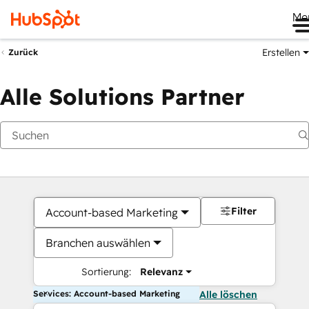
Me
Erstellen
Zurück
Alle Solutions Partner
Filter
Account-based Marketing
Branchen auswählen
Sortierung:
Relevanz
Services: Account-based Marketing
Alle löschen