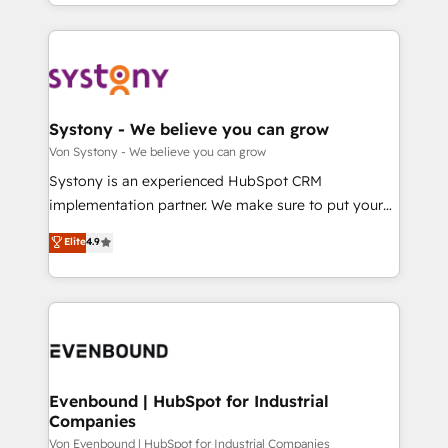
together with the combination of talents, skills,
HubSpot—we teach your team to own it, then stay
ンツとサイト構造を最適化。 🏆 なぜ100incを選ぶの
solutions and services, have allowed the group to
to help you keep winning. What We Do ⚙️ CRM
か？ ✓ HubSpot Eliteパートナー認定 ✓ HubSpotアワ
build an unrivaled offering portfolio on the market
Implementations across Marketing, Sales, Service,
ード受賞・HUGリーダー ✓ ISO27001:2022 /
to accompany companies on their digital
Data & Content 📈 Sales & Marketing Alignment +
ISO9001:2015 取得 ✓ 400社以上の導入実績 ✓
transformation journey.
Revenue Team Enablement 🤖 Breeze AI & Custom
HubSpot大百科 出版 CRM・AI活用に関するご相談、現
Agent Creation 🔄 Custom Integrations & Data
Systony - We believe you can grow
状整理の壁打ちなど、構想段階からお気軽にお問い合わ
Migration Why 1406 We become part of your team.
Von Systony - We believe you can grow
せください。
Your team learns while we build. We fix what others
Systony is an experienced HubSpot CRM
broke. Built for mid-market reality—practical
implementation partner. We make sure to put your
solutions that work with your actual headcount and
organization's needs and goals first and think along
Elite
4.9
constraints. By the Numbers 🏆 Top 1% of all
with your organization. We are only satisfied once
HubSpot partners 🔄 Top 5% globally in client
you are too. Why Systony? - 20+ years of
retention 📅 8+ years of consistent results since 2017
experience with CRM, Marketing, Sales & Service
Who We Serve Revenue teams, marketing leaders,
implementations - 500+ successful onboardings -
and sales ops at mid-market companies ready to
Own back-end developers - Complex data
move beyond spreadsheets into unified systems
migrations (e.g. Salesforce, MS Dynamics, Perfect
that drive real business results.
View, SuperOffice) - Custom integrations (e.g. MS
Evenbound | HubSpot for Industrial
Companies
Business Central, Navision, AX, SAP, Exact, AFAS) We
focus on growing B2B companies in the SME sector
Von Evenbound | HubSpot for Industrial Companies