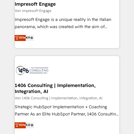
を、CRMを軸とした全社共通基盤に再構築します。意
Impresoft Engage
思決定者・PMO・現場担当者に並走します。 1️⃣
Von Impresoft Engage
HubSpot導入・活用支援 顧客データの一元化から、
Impresoft Engage is a unique reality in the Italian
GTMの見える化・自動化まで。全Hub統合運用、デー
panorama, which was created with the aim of
タ品質設計、グループ横断のCRM統合に対応します。
putting Customer Experience at the center by
Elite
4.9
2️⃣ AIエージェント組織構築 営業・マーケティング業務
creating digital environments capable of integrating
の一部をAIが自律実行する組織への移行を設計・実装。
people, processes and data. We offer the best
Breeze・Claude等をHubSpotと連携させ、役割定義・
digital solutions on the market, ranging from CRM
運用ルール・成果指標まで含めて設計します。 3️⃣ 全社
processes and technologies to digital strategy, from
DX × AI推進のPMO伴走支援 複数部門をまたぐDX×AI変
marketing automation to online and offline sales
革を、構想から実装・定着までPMOとして主導。「設
processes through Customer Service Management,
定の代行ではなく、設計の責任」を引き受け、部門横断
allowing companies to optimize processes and meet
1406 Consulting | Implementation,
の統合・浸透・変革管理を実行します。 ▸ CMS戦略設
Integration, AI
the needs of the customer. We are part of Impresoft
計・構築：リード獲得・CVR・SEOを前提にした情報設
Group, a group of specialized and complementary
Von 1406 Consulting | Implementation, Integration, AI
計・導線設計・テンプレート設計をContent Hubで一体
companies that divide their offer into 4
Strategic HubSpot Implementation + Coaching
提供。 ▸ 既存CRM・MAからの移行支援：Salesforce・
Competence Centers: Smart Manufacturing,
Partner As an Elite HubSpot Partner, 1406 Consulting
Marketo・Pardot等からの移行、カスタム設計、履歴
Customer First, Enabling Technologies & Security.
helps mid-market revenue teams transform how
データ移行と活用設計まで。 ▸ AEO対応：ChatGPT・
Elite
5.0
The synergies generated by these integrations,
they sell, market, and serve. We don't just build your
Perplexity等のAI検索からの流入・引用を前提にコンテ