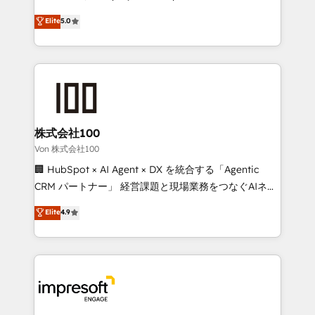
tailored apps, workflows, and configurations. We are
house team of certified CRM architects, experts,
Elite
5.0
SOC 2 Type II and ISO 27001 certified, reinforcing
developers, designers, and marketers handles all
our commitment to data security and compliance. At
aspects of your HubSpot. ✨ 400+ global clients ✨
OneMetric, we help revenue teams focus on the
100+ seamless migrations from 15+ different CRMs
OneMetric that matters most: revenue.
✨ 100,000+ hours in HubSpot projects, 75+ full Hub
implementations, and 5,000+ pages ✨ CS: Clients
generating 7-digit MRR from inbound campaigns ✨
CS: 245% organic growth & +751% new visitors for a
株式会社100
full-funnel HubSpot project ✨ CS: 415% conversion
Von 株式会社100
boost with a new HubSpot site Recognized leaders:
🏢 HubSpot × AI Agent × DX を統合する「Agentic
🏆 HubSpot Platform Migration Impact Award 🏆
CRM パートナー」 経営課題と現場業務をつなぐAIネイ
Clutch HubSpot Global Leader 🏆 Finalist: HubSpot
ティブ・エージェンシーとして、HubSpot Eliteの実装
Elite
4.9
Inbound Campaign of the Year 🏆 Gold AVA Digital
力で顧客フロント業務を再設計します。 💡 100inc は何
Award for Best Website 🌟 Accreditations: CRM
をする会社か？ HubSpotを共通基盤に、AIエージェン
Implementation, HubSpot Content Experience, CRM
トを組み込んだ顧客フロント業務（マーケティング・営
Data Migration & Custom Integration
業・CS）を組織全体で設計・実装する日本のAIネイテ
ィブ・エージェンシーです。事業部・グループ会社・部
門が分立する組織で、データと業務プロセスのサイロ化