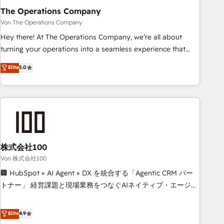
company-wide adoption We create HubSpot environments
The Operations Company
that teams use with confidence and that leadership can rely
Von The Operations Company
on for scalable revenue insights.
Hey there! At The Operations Company, we’re all about
turning your operations into a seamless experience that
powers real results. We specialize in transforming complex
Elite
5.0
systems into efficient, scalable solutions that work across
your entire organization. We’re a unique blend of deep
HubSpot expertise, strategic thinking, and hands-on
operational know-how. We know that no two businesses
are alike, so we don’t do cookie-cutter solutions. Instead,
we dive in to understand your needs, goals, and challenges
to deliver solutions that fit like a glove. We’re committed to
株式会社100
being both highly effective and fun to work with. We
Von 株式会社100
believe in efficient processes, as well as building great
🏢 HubSpot × AI Agent × DX を統合する「Agentic CRM パー
relationships. Your success is our success, and we’re all in
トナー」 経営課題と現場業務をつなぐAIネイティブ・エージェ
this together! From startup to enterprise, we’ll make sure
ンシーとして、HubSpot Eliteの実装力で顧客フロント業務を
your HubSpot setup becomes a powerhouse of
再設計します。 💡 100inc は何をする会社か？ HubSpotを共
Elite
4.9
productivity, so you can focus on what matters most:
通基盤に、AIエージェントを組み込んだ顧客フロント業務（マ