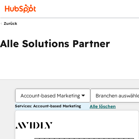
Zurück
Alle Solutions Partner
Account-based Marketing
Branchen auswähl
Services: Account-based Marketing
Alle löschen