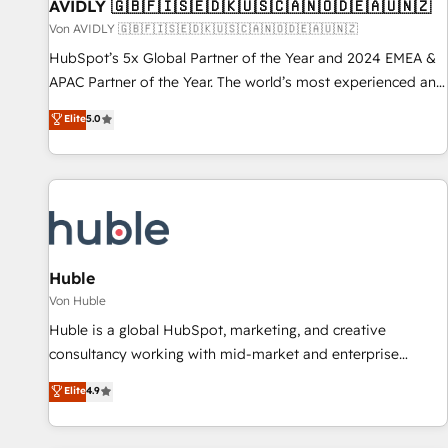
AVIDLY 🇬🇧🇫🇮🇸🇪🇩🇰🇺🇸🇨🇦🇳🇴🇩🇪🇦🇺🇳🇿
Von AVIDLY 🇬🇧🇫🇮🇸🇪🇩🇰🇺🇸🇨🇦🇳🇴🇩🇪🇦🇺🇳🇿
HubSpot’s 5x Global Partner of the Year and 2024 EMEA &
APAC Partner of the Year. The world’s most experienced and
fully accredited HubSpot Solutions Partner. 🚀 With 2,750+
Elite
5.0
HubSpot projects delivered and 370+ specialists across
EMEA, APAC and NAM, we de-risk complex CRM
programmes and accelerate ROI across every HubSpot
Hub. 🧭 From multi-region migrations to AI-powered
automation, we turn complexity into clarity, human at global
scale. 🏆 HubSpot’s CEO called us “the partner of the
future.” Others agree it is proof of trust built through
Huble
measurable impact.
Von Huble
Huble is a global HubSpot, marketing, and creative
consultancy working with mid-market and enterprise
businesses. We go beyond implementation, shaping the
Elite
4.9
strategy, processes, and teams that turn HubSpot into a
genuine growth engine. Named HubSpot's Global Partner of