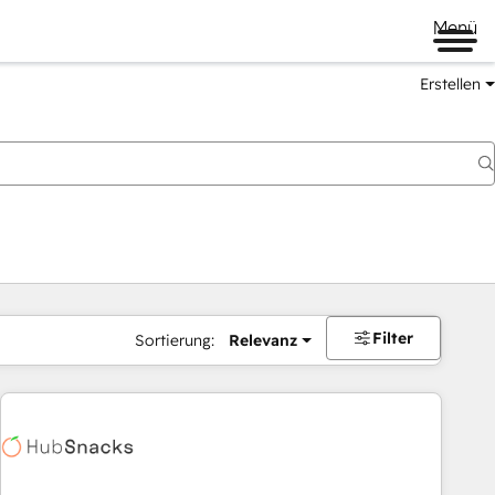
Menü
Erstellen
Filter
Sortierung:
Relevanz