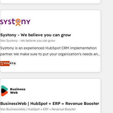
growing your business and wowing your customers. Let’s
ーケティング・営業・CS）を組織全体で設計・実装する日本の
make HubSpot work smarter for you!
AIネイティブ・エージェンシーです。事業部・グループ会社・
部門が分立する組織で、データと業務プロセスのサイロ化を、
CRMを軸とした全社共通基盤に再構築します。意思決定者・
PMO・現場担当者に並走します。 1️⃣ HubSpot導入・活用支援
Systony - We believe you can grow
顧客データの一元化から、GTMの見える化・自動化まで。全
Hub統合運用、データ品質設計、グループ横断のCRM統合に対
Von Systony - We believe you can grow
応します。 2️⃣ AIエージェント組織構築 営業・マーケティング
Systony is an experienced HubSpot CRM implementation
業務の一部をAIが自律実行する組織への移行を設計・実装。
partner. We make sure to put your organization's needs and
Breeze・Claude等をHubSpotと連携させ、役割定義・運用ル
goals first and think along with your organization. We are
Elite
4.9
ール・成果指標まで含めて設計します。 3️⃣ 全社DX × AI推進の
only satisfied once you are too. Why Systony? - 20+ years
PMO伴走支援 複数部門をまたぐDX×AI変革を、構想から実装・
of experience with CRM, Marketing, Sales & Service
定着までPMOとして主導。「設定の代行ではなく、設計の責
implementations - 500+ successful onboardings - Own
任」を引き受け、部門横断の統合・浸透・変革管理を実行しま
back-end developers - Complex data migrations (e.g.
す。 ▸ CMS戦略設計・構築：リード獲得・CVR・SEOを前提に
Salesforce, MS Dynamics, Perfect View, SuperOffice) -
した情報設計・導線設計・テンプレート設計をContent Hubで
Custom integrations (e.g. MS Business Central, Navision, AX,
一体提供。 ▸ 既存CRM・MAからの移行支援：Salesforce・
SAP, Exact, AFAS) We focus on growing B2B companies in
BusinessWeb | HubSpot + ERP = Revenue Booster
Marketo・Pardot等からの移行、カスタム設計、履歴データ移
the SME sector such as manufacturing, SaaS, business
Von BusinessWeb | HubSpot + ERP = Revenue Booster