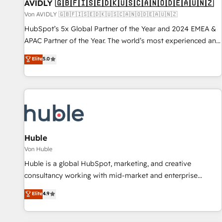
AVIDLY 🇬🇧🇫🇮🇸🇪🇩🇰🇺🇸🇨🇦🇳🇴🇩🇪🇦🇺🇳🇿
Von AVIDLY 🇬🇧🇫🇮🇸🇪🇩🇰🇺🇸🇨🇦🇳🇴🇩🇪🇦🇺🇳🇿
HubSpot’s 5x Global Partner of the Year and 2024 EMEA &
APAC Partner of the Year. The world’s most experienced and
fully accredited HubSpot Solutions Partner. 🚀 With 2,750+
Elite
5.0
HubSpot projects delivered and 370+ specialists across
EMEA, APAC and NAM, we de-risk complex CRM
programmes and accelerate ROI across every HubSpot
Hub. 🧭 From multi-region migrations to AI-powered
automation, we turn complexity into clarity, human at global
scale. 🏆 HubSpot’s CEO called us “the partner of the
future.” Others agree it is proof of trust built through
Huble
measurable impact.
Von Huble
Huble is a global HubSpot, marketing, and creative
consultancy working with mid-market and enterprise
businesses. We go beyond implementation, shaping the
Elite
4.9
strategy, processes, and teams that turn HubSpot into a
genuine growth engine. Named HubSpot's Global Partner of