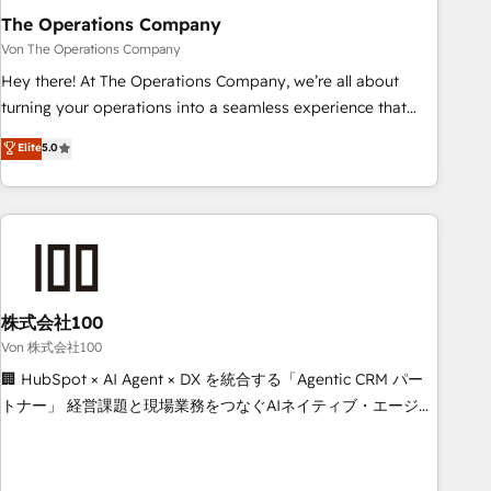
company-wide adoption We create HubSpot environments
The Operations Company
that teams use with confidence and that leadership can rely
Von The Operations Company
on for scalable revenue insights.
Hey there! At The Operations Company, we’re all about
turning your operations into a seamless experience that
powers real results. We specialize in transforming complex
Elite
5.0
systems into efficient, scalable solutions that work across
your entire organization. We’re a unique blend of deep
HubSpot expertise, strategic thinking, and hands-on
operational know-how. We know that no two businesses
are alike, so we don’t do cookie-cutter solutions. Instead,
we dive in to understand your needs, goals, and challenges
to deliver solutions that fit like a glove. We’re committed to
株式会社100
being both highly effective and fun to work with. We
Von 株式会社100
believe in efficient processes, as well as building great
🏢 HubSpot × AI Agent × DX を統合する「Agentic CRM パー
relationships. Your success is our success, and we’re all in
トナー」 経営課題と現場業務をつなぐAIネイティブ・エージェ
this together! From startup to enterprise, we’ll make sure
ンシーとして、HubSpot Eliteの実装力で顧客フロント業務を
your HubSpot setup becomes a powerhouse of
再設計します。 💡 100inc は何をする会社か？ HubSpotを共
productivity, so you can focus on what matters most:
通基盤に、AIエージェントを組み込んだ顧客フロント業務（マ