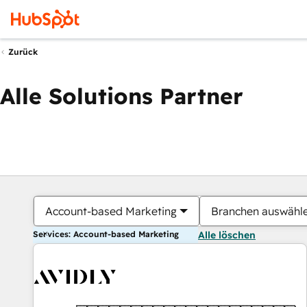
Zurück
Alle Solutions Partner
Account-based Marketing
Branchen auswähl
Services: Account-based Marketing
Alle löschen