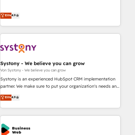
growing your business and wowing your customers. Let’s
ーケティング・営業・CS）を組織全体で設計・実装する日本の
make HubSpot work smarter for you!
AIネイティブ・エージェンシーです。事業部・グループ会社・
Elite
4.9
部門が分立する組織で、データと業務プロセスのサイロ化を、
CRMを軸とした全社共通基盤に再構築します。意思決定者・
PMO・現場担当者に並走します。 1️⃣ HubSpot導入・活用支援
顧客データの一元化から、GTMの見える化・自動化まで。全
Hub統合運用、データ品質設計、グループ横断のCRM統合に対
応します。 2️⃣ AIエージェント組織構築 営業・マーケティング
Systony - We believe you can grow
業務の一部をAIが自律実行する組織への移行を設計・実装。
Breeze・Claude等をHubSpotと連携させ、役割定義・運用ル
Von Systony - We believe you can grow
ール・成果指標まで含めて設計します。 3️⃣ 全社DX × AI推進の
Systony is an experienced HubSpot CRM implementation
PMO伴走支援 複数部門をまたぐDX×AI変革を、構想から実装・
partner. We make sure to put your organization's needs and
定着までPMOとして主導。「設定の代行ではなく、設計の責
goals first and think along with your organization. We are
Elite
4.9
任」を引き受け、部門横断の統合・浸透・変革管理を実行しま
only satisfied once you are too. Why Systony? - 20+ years
す。 ▸ CMS戦略設計・構築：リード獲得・CVR・SEOを前提に
of experience with CRM, Marketing, Sales & Service
した情報設計・導線設計・テンプレート設計をContent Hubで
implementations - 500+ successful onboardings - Own
一体提供。 ▸ 既存CRM・MAからの移行支援：Salesforce・
back-end developers - Complex data migrations (e.g.
Marketo・Pardot等からの移行、カスタム設計、履歴データ移
Salesforce, MS Dynamics, Perfect View, SuperOffice) -