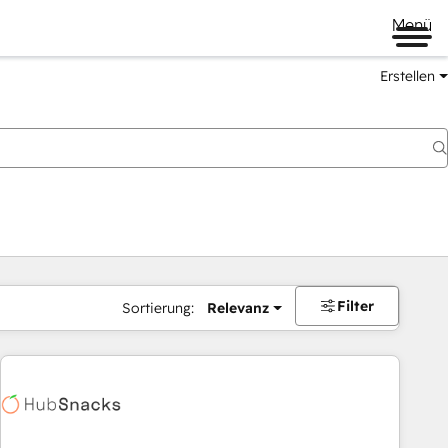
Menü
Erstellen
Filter
Sortierung:
Relevanz