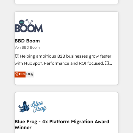
growth | www.brightdigital.com
enterprise-grade campaigns, our in-house team
builds scalable strategies that drive long-term
revenue. ⚙️ HubSpot Integration & Optimization •
Seamless CRM, CMS, and automation setup •
Complex platform migrations and data cleanups •
Custom APIs and third-party integrations 📈 End-to-
BBD Boom
End Revenue Acceleration • Lifecycle marketing and
Von BBD Boom
pipeline growth programs • Sales enablement tools
💥 Helping ambitious B2B businesses grow faster
and CRM optimization • Retention strategies with
with HubSpot. Performance and ROI focused. 💥
customer journey mapping 🏅 Elite-Level HubSpot
BBD Boom is the HubSpot partner that can help you
Elite
5.0
Execution • 750+ onboardings and 2,000+
to HubSpot Better. We work with your teams to
implementations • Deep expertise across marketing,
solve all your HubSpot challenges and improve user
sales, and service hubs • Built-in flexibility for
adoption, sales process and marketing results.
startups to global brands
Services 📚 Onboarding your team to HubSpot for
the first time 🔧 Designing and optimising your
HubSpot set-up for better results 🌐 Website design
and build using HubSpot 🔌 Integrating HubSpot
Blue Frog - 4x Platform Migration Award
Winner
with other systems 🎓 Training your teams to be