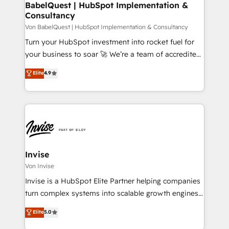
dedicated to HubSpot and with an experienced
BabelQuest | HubSpot Implementation &
Consultancy
team (50+), we work with reputable companies in
B2B sectors such as manufacturing, SaaS and
Von BabelQuest | HubSpot Implementation & Consultancy
business services. We prepare a customized
Turn your HubSpot investment into rocket fuel for
business case that demonstrates the value and
your business to soar 🚀 We’re a team of accredited
impact of your digital transformation, including a
HubSpot experts ready to help you. We can
Elite
4.9
detailed financial rationale with a focus on ROI and
implement the platform into complex business
TCO. As a trusted extension of your team, we
environments, optimise what you've got and make
believe in the power of partnership. Together, we
sure you can actually use it, build your website in
embark on a transformational journey that sets your
HubSpot or create an inbound marketing strategy
business up for long-term success. Unlock your
for you and execute it on HubSpot. We are on the
business. If not now, when?
G-Cloud 14 CCS (Crown Commercial Service)
framework, meaning we've been accredited by
Invise
HubSpot and vetted by the CCS, which means we
Von Invise
can support public sector companies as well the
Invise is a HubSpot Elite Partner helping companies
other ones listed in our profile. Our services: -
turn complex systems into scalable growth engines.
HubSpot implementation - HubSpot CMS website
We combine strategy, technology and change
Elite
5.0
build We can do lots of things. But everything we do
management to drive measurable results. As part of
is there for you to: - Grow revenue, and run your