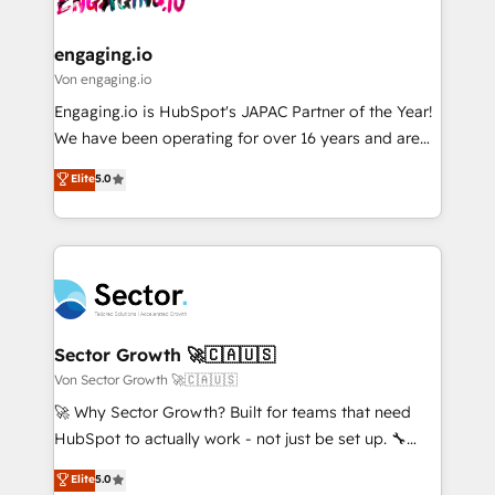
digitaweb.com
marketing, ventas y servicio, e implementa HubSpot
de forma que genera resultados reales desde las
engaging.io
primeras semanas — no meses. 🤝 No entregamos
Von engaging.io
proyectos y nos vamos. Nos quedamos como
Engaging.io is HubSpot's JAPAC Partner of the Year!
socios estratégicos, ayudando a sostener y escalar
We have been operating for over 16 years and are
lo que construimos juntos. Porque crecer sin orden
one of HubSpot's most experienced and technically
Elite
5.0
no es crecer — es solo moverse rápido. 🌎
capable Agency Partners globally. We specialise in
Operamos en Colombia, Perú, México, Ecuador,
complex CRM migrations, implementations,
Chile, Panamá, Bolivia, Argentina y República
integrations, custom CMS portal development,
Dominicana — con experiencia real en educación,
design & UX for mid to large to multi national
retail, salud, banca, bienes raíces, construcción y
businesses. Our teams are based in North America
B2B. ✅ Crece con orden. Crece con Grows.
and APAC. We are HubSpot's top-ranked Advanced
Implementation Certified Partner and we contribute
Sector Growth 🚀🇨🇦🇺🇸
to their advisory council. We strive to do 'good work
Von Sector Growth 🚀🇨🇦🇺🇸
with good people' and have worked with incredible
🚀 Why Sector Growth? Built for teams that need
brands. You can see some of them on our website,
HubSpot to actually work - not just be set up. 🔧
along with plenty of case studies.
HubSpot Experts: Onboarding, migrations,
Elite
5.0
automation, and training built for adoption. ⚡ Highly