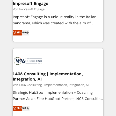
を、CRMを軸とした全社共通基盤に再構築します。意
Impresoft Engage
思決定者・PMO・現場担当者に並走します。 1️⃣
Von Impresoft Engage
HubSpot導入・活用支援 顧客データの一元化から、
Impresoft Engage is a unique reality in the Italian
GTMの見える化・自動化まで。全Hub統合運用、デー
panorama, which was created with the aim of
タ品質設計、グループ横断のCRM統合に対応します。
putting Customer Experience at the center by
Elite
4.9
2️⃣ AIエージェント組織構築 営業・マーケティング業務
creating digital environments capable of integrating
の一部をAIが自律実行する組織への移行を設計・実装。
people, processes and data. We offer the best
Breeze・Claude等をHubSpotと連携させ、役割定義・
digital solutions on the market, ranging from CRM
運用ルール・成果指標まで含めて設計します。 3️⃣ 全社
processes and technologies to digital strategy, from
DX × AI推進のPMO伴走支援 複数部門をまたぐDX×AI変
marketing automation to online and offline sales
革を、構想から実装・定着までPMOとして主導。「設
processes through Customer Service Management,
定の代行ではなく、設計の責任」を引き受け、部門横断
allowing companies to optimize processes and meet
1406 Consulting | Implementation,
の統合・浸透・変革管理を実行します。 ▸ CMS戦略設
Integration, AI
the needs of the customer. We are part of Impresoft
計・構築：リード獲得・CVR・SEOを前提にした情報設
Group, a group of specialized and complementary
Von 1406 Consulting | Implementation, Integration, AI
計・導線設計・テンプレート設計をContent Hubで一体
companies that divide their offer into 4
Strategic HubSpot Implementation + Coaching
提供。 ▸ 既存CRM・MAからの移行支援：Salesforce・
Competence Centers: Smart Manufacturing,
Partner As an Elite HubSpot Partner, 1406 Consulting
Marketo・Pardot等からの移行、カスタム設計、履歴
Customer First, Enabling Technologies & Security.
helps mid-market revenue teams transform how
データ移行と活用設計まで。 ▸ AEO対応：ChatGPT・
Elite
5.0
The synergies generated by these integrations,
they sell, market, and serve. We don't just build your
Perplexity等のAI検索からの流入・引用を前提にコンテ