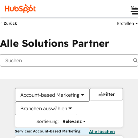
Me
Erstellen
Zurück
Alle Solutions Partner
Filter
Account-based Marketing
Branchen auswählen
Sortierung:
Relevanz
Services: Account-based Marketing
Alle löschen