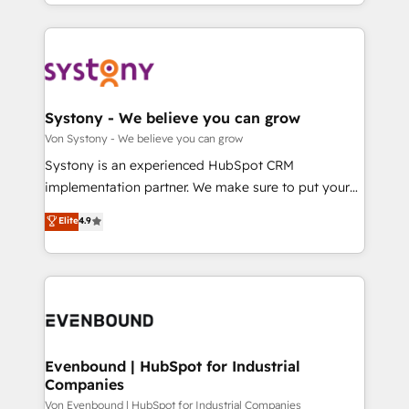
together with the combination of talents, skills,
HubSpot—we teach your team to own it, then stay
ンツとサイト構造を最適化。 🏆 なぜ100incを選ぶの
solutions and services, have allowed the group to
to help you keep winning. What We Do ⚙️ CRM
か？ ✓ HubSpot Eliteパートナー認定 ✓ HubSpotアワ
build an unrivaled offering portfolio on the market
Implementations across Marketing, Sales, Service,
ード受賞・HUGリーダー ✓ ISO27001:2022 /
to accompany companies on their digital
Data & Content 📈 Sales & Marketing Alignment +
ISO9001:2015 取得 ✓ 400社以上の導入実績 ✓
transformation journey.
Revenue Team Enablement 🤖 Breeze AI & Custom
HubSpot大百科 出版 CRM・AI活用に関するご相談、現
Agent Creation 🔄 Custom Integrations & Data
Systony - We believe you can grow
状整理の壁打ちなど、構想段階からお気軽にお問い合わ
Migration Why 1406 We become part of your team.
Von Systony - We believe you can grow
せください。
Your team learns while we build. We fix what others
Systony is an experienced HubSpot CRM
broke. Built for mid-market reality—practical
implementation partner. We make sure to put your
solutions that work with your actual headcount and
organization's needs and goals first and think along
Elite
4.9
constraints. By the Numbers 🏆 Top 1% of all
with your organization. We are only satisfied once
HubSpot partners 🔄 Top 5% globally in client
you are too. Why Systony? - 20+ years of
retention 📅 8+ years of consistent results since 2017
experience with CRM, Marketing, Sales & Service
Who We Serve Revenue teams, marketing leaders,
implementations - 500+ successful onboardings -
and sales ops at mid-market companies ready to
Own back-end developers - Complex data
move beyond spreadsheets into unified systems
migrations (e.g. Salesforce, MS Dynamics, Perfect
that drive real business results.
View, SuperOffice) - Custom integrations (e.g. MS
Evenbound | HubSpot for Industrial
Companies
Business Central, Navision, AX, SAP, Exact, AFAS) We
focus on growing B2B companies in the SME sector
Von Evenbound | HubSpot for Industrial Companies