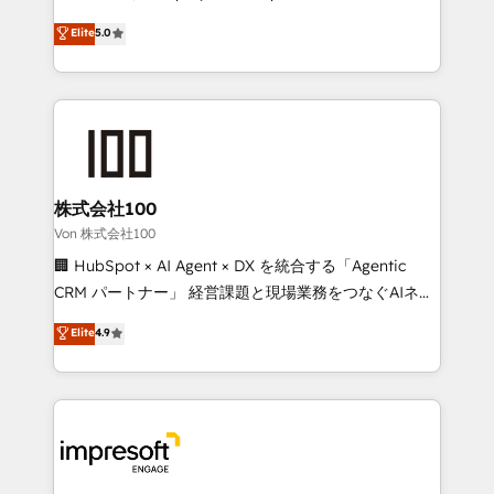
tailored apps, workflows, and configurations. We are
house team of certified CRM architects, experts,
Elite
5.0
SOC 2 Type II and ISO 27001 certified, reinforcing
developers, designers, and marketers handles all
our commitment to data security and compliance. At
aspects of your HubSpot. ✨ 400+ global clients ✨
OneMetric, we help revenue teams focus on the
100+ seamless migrations from 15+ different CRMs
OneMetric that matters most: revenue.
✨ 100,000+ hours in HubSpot projects, 75+ full Hub
implementations, and 5,000+ pages ✨ CS: Clients
generating 7-digit MRR from inbound campaigns ✨
CS: 245% organic growth & +751% new visitors for a
株式会社100
full-funnel HubSpot project ✨ CS: 415% conversion
Von 株式会社100
boost with a new HubSpot site Recognized leaders:
🏢 HubSpot × AI Agent × DX を統合する「Agentic
🏆 HubSpot Platform Migration Impact Award 🏆
CRM パートナー」 経営課題と現場業務をつなぐAIネイ
Clutch HubSpot Global Leader 🏆 Finalist: HubSpot
ティブ・エージェンシーとして、HubSpot Eliteの実装
Elite
4.9
Inbound Campaign of the Year 🏆 Gold AVA Digital
力で顧客フロント業務を再設計します。 💡 100inc は何
Award for Best Website 🌟 Accreditations: CRM
をする会社か？ HubSpotを共通基盤に、AIエージェン
Implementation, HubSpot Content Experience, CRM
トを組み込んだ顧客フロント業務（マーケティング・営
Data Migration & Custom Integration
業・CS）を組織全体で設計・実装する日本のAIネイテ
ィブ・エージェンシーです。事業部・グループ会社・部
門が分立する組織で、データと業務プロセスのサイロ化