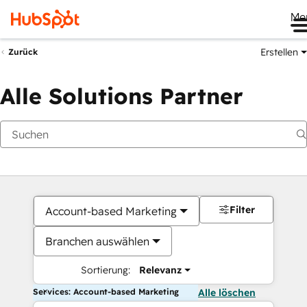
Me
Erstellen
Zurück
Alle Solutions Partner
Filter
Account-based Marketing
Branchen auswählen
Sortierung:
Relevanz
Services: Account-based Marketing
Alle löschen