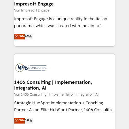
を、CRMを軸とした全社共通基盤に再構築します。意
Impresoft Engage
思決定者・PMO・現場担当者に並走します。 1️⃣
Von Impresoft Engage
HubSpot導入・活用支援 顧客データの一元化から、
Impresoft Engage is a unique reality in the Italian
GTMの見える化・自動化まで。全Hub統合運用、デー
panorama, which was created with the aim of
タ品質設計、グループ横断のCRM統合に対応します。
putting Customer Experience at the center by
Elite
4.9
2️⃣ AIエージェント組織構築 営業・マーケティング業務
creating digital environments capable of integrating
の一部をAIが自律実行する組織への移行を設計・実装。
people, processes and data. We offer the best
Breeze・Claude等をHubSpotと連携させ、役割定義・
digital solutions on the market, ranging from CRM
運用ルール・成果指標まで含めて設計します。 3️⃣ 全社
processes and technologies to digital strategy, from
DX × AI推進のPMO伴走支援 複数部門をまたぐDX×AI変
marketing automation to online and offline sales
革を、構想から実装・定着までPMOとして主導。「設
processes through Customer Service Management,
定の代行ではなく、設計の責任」を引き受け、部門横断
allowing companies to optimize processes and meet
1406 Consulting | Implementation,
の統合・浸透・変革管理を実行します。 ▸ CMS戦略設
Integration, AI
the needs of the customer. We are part of Impresoft
計・構築：リード獲得・CVR・SEOを前提にした情報設
Group, a group of specialized and complementary
Von 1406 Consulting | Implementation, Integration, AI
計・導線設計・テンプレート設計をContent Hubで一体
companies that divide their offer into 4
Strategic HubSpot Implementation + Coaching
提供。 ▸ 既存CRM・MAからの移行支援：Salesforce・
Competence Centers: Smart Manufacturing,
Partner As an Elite HubSpot Partner, 1406 Consulting
Marketo・Pardot等からの移行、カスタム設計、履歴
Customer First, Enabling Technologies & Security.
helps mid-market revenue teams transform how
データ移行と活用設計まで。 ▸ AEO対応：ChatGPT・
Elite
5.0
The synergies generated by these integrations,
they sell, market, and serve. We don't just build your
Perplexity等のAI検索からの流入・引用を前提にコンテ