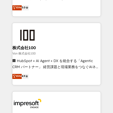
tailored apps, workflows, and configurations. We are
house team of certified CRM architects, experts,
Elite
5.0
SOC 2 Type II and ISO 27001 certified, reinforcing
developers, designers, and marketers handles all
our commitment to data security and compliance. At
aspects of your HubSpot. ✨ 400+ global clients ✨
OneMetric, we help revenue teams focus on the
100+ seamless migrations from 15+ different CRMs
OneMetric that matters most: revenue.
✨ 100,000+ hours in HubSpot projects, 75+ full Hub
implementations, and 5,000+ pages ✨ CS: Clients
generating 7-digit MRR from inbound campaigns ✨
CS: 245% organic growth & +751% new visitors for a
株式会社100
full-funnel HubSpot project ✨ CS: 415% conversion
Von 株式会社100
boost with a new HubSpot site Recognized leaders:
🏢 HubSpot × AI Agent × DX を統合する「Agentic
🏆 HubSpot Platform Migration Impact Award 🏆
CRM パートナー」 経営課題と現場業務をつなぐAIネイ
Clutch HubSpot Global Leader 🏆 Finalist: HubSpot
ティブ・エージェンシーとして、HubSpot Eliteの実装
Elite
4.9
Inbound Campaign of the Year 🏆 Gold AVA Digital
力で顧客フロント業務を再設計します。 💡 100inc は何
Award for Best Website 🌟 Accreditations: CRM
をする会社か？ HubSpotを共通基盤に、AIエージェン
Implementation, HubSpot Content Experience, CRM
トを組み込んだ顧客フロント業務（マーケティング・営
Data Migration & Custom Integration
業・CS）を組織全体で設計・実装する日本のAIネイテ
ィブ・エージェンシーです。事業部・グループ会社・部
門が分立する組織で、データと業務プロセスのサイロ化