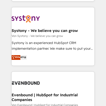
together with the combination of talents, skills,
HubSpot—we teach your team to own it, then stay
ンツとサイト構造を最適化。 🏆 なぜ100incを選ぶの
solutions and services, have allowed the group to
to help you keep winning. What We Do ⚙️ CRM
か？ ✓ HubSpot Eliteパートナー認定 ✓ HubSpotアワ
build an unrivaled offering portfolio on the market
Implementations across Marketing, Sales, Service,
ード受賞・HUGリーダー ✓ ISO27001:2022 /
to accompany companies on their digital
Data & Content 📈 Sales & Marketing Alignment +
ISO9001:2015 取得 ✓ 400社以上の導入実績 ✓
transformation journey.
Revenue Team Enablement 🤖 Breeze AI & Custom
HubSpot大百科 出版 CRM・AI活用に関するご相談、現
Agent Creation 🔄 Custom Integrations & Data
Systony - We believe you can grow
状整理の壁打ちなど、構想段階からお気軽にお問い合わ
Migration Why 1406 We become part of your team.
Von Systony - We believe you can grow
せください。
Your team learns while we build. We fix what others
Systony is an experienced HubSpot CRM
broke. Built for mid-market reality—practical
implementation partner. We make sure to put your
solutions that work with your actual headcount and
organization's needs and goals first and think along
Elite
4.9
constraints. By the Numbers 🏆 Top 1% of all
with your organization. We are only satisfied once
HubSpot partners 🔄 Top 5% globally in client
you are too. Why Systony? - 20+ years of
retention 📅 8+ years of consistent results since 2017
experience with CRM, Marketing, Sales & Service
Who We Serve Revenue teams, marketing leaders,
implementations - 500+ successful onboardings -
and sales ops at mid-market companies ready to
Own back-end developers - Complex data
move beyond spreadsheets into unified systems
migrations (e.g. Salesforce, MS Dynamics, Perfect
that drive real business results.
View, SuperOffice) - Custom integrations (e.g. MS
Evenbound | HubSpot for Industrial
Companies
Business Central, Navision, AX, SAP, Exact, AFAS) We
focus on growing B2B companies in the SME sector
Von Evenbound | HubSpot for Industrial Companies