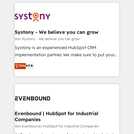
solutions and services, have allowed the group to
to help you keep winning. What We Do ⚙️ CRM
か？ ✓ HubSpot Eliteパートナー認定 ✓ HubSpotアワ
build an unrivaled offering portfolio on the market
Implementations across Marketing, Sales, Service,
ード受賞・HUGリーダー ✓ ISO27001:2022 /
to accompany companies on their digital
Data & Content 📈 Sales & Marketing Alignment +
ISO9001:2015 取得 ✓ 400社以上の導入実績 ✓
transformation journey.
Revenue Team Enablement 🤖 Breeze AI & Custom
HubSpot大百科 出版 CRM・AI活用に関するご相談、現
Agent Creation 🔄 Custom Integrations & Data
Systony - We believe you can grow
状整理の壁打ちなど、構想段階からお気軽にお問い合わ
Migration Why 1406 We become part of your team.
Von Systony - We believe you can grow
せください。
Your team learns while we build. We fix what others
Systony is an experienced HubSpot CRM
broke. Built for mid-market reality—practical
implementation partner. We make sure to put your
solutions that work with your actual headcount and
organization's needs and goals first and think along
Elite
4.9
constraints. By the Numbers 🏆 Top 1% of all
with your organization. We are only satisfied once
HubSpot partners 🔄 Top 5% globally in client
you are too. Why Systony? - 20+ years of
retention 📅 8+ years of consistent results since 2017
experience with CRM, Marketing, Sales & Service
Who We Serve Revenue teams, marketing leaders,
implementations - 500+ successful onboardings -
and sales ops at mid-market companies ready to
Own back-end developers - Complex data
move beyond spreadsheets into unified systems
migrations (e.g. Salesforce, MS Dynamics, Perfect
that drive real business results.
View, SuperOffice) - Custom integrations (e.g. MS
Evenbound | HubSpot for Industrial
Companies
Business Central, Navision, AX, SAP, Exact, AFAS) We
focus on growing B2B companies in the SME sector
Von Evenbound | HubSpot for Industrial Companies
such as manufacturing, SaaS, business services and