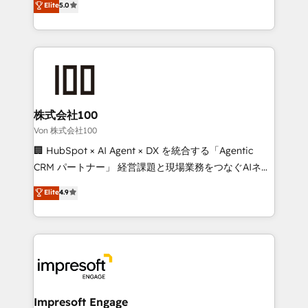
Elite
5.0
SOC 2 Type II and ISO 27001 certified, reinforcing
developers, designers, and marketers handles all
our commitment to data security and compliance. At
aspects of your HubSpot. ✨ 400+ global clients ✨
OneMetric, we help revenue teams focus on the
100+ seamless migrations from 15+ different CRMs
OneMetric that matters most: revenue.
✨ 100,000+ hours in HubSpot projects, 75+ full Hub
implementations, and 5,000+ pages ✨ CS: Clients
generating 7-digit MRR from inbound campaigns ✨
CS: 245% organic growth & +751% new visitors for a
株式会社100
full-funnel HubSpot project ✨ CS: 415% conversion
Von 株式会社100
boost with a new HubSpot site Recognized leaders:
🏢 HubSpot × AI Agent × DX を統合する「Agentic
🏆 HubSpot Platform Migration Impact Award 🏆
CRM パートナー」 経営課題と現場業務をつなぐAIネイ
Clutch HubSpot Global Leader 🏆 Finalist: HubSpot
ティブ・エージェンシーとして、HubSpot Eliteの実装
Elite
4.9
Inbound Campaign of the Year 🏆 Gold AVA Digital
力で顧客フロント業務を再設計します。 💡 100inc は何
Award for Best Website 🌟 Accreditations: CRM
をする会社か？ HubSpotを共通基盤に、AIエージェン
Implementation, HubSpot Content Experience, CRM
トを組み込んだ顧客フロント業務（マーケティング・営
Data Migration & Custom Integration
業・CS）を組織全体で設計・実装する日本のAIネイテ
ィブ・エージェンシーです。事業部・グループ会社・部
門が分立する組織で、データと業務プロセスのサイロ化
を、CRMを軸とした全社共通基盤に再構築します。意
Impresoft Engage