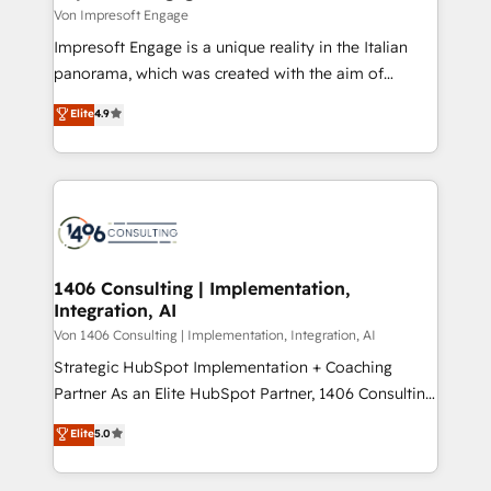
思決定者・PMO・現場担当者に並走します。 1️⃣
Von Impresoft Engage
HubSpot導入・活用支援 顧客データの一元化から、
Impresoft Engage is a unique reality in the Italian
GTMの見える化・自動化まで。全Hub統合運用、デー
panorama, which was created with the aim of
タ品質設計、グループ横断のCRM統合に対応します。
putting Customer Experience at the center by
Elite
4.9
2️⃣ AIエージェント組織構築 営業・マーケティング業務
creating digital environments capable of integrating
の一部をAIが自律実行する組織への移行を設計・実装。
people, processes and data. We offer the best
Breeze・Claude等をHubSpotと連携させ、役割定義・
digital solutions on the market, ranging from CRM
運用ルール・成果指標まで含めて設計します。 3️⃣ 全社
processes and technologies to digital strategy, from
DX × AI推進のPMO伴走支援 複数部門をまたぐDX×AI変
marketing automation to online and offline sales
革を、構想から実装・定着までPMOとして主導。「設
processes through Customer Service Management,
定の代行ではなく、設計の責任」を引き受け、部門横断
allowing companies to optimize processes and meet
1406 Consulting | Implementation,
の統合・浸透・変革管理を実行します。 ▸ CMS戦略設
Integration, AI
the needs of the customer. We are part of Impresoft
計・構築：リード獲得・CVR・SEOを前提にした情報設
Group, a group of specialized and complementary
Von 1406 Consulting | Implementation, Integration, AI
計・導線設計・テンプレート設計をContent Hubで一体
companies that divide their offer into 4
Strategic HubSpot Implementation + Coaching
提供。 ▸ 既存CRM・MAからの移行支援：Salesforce・
Competence Centers: Smart Manufacturing,
Partner As an Elite HubSpot Partner, 1406 Consulting
Marketo・Pardot等からの移行、カスタム設計、履歴
Customer First, Enabling Technologies & Security.
helps mid-market revenue teams transform how
データ移行と活用設計まで。 ▸ AEO対応：ChatGPT・
Elite
5.0
The synergies generated by these integrations,
they sell, market, and serve. We don't just build your
Perplexity等のAI検索からの流入・引用を前提にコンテ
together with the combination of talents, skills,
HubSpot—we teach your team to own it, then stay
ンツとサイト構造を最適化。 🏆 なぜ100incを選ぶの