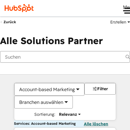
Me
Erstellen
Zurück
Alle Solutions Partner
Filter
Account-based Marketing
Branchen auswählen
Sortierung:
Relevanz
Services: Account-based Marketing
Alle löschen