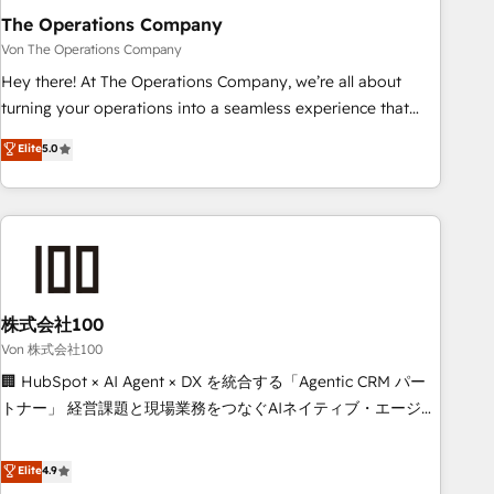
company-wide adoption We create HubSpot environments
The Operations Company
that teams use with confidence and that leadership can rely
Von The Operations Company
on for scalable revenue insights.
Hey there! At The Operations Company, we’re all about
turning your operations into a seamless experience that
powers real results. We specialize in transforming complex
Elite
5.0
systems into efficient, scalable solutions that work across
your entire organization. We’re a unique blend of deep
HubSpot expertise, strategic thinking, and hands-on
operational know-how. We know that no two businesses
are alike, so we don’t do cookie-cutter solutions. Instead,
we dive in to understand your needs, goals, and challenges
to deliver solutions that fit like a glove. We’re committed to
株式会社100
being both highly effective and fun to work with. We
Von 株式会社100
believe in efficient processes, as well as building great
🏢 HubSpot × AI Agent × DX を統合する「Agentic CRM パー
relationships. Your success is our success, and we’re all in
トナー」 経営課題と現場業務をつなぐAIネイティブ・エージェ
this together! From startup to enterprise, we’ll make sure
ンシーとして、HubSpot Eliteの実装力で顧客フロント業務を
your HubSpot setup becomes a powerhouse of
再設計します。 💡 100inc は何をする会社か？ HubSpotを共
Elite
4.9
productivity, so you can focus on what matters most:
通基盤に、AIエージェントを組み込んだ顧客フロント業務（マ