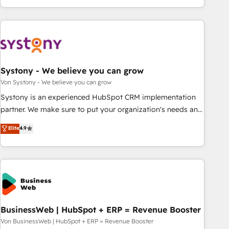
growing your business and wowing your customers. Let’s
ーケティング・営業・CS）を組織全体で設計・実装する日本の
make HubSpot work smarter for you!
AIネイティブ・エージェンシーです。事業部・グループ会社・
部門が分立する組織で、データと業務プロセスのサイロ化を、
CRMを軸とした全社共通基盤に再構築します。意思決定者・
PMO・現場担当者に並走します。 1️⃣ HubSpot導入・活用支援
Systony - We believe you can grow
顧客データの一元化から、GTMの見える化・自動化まで。全
Hub統合運用、データ品質設計、グループ横断のCRM統合に対
Von Systony - We believe you can grow
応します。 2️⃣ AIエージェント組織構築 営業・マーケティング
Systony is an experienced HubSpot CRM implementation
業務の一部をAIが自律実行する組織への移行を設計・実装。
partner. We make sure to put your organization's needs and
Breeze・Claude等をHubSpotと連携させ、役割定義・運用ル
goals first and think along with your organization. We are
Elite
4.9
ール・成果指標まで含めて設計します。 3️⃣ 全社DX × AI推進の
only satisfied once you are too. Why Systony? - 20+ years
PMO伴走支援 複数部門をまたぐDX×AI変革を、構想から実装・
of experience with CRM, Marketing, Sales & Service
定着までPMOとして主導。「設定の代行ではなく、設計の責
implementations - 500+ successful onboardings - Own
任」を引き受け、部門横断の統合・浸透・変革管理を実行しま
back-end developers - Complex data migrations (e.g.
す。 ▸ CMS戦略設計・構築：リード獲得・CVR・SEOを前提に
Salesforce, MS Dynamics, Perfect View, SuperOffice) -
した情報設計・導線設計・テンプレート設計をContent Hubで
Custom integrations (e.g. MS Business Central, Navision, AX,
一体提供。 ▸ 既存CRM・MAからの移行支援：Salesforce・
SAP, Exact, AFAS) We focus on growing B2B companies in
BusinessWeb | HubSpot + ERP = Revenue Booster
Marketo・Pardot等からの移行、カスタム設計、履歴データ移
the SME sector such as manufacturing, SaaS, business
Von BusinessWeb | HubSpot + ERP = Revenue Booster