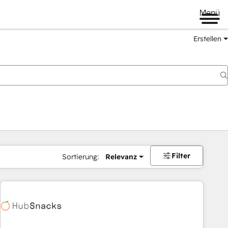
Menü
Erstellen
Filter
Sortierung:
Relevanz