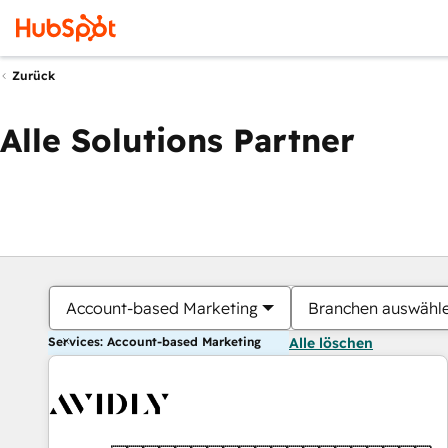
Zurück
Alle Solutions Partner
Account-based Marketing
Branchen auswähl
Services: Account-based Marketing
Alle löschen