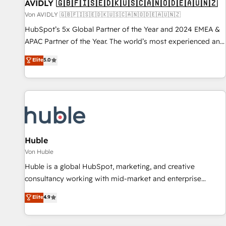
AVIDLY 🇬🇧🇫🇮🇸🇪🇩🇰🇺🇸🇨🇦🇳🇴🇩🇪🇦🇺🇳🇿
Von AVIDLY 🇬🇧🇫🇮🇸🇪🇩🇰🇺🇸🇨🇦🇳🇴🇩🇪🇦🇺🇳🇿
HubSpot’s 5x Global Partner of the Year and 2024 EMEA &
APAC Partner of the Year. The world’s most experienced and
fully accredited HubSpot Solutions Partner. 🚀 With 2,750+
Elite
5.0
HubSpot projects delivered and 370+ specialists across
EMEA, APAC and NAM, we de-risk complex CRM
programmes and accelerate ROI across every HubSpot
Hub. 🧭 From multi-region migrations to AI-powered
automation, we turn complexity into clarity, human at global
scale. 🏆 HubSpot’s CEO called us “the partner of the
future.” Others agree it is proof of trust built through
Huble
measurable impact.
Von Huble
Huble is a global HubSpot, marketing, and creative
consultancy working with mid-market and enterprise
businesses. We go beyond implementation, shaping the
Elite
4.9
strategy, processes, and teams that turn HubSpot into a
genuine growth engine. Named HubSpot's Global Partner of