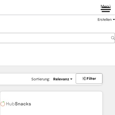
Menü
Erstellen
Filter
Sortierung:
Relevanz