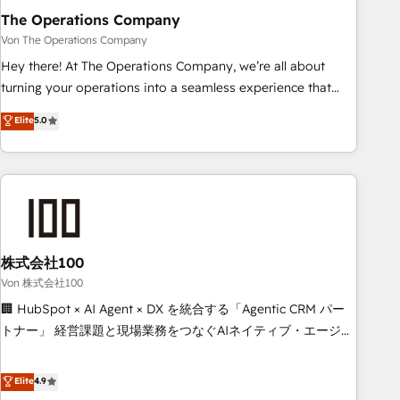
company-wide adoption We create HubSpot environments
The Operations Company
that teams use with confidence and that leadership can rely
Von The Operations Company
on for scalable revenue insights.
Hey there! At The Operations Company, we’re all about
turning your operations into a seamless experience that
powers real results. We specialize in transforming complex
Elite
5.0
systems into efficient, scalable solutions that work across
your entire organization. We’re a unique blend of deep
HubSpot expertise, strategic thinking, and hands-on
operational know-how. We know that no two businesses
are alike, so we don’t do cookie-cutter solutions. Instead,
we dive in to understand your needs, goals, and challenges
to deliver solutions that fit like a glove. We’re committed to
株式会社100
being both highly effective and fun to work with. We
Von 株式会社100
believe in efficient processes, as well as building great
🏢 HubSpot × AI Agent × DX を統合する「Agentic CRM パー
relationships. Your success is our success, and we’re all in
トナー」 経営課題と現場業務をつなぐAIネイティブ・エージェ
this together! From startup to enterprise, we’ll make sure
ンシーとして、HubSpot Eliteの実装力で顧客フロント業務を
your HubSpot setup becomes a powerhouse of
再設計します。 💡 100inc は何をする会社か？ HubSpotを共
Elite
4.9
productivity, so you can focus on what matters most:
通基盤に、AIエージェントを組み込んだ顧客フロント業務（マ