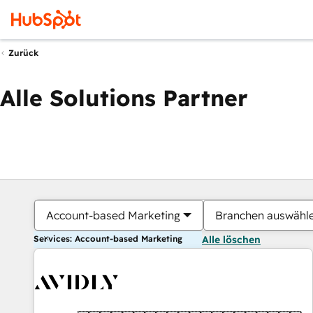
Zurück
Alle Solutions Partner
Account-based Marketing
Branchen auswähl
Services: Account-based Marketing
Alle löschen