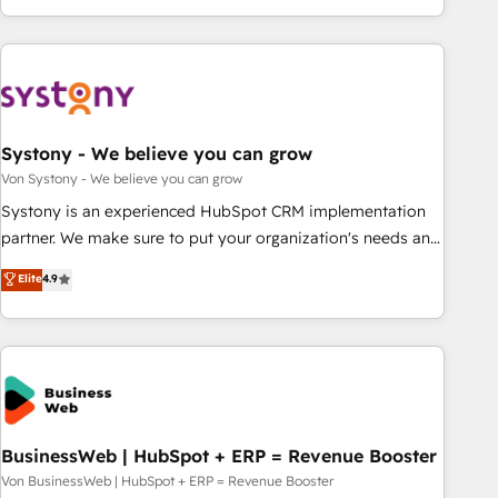
growing your business and wowing your customers. Let’s
ーケティング・営業・CS）を組織全体で設計・実装する日本の
make HubSpot work smarter for you!
AIネイティブ・エージェンシーです。事業部・グループ会社・
部門が分立する組織で、データと業務プロセスのサイロ化を、
CRMを軸とした全社共通基盤に再構築します。意思決定者・
PMO・現場担当者に並走します。 1️⃣ HubSpot導入・活用支援
Systony - We believe you can grow
顧客データの一元化から、GTMの見える化・自動化まで。全
Hub統合運用、データ品質設計、グループ横断のCRM統合に対
Von Systony - We believe you can grow
応します。 2️⃣ AIエージェント組織構築 営業・マーケティング
Systony is an experienced HubSpot CRM implementation
業務の一部をAIが自律実行する組織への移行を設計・実装。
partner. We make sure to put your organization's needs and
Breeze・Claude等をHubSpotと連携させ、役割定義・運用ル
goals first and think along with your organization. We are
Elite
4.9
ール・成果指標まで含めて設計します。 3️⃣ 全社DX × AI推進の
only satisfied once you are too. Why Systony? - 20+ years
PMO伴走支援 複数部門をまたぐDX×AI変革を、構想から実装・
of experience with CRM, Marketing, Sales & Service
定着までPMOとして主導。「設定の代行ではなく、設計の責
implementations - 500+ successful onboardings - Own
任」を引き受け、部門横断の統合・浸透・変革管理を実行しま
back-end developers - Complex data migrations (e.g.
す。 ▸ CMS戦略設計・構築：リード獲得・CVR・SEOを前提に
Salesforce, MS Dynamics, Perfect View, SuperOffice) -
した情報設計・導線設計・テンプレート設計をContent Hubで
Custom integrations (e.g. MS Business Central, Navision, AX,
一体提供。 ▸ 既存CRM・MAからの移行支援：Salesforce・
SAP, Exact, AFAS) We focus on growing B2B companies in
BusinessWeb | HubSpot + ERP = Revenue Booster
Marketo・Pardot等からの移行、カスタム設計、履歴データ移
the SME sector such as manufacturing, SaaS, business
Von BusinessWeb | HubSpot + ERP = Revenue Booster