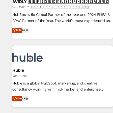
AVIDLY 🇬🇧🇫🇮🇸🇪🇩🇰🇺🇸🇨🇦🇳🇴🇩🇪🇦🇺🇳🇿
Von AVIDLY 🇬🇧🇫🇮🇸🇪🇩🇰🇺🇸🇨🇦🇳🇴🇩🇪🇦🇺🇳🇿
HubSpot’s 5x Global Partner of the Year and 2024 EMEA &
APAC Partner of the Year. The world’s most experienced and
fully accredited HubSpot Solutions Partner. 🚀 With 2,750+
Elite
5.0
HubSpot projects delivered and 370+ specialists across
EMEA, APAC and NAM, we de-risk complex CRM
programmes and accelerate ROI across every HubSpot
Hub. 🧭 From multi-region migrations to AI-powered
automation, we turn complexity into clarity, human at global
scale. 🏆 HubSpot’s CEO called us “the partner of the
future.” Others agree it is proof of trust built through
Huble
measurable impact.
Von Huble
Huble is a global HubSpot, marketing, and creative
consultancy working with mid-market and enterprise
businesses. We go beyond implementation, shaping the
Elite
4.9
strategy, processes, and teams that turn HubSpot into a
genuine growth engine. Named HubSpot's Global Partner of