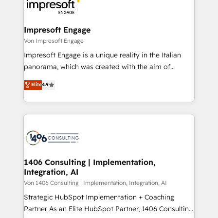
ィブ・エージェンシーです。事業部・グループ会社・部
門が分立する組織で、データと業務プロセスのサイロ化
を、CRMを軸とした全社共通基盤に再構築します。意
Impresoft Engage
思決定者・PMO・現場担当者に並走します。 1️⃣
Von Impresoft Engage
HubSpot導入・活用支援 顧客データの一元化から、
Impresoft Engage is a unique reality in the Italian
GTMの見える化・自動化まで。全Hub統合運用、デー
panorama, which was created with the aim of
タ品質設計、グループ横断のCRM統合に対応します。
putting Customer Experience at the center by
Elite
4.9
2️⃣ AIエージェント組織構築 営業・マーケティング業務
creating digital environments capable of integrating
の一部をAIが自律実行する組織への移行を設計・実装。
people, processes and data. We offer the best
Breeze・Claude等をHubSpotと連携させ、役割定義・
digital solutions on the market, ranging from CRM
運用ルール・成果指標まで含めて設計します。 3️⃣ 全社
processes and technologies to digital strategy, from
DX × AI推進のPMO伴走支援 複数部門をまたぐDX×AI変
marketing automation to online and offline sales
革を、構想から実装・定着までPMOとして主導。「設
processes through Customer Service Management,
定の代行ではなく、設計の責任」を引き受け、部門横断
allowing companies to optimize processes and meet
1406 Consulting | Implementation,
の統合・浸透・変革管理を実行します。 ▸ CMS戦略設
Integration, AI
the needs of the customer. We are part of Impresoft
計・構築：リード獲得・CVR・SEOを前提にした情報設
Group, a group of specialized and complementary
Von 1406 Consulting | Implementation, Integration, AI
計・導線設計・テンプレート設計をContent Hubで一体
companies that divide their offer into 4
Strategic HubSpot Implementation + Coaching
提供。 ▸ 既存CRM・MAからの移行支援：Salesforce・
Competence Centers: Smart Manufacturing,
Partner As an Elite HubSpot Partner, 1406 Consulting
Marketo・Pardot等からの移行、カスタム設計、履歴