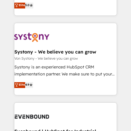
Customer First, Enabling Technologies & Security.
helps mid-market revenue teams transform how
データ移行と活用設計まで。 ▸ AEO対応：ChatGPT・
Elite
5.0
The synergies generated by these integrations,
they sell, market, and serve. We don't just build your
Perplexity等のAI検索からの流入・引用を前提にコンテ
together with the combination of talents, skills,
HubSpot—we teach your team to own it, then stay
ンツとサイト構造を最適化。 🏆 なぜ100incを選ぶの
solutions and services, have allowed the group to
to help you keep winning. What We Do ⚙️ CRM
か？ ✓ HubSpot Eliteパートナー認定 ✓ HubSpotアワ
build an unrivaled offering portfolio on the market
Implementations across Marketing, Sales, Service,
ード受賞・HUGリーダー ✓ ISO27001:2022 /
to accompany companies on their digital
Data & Content 📈 Sales & Marketing Alignment +
ISO9001:2015 取得 ✓ 400社以上の導入実績 ✓
transformation journey.
Revenue Team Enablement 🤖 Breeze AI & Custom
HubSpot大百科 出版 CRM・AI活用に関するご相談、現
Agent Creation 🔄 Custom Integrations & Data
Systony - We believe you can grow
状整理の壁打ちなど、構想段階からお気軽にお問い合わ
Migration Why 1406 We become part of your team.
Von Systony - We believe you can grow
せください。
Your team learns while we build. We fix what others
Systony is an experienced HubSpot CRM
broke. Built for mid-market reality—practical
implementation partner. We make sure to put your
solutions that work with your actual headcount and
organization's needs and goals first and think along
Elite
4.9
constraints. By the Numbers 🏆 Top 1% of all
with your organization. We are only satisfied once
HubSpot partners 🔄 Top 5% globally in client
you are too. Why Systony? - 20+ years of
retention 📅 8+ years of consistent results since 2017
experience with CRM, Marketing, Sales & Service
Who We Serve Revenue teams, marketing leaders,
implementations - 500+ successful onboardings -
and sales ops at mid-market companies ready to
Own back-end developers - Complex data
move beyond spreadsheets into unified systems
migrations (e.g. Salesforce, MS Dynamics, Perfect
that drive real business results.
View, SuperOffice) - Custom integrations (e.g. MS