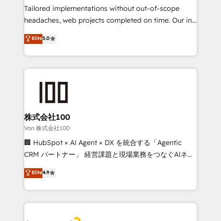
Integrations: Connect HubSpot with your tech stack
Tailored implementations without out-of-scope
for better adoption. 🔹 Custom Solutions: Build
headaches, web projects completed on time. Our in-
tailored apps, workflows, and configurations. We are
house team of certified CRM architects, experts,
Elite
5.0
SOC 2 Type II and ISO 27001 certified, reinforcing
developers, designers, and marketers handles all
our commitment to data security and compliance. At
aspects of your HubSpot. ✨ 400+ global clients ✨
OneMetric, we help revenue teams focus on the
100+ seamless migrations from 15+ different CRMs
OneMetric that matters most: revenue.
✨ 100,000+ hours in HubSpot projects, 75+ full Hub
implementations, and 5,000+ pages ✨ CS: Clients
generating 7-digit MRR from inbound campaigns ✨
CS: 245% organic growth & +751% new visitors for a
株式会社100
full-funnel HubSpot project ✨ CS: 415% conversion
Von 株式会社100
boost with a new HubSpot site Recognized leaders:
🏢 HubSpot × AI Agent × DX を統合する「Agentic
🏆 HubSpot Platform Migration Impact Award 🏆
CRM パートナー」 経営課題と現場業務をつなぐAIネイ
Clutch HubSpot Global Leader 🏆 Finalist: HubSpot
ティブ・エージェンシーとして、HubSpot Eliteの実装
Elite
4.9
Inbound Campaign of the Year 🏆 Gold AVA Digital
力で顧客フロント業務を再設計します。 💡 100inc は何
Award for Best Website 🌟 Accreditations: CRM
をする会社か？ HubSpotを共通基盤に、AIエージェン
Implementation, HubSpot Content Experience, CRM
トを組み込んだ顧客フロント業務（マーケティング・営
Data Migration & Custom Integration
業・CS）を組織全体で設計・実装する日本のAIネイテ