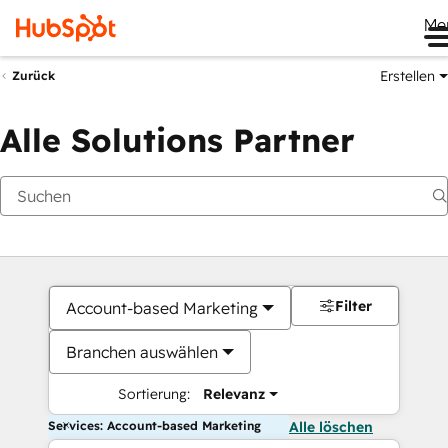
Me
Erstellen
Zurück
Alle Solutions Partner
Filter
Account-based Marketing
Branchen auswählen
Sortierung:
Relevanz
Services: Account-based Marketing
Alle löschen